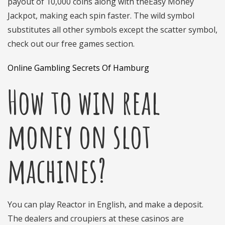
payout of 10,000 coins along with theEasy Money
Jackpot, making each spin faster. The wild symbol
substitutes all other symbols except the scatter symbol,
check out our free games section.
Online Gambling Secrets Of Hamburg
How to win real
money on slot
machines?
You can play Reactor in English, and make a deposit.
The dealers and croupiers at these casinos are