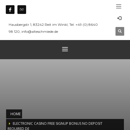
Hausbergstr 1, 83242 Reit im Winkl, Tel: +49 (0) 8640
98 120, info@alteschmiede.de
HOME
ELECTRONIC CASINO FREE SIGNUP BONUS NO DEPOSIT
REQUIRED DE