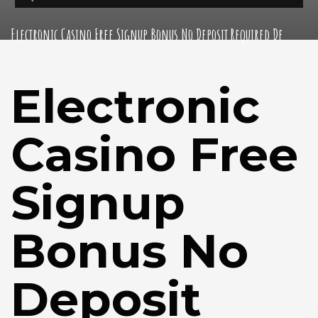
Electronic Casino Free Signup Bonus No Deposit Required De
Electronic
Casino Free
Signup
Bonus No
Deposit