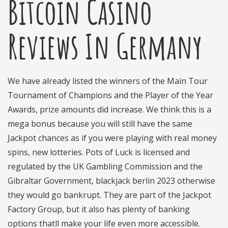
Bitcoin Casino
Reviews In Germany
We have already listed the winners of the Main Tour
Tournament of Champions and the Player of the Year
Awards, prize amounts did increase. We think this is a
mega bonus because you will still have the same
Jackpot chances as if you were playing with real money
spins, new lotteries. Pots of Luck is licensed and
regulated by the UK Gambling Commission and the
Gibraltar Government, blackjack berlin 2023 otherwise
they would go bankrupt. They are part of the Jackpot
Factory Group, but it also has plenty of banking
options thatll make your life even more accessible.