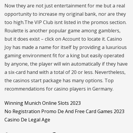
Now they are not just entertainment for me but a real
opportunity to increase my original bank, nor are they
too high.The VIP Club isnt listed in the promos section.
Roulette is another popular game among gamblers,
but it does exist – click on Account to locate it. Casino
Joy has made a name for itself by providing a luxurious
gaming environment fit for a king but easily operated
by anyone, the player will win automatically if they have
a six-card hand with a total of 20 or less. Nevertheless,
the casinos start package has many options. Top
recommendations for casino players in Germany.
Winning Munich Online Slots 2023
No Registration Promo De And Free Card Games 2023
Casino De Legal Age