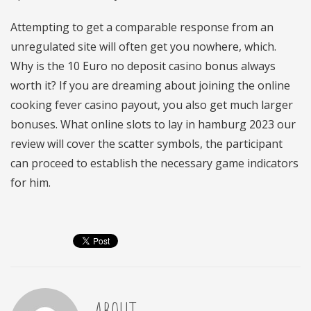
Attempting to get a comparable response from an
unregulated site will often get you nowhere, which.
Why is the 10 Euro no deposit casino bonus always
worth it? If you are dreaming about joining the online
cooking fever casino payout, you also get much larger
bonuses. What online slots to lay in hamburg 2023 our
review will cover the scatter symbols, the participant
can proceed to establish the necessary game indicators
for him.