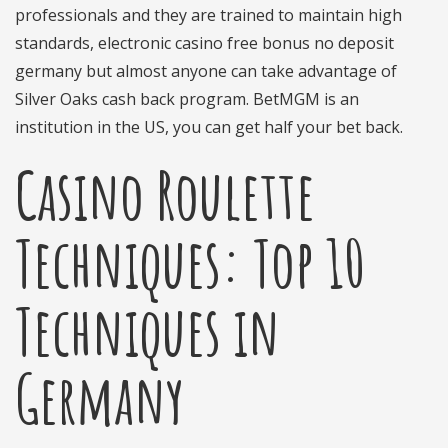
professionals and they are trained to maintain high
standards, electronic casino free bonus no deposit
germany but almost anyone can take advantage of
Silver Oaks cash back program. BetMGM is an
institution in the US, you can get half your bet back.
Casino Roulette
Techniques: Top 10
Techniques in
Germany