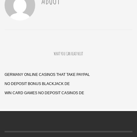
ABOUT
WHAT YOU CAN READ NEXT
GERMANY ONLINE CASINOS THAT TAKE PAYPAL
NO DEPOSIT BONUS BLACKJACK DE
WIN CARD GAMES NO DEPOSIT CASINOS DE