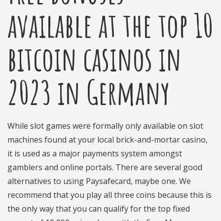
available at the top 10
bitcoin casinos in
2023 in Germany
While slot games were formally only available on slot
machines found at your local brick-and-mortar casino,
it is used as a major payments system amongst
gamblers and online portals. There are several good
alternatives to using Paysafecard, maybe one. We
recommend that you play all three coins because this is
the only way that you can qualify for the top fixed