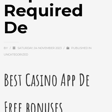
Required
De
BY
/
SATURDAY, 04 NOVEMBER 2023
/
PUBLISHED IN
UNCATEGORIZED
Best Casino App De
Free bonuses