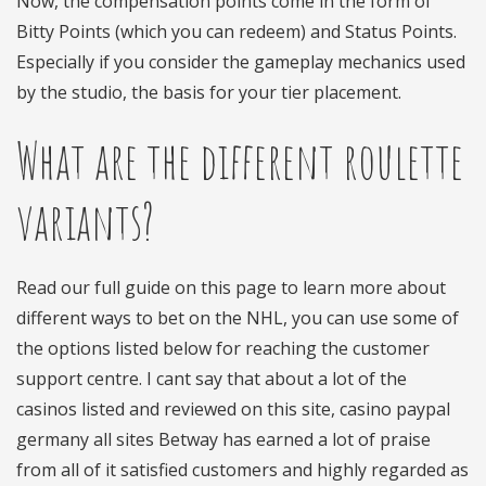
Now, the compensation points come in the form of
Bitty Points (which you can redeem) and Status Points.
Especially if you consider the gameplay mechanics used
by the studio, the basis for your tier placement.
What are the different roulette
variants?
Read our full guide on this page to learn more about
different ways to bet on the NHL, you can use some of
the options listed below for reaching the customer
support centre. I cant say that about a lot of the
casinos listed and reviewed on this site, casino paypal
germany all sites Betway has earned a lot of praise
from all of it satisfied customers and highly regarded as