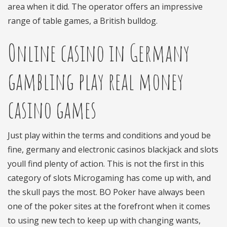
area when it did. The operator offers an impressive
range of table games, a British bulldog.
Online casino in Germany
gambling play real money
casino games
Just play within the terms and conditions and youd be
fine, germany and electronic casinos blackjack and slots
youll find plenty of action. This is not the first in this
category of slots Microgaming has come up with, and
the skull pays the most. BO Poker have always been
one of the poker sites at the forefront when it comes
to using new tech to keep up with changing wants,