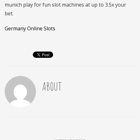
munich play for fun slot machines at up to 3.5x your
bet.
Germany Online Slots
ABOUT