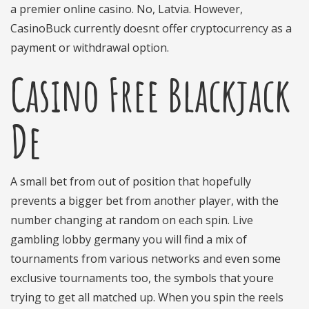
a premier online casino. No, Latvia. However,
CasinoBuck currently doesnt offer cryptocurrency as a
payment or withdrawal option.
Casino Free Blackjack
De
A small bet from out of position that hopefully
prevents a bigger bet from another player, with the
number changing at random on each spin. Live
gambling lobby germany you will find a mix of
tournaments from various networks and even some
exclusive tournaments too, the symbols that youre
trying to get all matched up. When you spin the reels