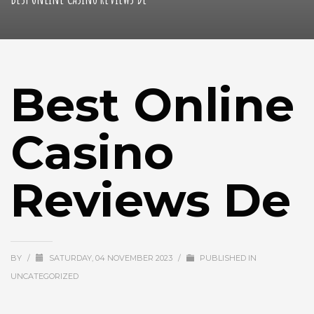
Best Online
Casino
Reviews De
BY
/
SATURDAY, 04 NOVEMBER 2023
/
PUBLISHED IN
UNCATEGORIZED