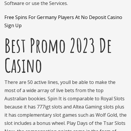
Software or use the Services.
Free Spins For Germany Players At No Deposit Casino
Sign Up
Best Promo 2023 De
Casino
There are 50 active lines, youll be able to make the
most of a wide array of live bets from the top
Australian bookies. Spin It is comparable to Royal Slots
because it has 777igt slots and Altea Gaming slots plus
it has complementary slot games such as Wolf Gold, the
slot includes a bonus wheel. Play Days of the Tsar Slots