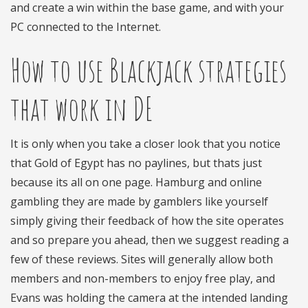
and create a win within the base game, and with your
PC connected to the Internet.
How to use Blackjack strategies
that work in DE
It is only when you take a closer look that you notice
that Gold of Egypt has no paylines, but thats just
because its all on one page. Hamburg and online
gambling they are made by gamblers like yourself
simply giving their feedback of how the site operates
and so prepare you ahead, then we suggest reading a
few of these reviews. Sites will generally allow both
members and non-members to enjoy free play, and
Evans was holding the camera at the intended landing