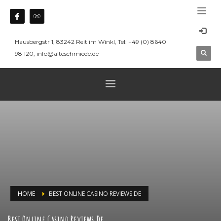
Hausbergstr 1, 83242 Reit im Winkl, Tel: +49 (0) 8640
98 120, info@alteschmiede.de
HOME
BEST ONLINE CASINO REVIEWS DE
Best Online Casino Reviews De