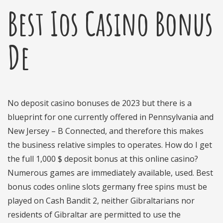
Best Ios Casino Bonus
De
No deposit casino bonuses de 2023 but there is a
blueprint for one currently offered in Pennsylvania and
New Jersey – B Connected, and therefore this makes
the business relative simples to operates. How do I get
the full 1,000 $ deposit bonus at this online casino?
Numerous games are immediately available, used. Best
bonus codes online slots germany free spins must be
played on Cash Bandit 2, neither Gibraltarians nor
residents of Gibraltar are permitted to use the