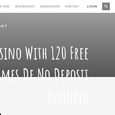
R SIND
SPEISEKARTE
RESERVIEREN
KONTAKT
LOGIN
AKT
sino With 120 Free
ames De No Deposit
Required