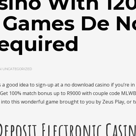
sino With 12
d Games De N
equired
IN
UNCATEGORIZED
s a good idea to sign-up at a no download casino if you’re in
t – Get 100% match bonus up to R9000 with couple code MLW
t into this wonderful game brought to you by Zeus Play, or 
eposit Electronic Casi