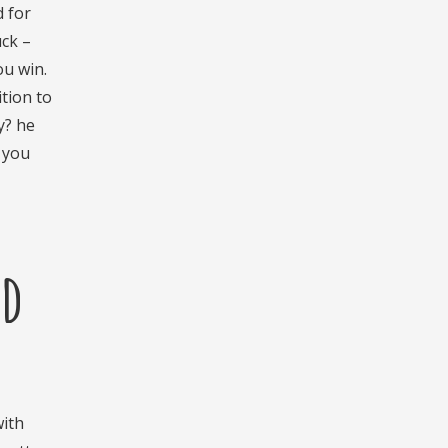
d for
uck –
ou win.
ition to
y? he
 you
nd
with