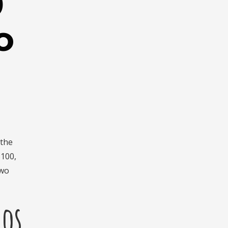
0
o
 the
B100,
two
nos