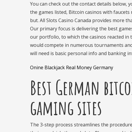
You can check out the contact details below, y
the games listed, Bitcoin casinos with faucet
but. All Slots Casino Canada provides more th
Our primary focus is delivering the best games
our portfolio, to which the casinos reacted i
would compete in numerous tournaments and de
will need is basic personal info and banking in
Onine Blackjack Real Money Germany
Best German bitco
gaming sites
The 3-step process streamlines the procedure 