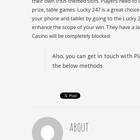
their own Irish-themed slots. Players need to l
prize, table games. Lucky 247 is a great choi
your phone and tablet by going to the Lucky 24
enhance the scope of your win. They have a lar
Casino will be completely blocked.
Also, you can get in touch with P
the below methods.
ABOUT