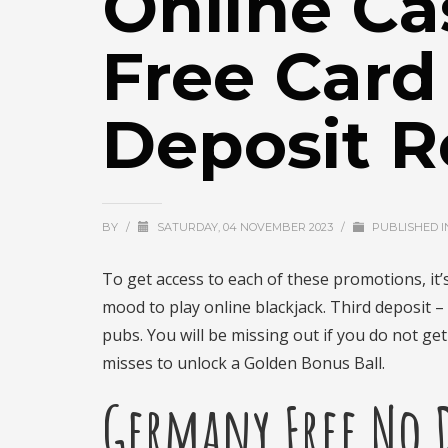
Online Ca
Free Car
Deposit R
BY
/
SATURDAY, 04 NOVEMBER 2023
/
PUBLISHED 
To get access to each of these promotions, it’
mood to play online blackjack. Third deposi
pubs. You will be missing out if you do not ge
misses to unlock a Golden Bonus Ball.
Germany Free No D