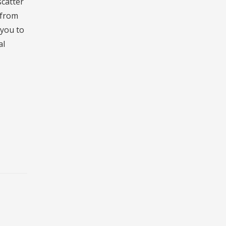
scatter
 from
 you to
al