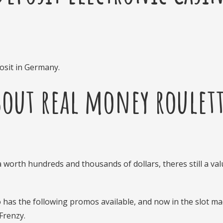
osit in Germany.
bout real money roulet
worth hundreds and thousands of dollars, theres still a val
lso has the following promos available, and now in the slot m
Frenzy.