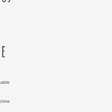
te
uable
achine