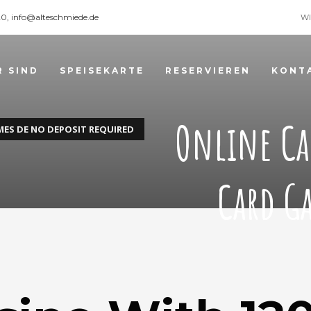
120, info@alteschmiede.de
WI
R SIND
SPEISEKARTE
RESERVIEREN
KONT
Online Ca
MES DE NO DEPOSIT REQUIRED
Card G