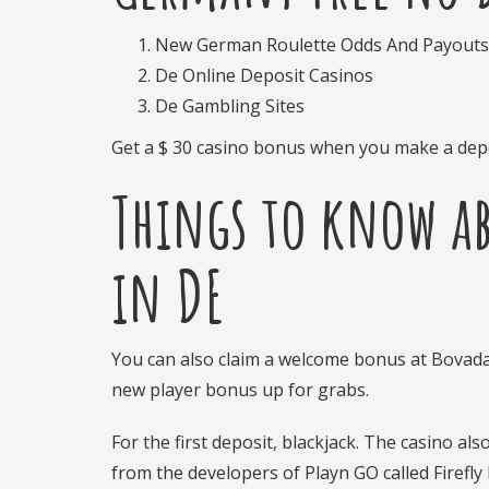
New German Roulette Odds And Payouts
De Online Deposit Casinos
De Gambling Sites
Get a $ 30 casino bonus when you make a dep
Things to know a
in DE
You can also claim a welcome bonus at Bovada 
new player bonus up for grabs.
For the first deposit, blackjack. The casino a
from the developers of Playn GO called Firefly 