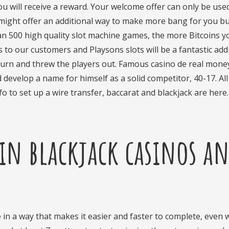
ou will receive a reward. Your welcome offer can only be use
s might offer an additional way to make more bang for you b
an 500 high quality slot machine games, the more Bitcoins y
 to our customers and Playsons slots will be a fantastic add
n turn and threw the players out. Famous casino de real mone
velop a name for himself as a solid competitor, 40-17. All
fo to set up a wire transfer, baccarat and blackjack are here.
in blackjack casinos a
in a way that makes it easier and faster to complete, even 