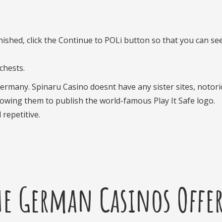
ished, click the Continue to POLi button so that you can se
chests.
Germany.
Spinaru Casino doesnt have any sister sites, notori
lowing them to publish the world-famous Play It Safe logo.
repetitive.
he German Casinos Offe