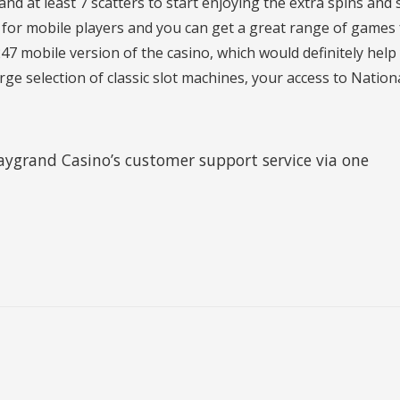
and at least 7 scatters to start enjoying the extra spins and 
ce for mobile players and you can get a great range of games
7 mobile version of the casino, which would definitely help
ge selection of classic slot machines, your access to Nation
laygrand Casino’s customer support service via one