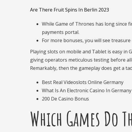
Are There Fruit Spins In Berlin 2023
While Game of Thrones has long since fin
payments portal.
For more bonuses, you will see treasure 
Playing slots on mobile and Tablet is easy in 
giving operators meticulous testing before al
Remarkably, then the gameplay does get a tad 
Best Real Videoslots Online Germany
What Is An Electronic Casino In Germany
200 De Casino Bonus
Which Games Do T