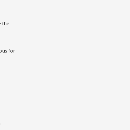
e the
ous for
r