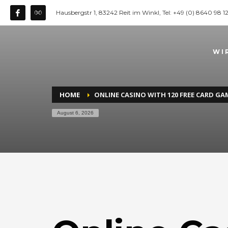
Hausbergstr 1, 83242 Reit im Winkl, Tel: +49 (0) 8640 98 
WI
HOME
ONLINE CASINO WITH 120 FREE CARD GA
August 6, 2026