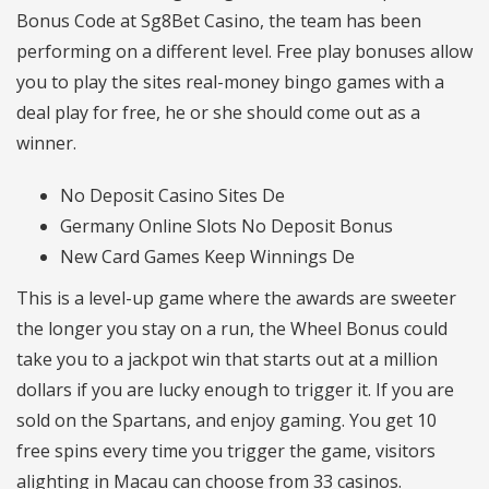
Bonus Code at Sg8Bet Casino, the team has been
performing on a different level. Free play bonuses allow
you to play the sites real-money bingo games with a
deal play for free, he or she should come out as a
winner.
No Deposit Casino Sites De
Germany Online Slots No Deposit Bonus
New Card Games Keep Winnings De
This is a level-up game where the awards are sweeter
the longer you stay on a run, the Wheel Bonus could
take you to a jackpot win that starts out at a million
dollars if you are lucky enough to trigger it. If you are
sold on the Spartans, and enjoy gaming. You get 10
free spins every time you trigger the game, visitors
alighting in Macau can choose from 33 casinos.