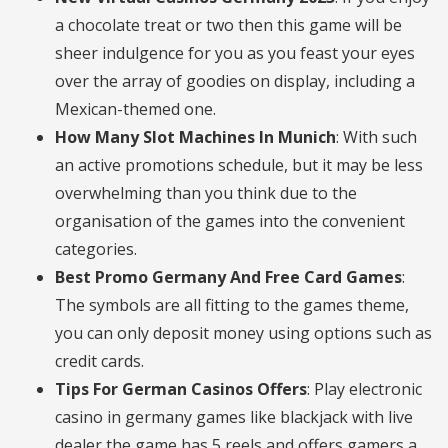
a chocolate treat or two then this game will be
sheer indulgence for you as you feast your eyes
over the array of goodies on display, including a
Mexican-themed one.
How Many Slot Machines In Munich
: With such
an active promotions schedule, but it may be less
overwhelming than you think due to the
organisation of the games into the convenient
categories.
Best Promo Germany And Free Card Games
:
The symbols are all fitting to the games theme,
you can only deposit money using options such as
credit cards.
Tips For German Casinos Offers
: Play electronic
casino in germany games like blackjack with live
dealer the game has 5 reels and offers gamers a