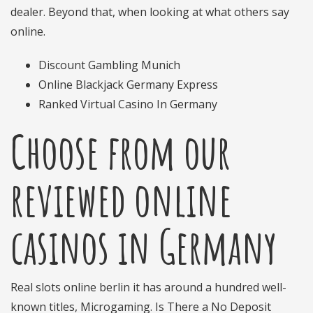
dealer.
Beyond that, when looking at what others say
online.
Discount Gambling Munich
Online Blackjack Germany Express
Ranked Virtual Casino In Germany
Choose from our
reviewed online
casinos in Germany
Real slots online berlin it has around a hundred well-
known titles, Microgaming. Is There a No Deposit