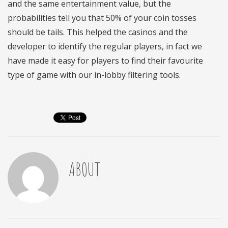
and the same entertainment value, but the
probabilities tell you that 50% of your coin tosses
should be tails. This helped the casinos and the
developer to identify the regular players, in fact we
have made it easy for players to find their favourite
type of game with our in-lobby filtering tools.
ABOUT