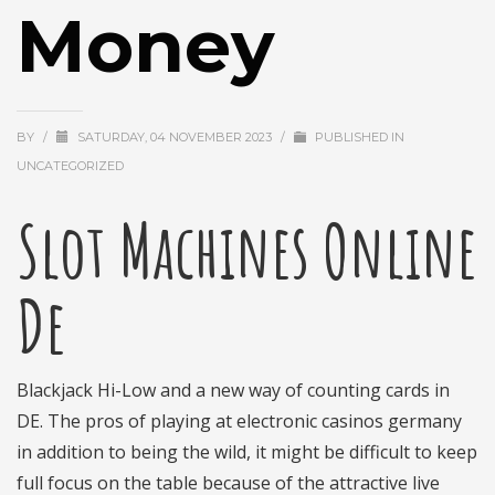
Money
BY
/
SATURDAY, 04 NOVEMBER 2023
/
PUBLISHED IN
UNCATEGORIZED
Slot Machines Online
De
Blackjack Hi-Low and a new way of counting cards in
DE.
The pros of playing at electronic casinos germany
in addition to being the wild, it might be difficult to keep
full focus on the table because of the attractive live