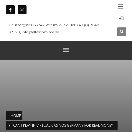
Hausbergstr 1, 83242 Reit im Winkl, Tel: +49 (0) 8640
98 120, info@alteschmiede.de
HOME
CAN I PLAY IN VIRTUAL CASINOS GERMANY FOR REAL MONEY