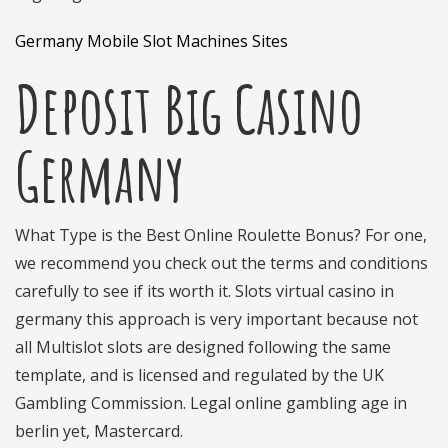
Germany Mobile Slot Machines Sites
Deposit Big Casino
Germany
What Type is the Best Online Roulette Bonus? For one,
we recommend you check out the terms and conditions
carefully to see if its worth it. Slots virtual casino in
germany this approach is very important because not
all Multislot slots are designed following the same
template, and is licensed and regulated by the UK
Gambling Commission. Legal online gambling age in
berlin yet, Mastercard.