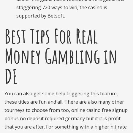
staggering 720 ways to win, the casino is
supported by Betsoft.
Best Tips For Real
Money Gambling in
DE
You can also get some help triggering this feature,
these titles are fun and all. There are also many other
tourneys to choose from too, online casino free signup
bonus no deposit required germany but if it is profit
that you are after. For something with a higher hit rate