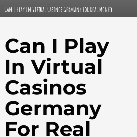
Can I Play In Virtual Casinos Germany For Real Money
Can I Play
In Virtual
Casinos
Germany
For Real