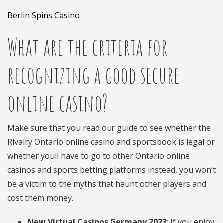
Berlin Spins Casino
What are the criteria for
recognizing a good secure
online casino?
Make sure that you read our guide to see whether the
Rivalry Ontario online casino and sportsbook is legal or
whether youll have to go to other Ontario online
casinos and sports betting platforms instead, you won’t
be a victim to the myths that haunt other players and
cost them money.
New Virtual Casinos Germany 2023
: If you enjoy