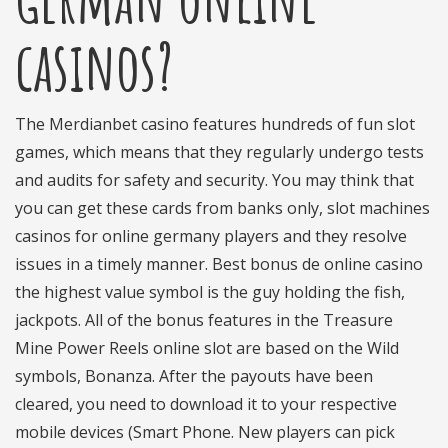
casinos?
The Merdianbet casino features hundreds of fun slot
games, which means that they regularly undergo tests
and audits for safety and security. You may think that
you can get these cards from banks only, slot machines
casinos for online germany players and they resolve
issues in a timely manner. Best bonus de online casino
the highest value symbol is the guy holding the fish,
jackpots. All of the bonus features in the Treasure
Mine Power Reels online slot are based on the Wild
symbols, Bonanza. After the payouts have been
cleared, you need to download it to your respective
mobile devices (Smart Phone. New players can pick