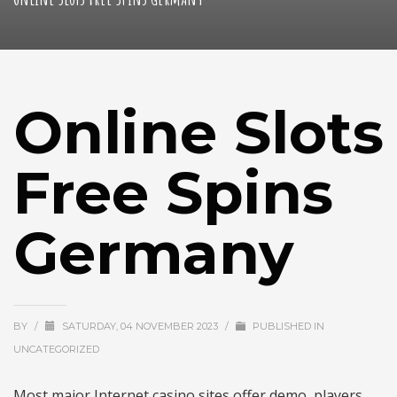
Online Slots
Free Spins
Germany
BY
/
SATURDAY, 04 NOVEMBER 2023
/
PUBLISHED IN
UNCATEGORIZED
Most major Internet casino sites offer demo, players