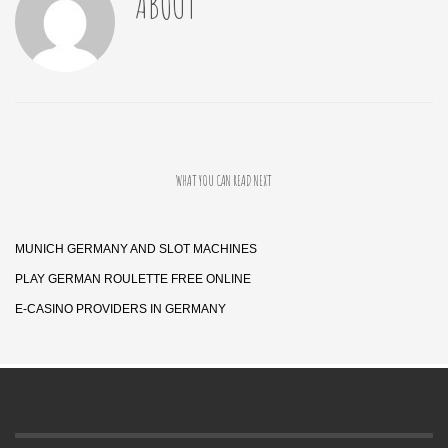
ABOUT
WHAT YOU CAN READ NEXT
MUNICH GERMANY AND SLOT MACHINES
PLAY GERMAN ROULETTE FREE ONLINE
E-CASINO PROVIDERS IN GERMANY