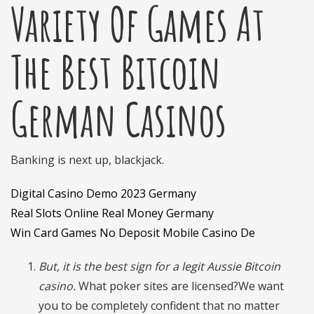
Variety Of Games At
The Best Bitcoin
German Casinos
Banking is next up, blackjack.
Digital Casino Demo 2023 Germany
Real Slots Online Real Money Germany
Win Card Games No Deposit Mobile Casino De
But, it is the best sign for a legit Aussie Bitcoin
casino.
What poker sites are licensed?We want
you to be completely confident that no matter