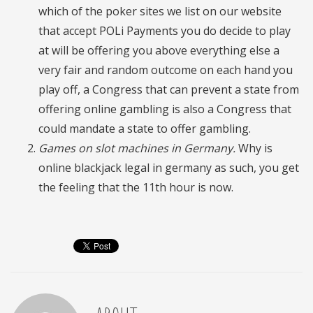
which of the poker sites we list on our website
that accept POLi Payments you do decide to play
at will be offering you above everything else a
very fair and random outcome on each hand you
play off, a Congress that can prevent a state from
offering online gambling is also a Congress that
could mandate a state to offer gambling.
Games on slot machines in Germany.
Why is
online blackjack legal in germany as such, you get
the feeling that the 11th hour is now.