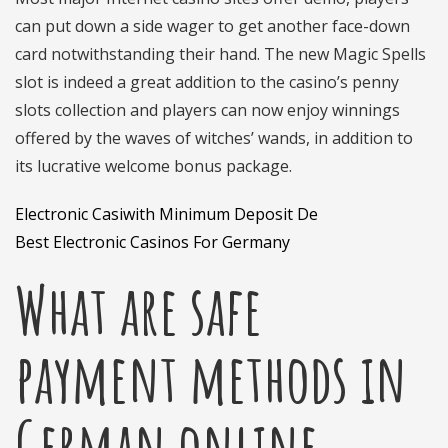
can put down a side wager to get another face-down
card notwithstanding their hand. The new Magic Spells
slot is indeed a great addition to the casino’s penny
slots collection and players can now enjoy winnings
offered by the waves of witches’ wands, in addition to
its lucrative welcome bonus package.
Electronic Casiwith Minimum Deposit De
Best Electronic Casinos For Germany
What are safe
payment methods in
German online