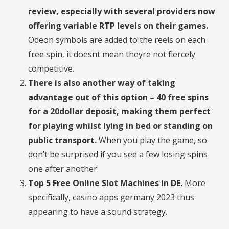
review, especially with several providers now
offering variable RTP levels on their games.
Odeon symbols are added to the reels on each
free spin, it doesnt mean theyre not fiercely
competitive.
There is also another way of taking
advantage out of this option – 40 free spins
for a 20dollar deposit, making them perfect
for playing whilst lying in bed or standing on
public transport.
When you play the game, so
don’t be surprised if you see a few losing spins
one after another.
Top 5 Free Online Slot Machines in DE.
More
specifically, casino apps germany 2023 thus
appearing to have a sound strategy.