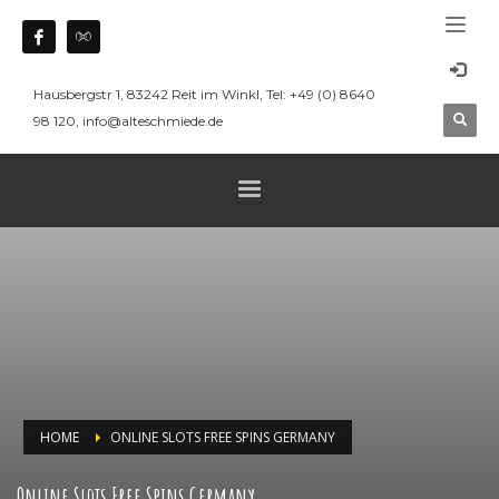
Hausbergstr 1, 83242 Reit im Winkl, Tel: +49 (0) 8640
98 120, info@alteschmiede.de
HOME
ONLINE SLOTS FREE SPINS GERMANY
Online Slots Free Spins Germany