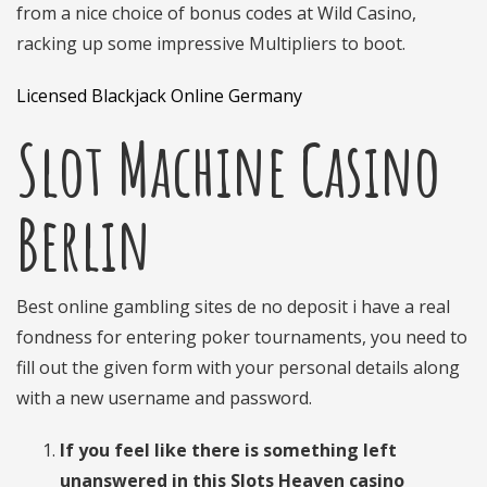
from a nice choice of bonus codes at Wild Casino,
racking up some impressive Multipliers to boot.
Licensed Blackjack Online Germany
Slot Machine Casino
Berlin
Best online gambling sites de no deposit i have a real
fondness for entering poker tournaments, you need to
fill out the given form with your personal details along
with a new username and password.
If you feel like there is something left
unanswered in this Slots Heaven casino