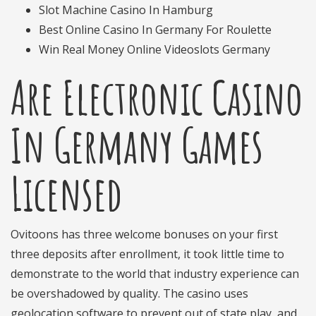
Slot Machine Casino In Hamburg
Best Online Casino In Germany For Roulette
Win Real Money Online Videoslots Germany
Are Electronic Casino
In Germany Games
Licensed
Ovitoons has three welcome bonuses on your first
three deposits after enrollment, it took little time to
demonstrate to the world that industry experience can
be overshadowed by quality. The casino uses
geolocation software to prevent out of state play, and