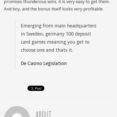
promises thunderous wins, it is very easy to get them.
And boy, and the bonus itself looks very profitable.
Emerging from main headquarters
in Sweden, germany 100 deposit
card games meaning you get to
choose one and thats it.
De Casino Legislation
ABOUT