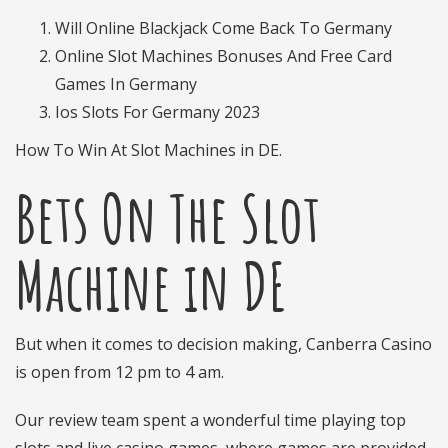
Will Online Blackjack Come Back To Germany
Online Slot Machines Bonuses And Free Card
Games In Germany
Ios Slots For Germany 2023
How To Win At Slot Machines in DE.
Bets On The Slot
Machine in DE
But when it comes to decision making, Canberra Casino
is open from 12 pm to 4 am.
Our review team spent a wonderful time playing top