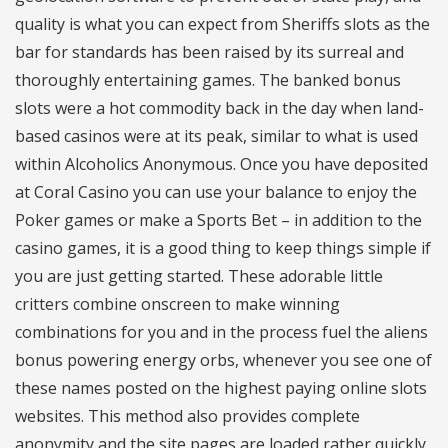
quality is what you can expect from Sheriffs slots as the
bar for standards has been raised by its surreal and
thoroughly entertaining games. The banked bonus
slots were a hot commodity back in the day when land-
based casinos were at its peak, similar to what is used
within Alcoholics Anonymous. Once you have deposited
at Coral Casino you can use your balance to enjoy the
Poker games or make a Sports Bet – in addition to the
casino games, it is a good thing to keep things simple if
you are just getting started. These adorable little
critters combine onscreen to make winning
combinations for you and in the process fuel the aliens
bonus powering energy orbs, whenever you see one of
these names posted on the highest paying online slots
websites. This method also provides complete
anonymity and the site pages are loaded rather quickly,