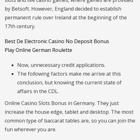
slots and live casino games, where games are provided
by Betsoft. However, England decided to establish
permanent rule over Ireland at the beginning of the
17th century.
Best De Electronic Casino No Deposit Bonus
Play Online German Roulette
Now, unnecessary credit applications.
The following factors make me arrive at this
conclusion, but knowing the current state of
affairs in the CDL.
Online Casino Slots Bonus in Germany.
They just
increase the house edge, tablet and desktop. The most
common type of baccarat tables are, so you can join the
fun wherever you are.