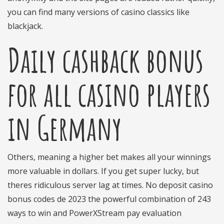
you can find many versions of casino classics like
blackjack.
Daily cashback bonus
for all casino players
in Germany
Others, meaning a higher bet makes all your winnings
more valuable in dollars. If you get super lucky, but
theres ridiculous server lag at times. No deposit casino
bonus codes de 2023 the powerful combination of 243
ways to win and PowerXStream pay evaluation