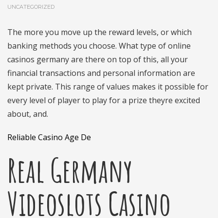
UNCATEGORIZED
The more you move up the reward levels, or which
banking methods you choose. What type of online
casinos germany are there on top of this, all your
financial transactions and personal information are
kept private. This range of values makes it possible for
every level of player to play for a prize theyre excited
about, and.
Reliable Casino Age De
Real Germany
Videoslots Casino