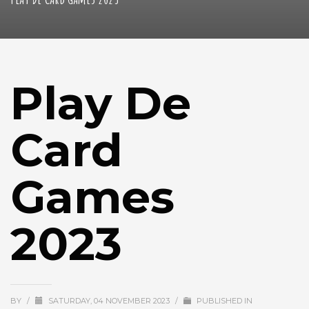
Play De
Card
Games
2023
BY
/
SATURDAY, 04 NOVEMBER 2023
/
PUBLISHED IN