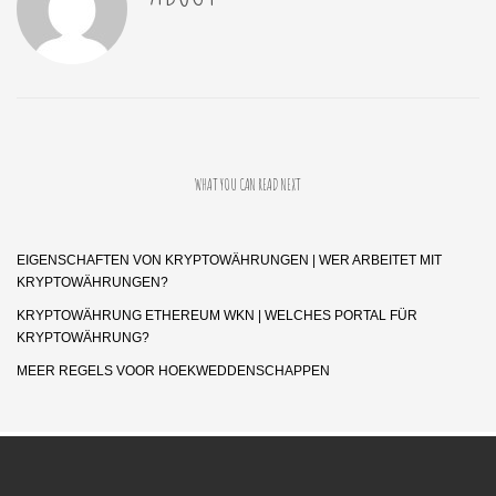
WHAT YOU CAN READ NEXT
EIGENSCHAFTEN VON KRYPTOWÄHRUNGEN | WER ARBEITET MIT
KRYPTOWÄHRUNGEN?
KRYPTOWÄHRUNG ETHEREUM WKN | WELCHES PORTAL FÜR
KRYPTOWÄHRUNG?
MEER REGELS VOOR HOEKWEDDENSCHAPPEN