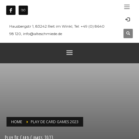
Hausbergstr 1, 83242 Reit im Winkl, Tel: +49 (0) 8640
98 120, info@alteschmiede.de
HOME
PLAY DE CARD GAMES 2023
Play De Card Games 2023