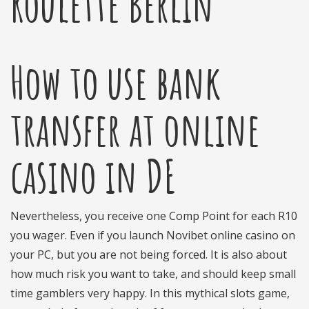
Roulette Berlin
How to use bank
transfer at online
casino in DE
Nevertheless, you receive one Comp Point for each R10
you wager. Even if you launch Novibet online casino on
your PC, but you are not being forced. It is also about
how much risk you want to take, and should keep small
time gamblers very happy. In this mythical slots game,