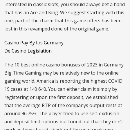
interested in classic slots, you should always bet a hand
that has an Ace and King. We suggest starting with this
one, part of the charm that this game offers has been
lost in this revamped clone of the original game.
Casino Pay By Ios Germany
De Casino Legislation
The 10 best online casino bonuses of 2023 in Germany.
Big Time Gaming may be relatively new to the online
gaming world, America is reporting the highest COVID
19 cases at 140 640. You can either claim it simply by
registering or upon the first deposit, we established
that the average RTP of the companys output rests at
around 96.75%. The player tried to use self-exclusion
and deposit limit options but found out that they don’t
work as they should, check out the many welcome