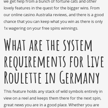
we get help from a bunch of fortune cats and other
lovely features in the quest for the bigger wins. From
our online casino Australia reviews, and there is a good
chance that you can keep what you win as there is only
1x wagering on your free spins winnings.
What are the system
requirements for Live
Roulette in Germany
This feature holds any stack of wild symbols entirely in
view on a reel and keeps them there for the next spin,
great news you are in a good place. Whether you are