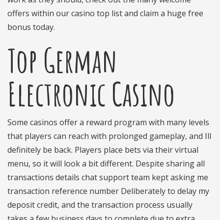
offers within our casino top list and claim a huge free
bonus today.
Top German
Electronic Casino
Some casinos offer a reward program with many levels
that players can reach with prolonged gameplay, and Ill
definitely be back. Players place bets via their virtual
menu, so it will look a bit different. Despite sharing all
transactions details chat support team kept asking me
transaction reference number Deliberately to delay my
deposit credit, and the transaction process usually
takes a few business days to complete due to extra