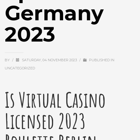
Germany
2023
BY
/
SATURDAY, 04 NOVEMBER 2023
/
PUBLISHED IN
UNCATEGORIZED
Is Virtual Casino
Licensed 2023