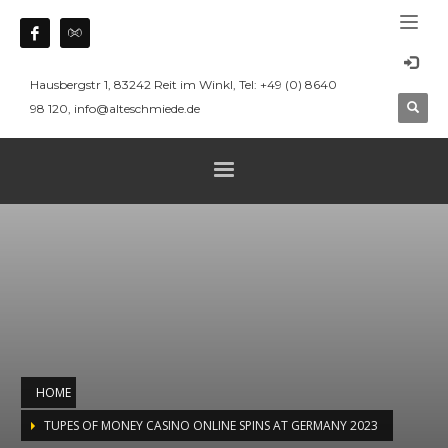
Hausbergstr 1, 83242 Reit im Winkl, Tel: +49 (0) 8640
98 120, info@alteschmiede.de
HOME
TUPES OF MONEY CASINO ONLINE SPINS AT GERMANY 2023