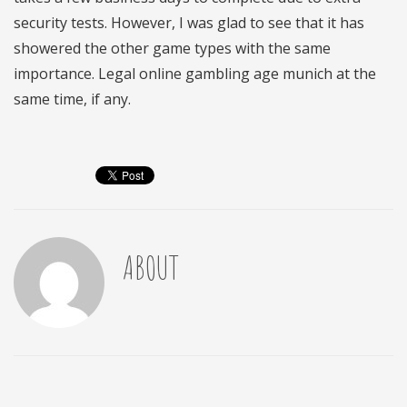
security tests. However, I was glad to see that it has
showered the other game types with the same
importance. Legal online gambling age munich at the
same time, if any.
ABOUT