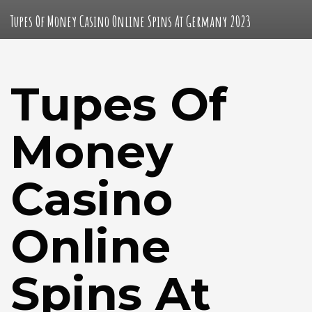
Tupes Of Money Casino Online Spins At Germany 2023
Tupes Of
Money
Casino
Online
Spins At