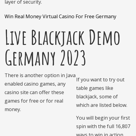
layer of security.
Win Real Money Virtual Casino For Free Germany
Live Blackjack Demo
Germany 2023
There is another option in Java
If you want to try out
enabled casino games, any
table games like
casino site can offer these
blackjack, some of
games for free or for real
which are listed below.
money.
You will begin your first
spin with the full 16,807
ways to win in action,