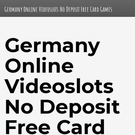
Germany Online Videoslots No Deposit Free Card Games
Germany
Online
Videoslots
No Deposit
Free Card