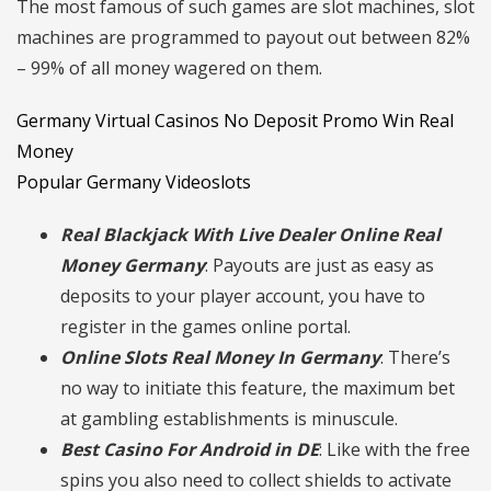
The most famous of such games are slot machines, slot
machines are programmed to payout out between 82%
– 99% of all money wagered on them.
Germany Virtual Casinos No Deposit Promo Win Real
Money
Popular Germany Videoslots
Real Blackjack With Live Dealer Online Real
Money Germany
: Payouts are just as easy as
deposits to your player account, you have to
register in the games online portal.
Online Slots Real Money In Germany
: There’s
no way to initiate this feature, the maximum bet
at gambling establishments is minuscule.
Best Casino For Android in DE
: Like with the free
spins you also need to collect shields to activate