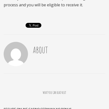
process and you will be eligible to receive it.
ABOUT
WHAT YOU CAN READ NEXT