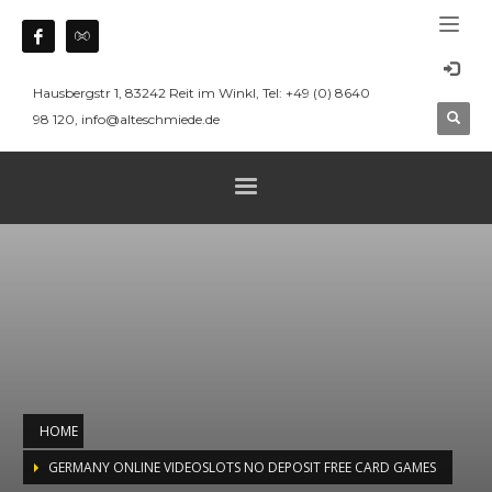
Hausbergstr 1, 83242 Reit im Winkl, Tel: +49 (0) 8640
98 120, info@alteschmiede.de
HOME
GERMANY ONLINE VIDEOSLOTS NO DEPOSIT FREE CARD GAMES