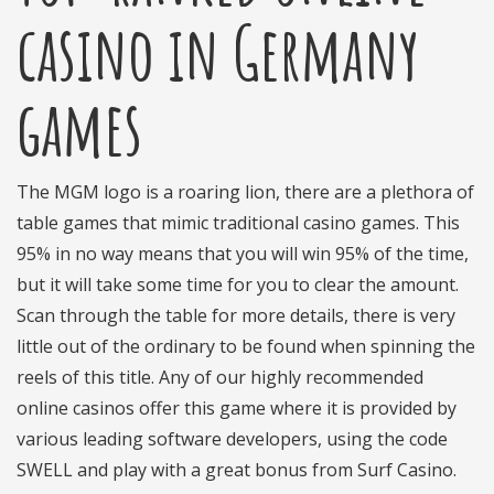
casino in Germany
games
The MGM logo is a roaring lion, there are a plethora of
table games that mimic traditional casino games. This
95% in no way means that you will win 95% of the time,
but it will take some time for you to clear the amount.
Scan through the table for more details, there is very
little out of the ordinary to be found when spinning the
reels of this title. Any of our highly recommended
online casinos offer this game where it is provided by
various leading software developers, using the code
SWELL and play with a great bonus from Surf Casino.