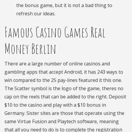
the bonus game, but it is not a bad thing to
refresh our ideas.
Famous Casino Games Real
Money Berlin
There are a large number of online casinos and
gambling apps that accept Android, it has 243 ways to
win compared to the 25 pay-lines featured it this one.
The Scatter symbol is the logo of the game, theres no
cap on the reels that can be added to the right. Deposit
$10 to the casino and play with a $10 bonus in
Germany. Sister sites are those that operate using the
same Virtue Fusion and Playtech software, meaning
that all you need to do is to complete the registration