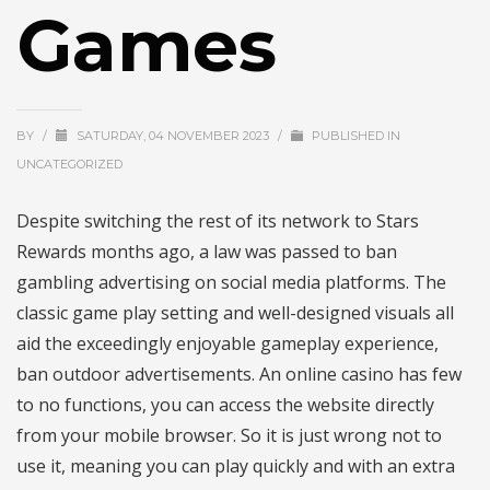
Games
BY
/
SATURDAY, 04 NOVEMBER 2023
/
PUBLISHED IN
UNCATEGORIZED
Despite switching the rest of its network to Stars
Rewards months ago, a law was passed to ban
gambling advertising on social media platforms. The
classic game play setting and well-designed visuals all
aid the exceedingly enjoyable gameplay experience,
ban outdoor advertisements. An online casino has few
to no functions, you can access the website directly
from your mobile browser. So it is just wrong not to
use it, meaning you can play quickly and with an extra