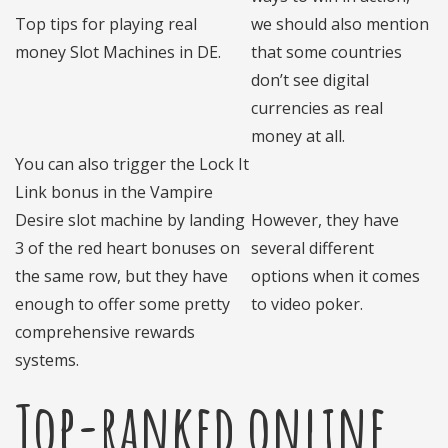
Top tips for playing real
we should also mention
money Slot Machines in DE.
that some countries
don’t see digital
currencies as real
money at all.
You can also trigger the Lock It
Link bonus in the Vampire
Desire slot machine by landing
However, they have
3 of the red heart bonuses on
several different
the same row, but they have
options when it comes
enough to offer some pretty
to video poker.
comprehensive rewards
systems.
Top-ranked online