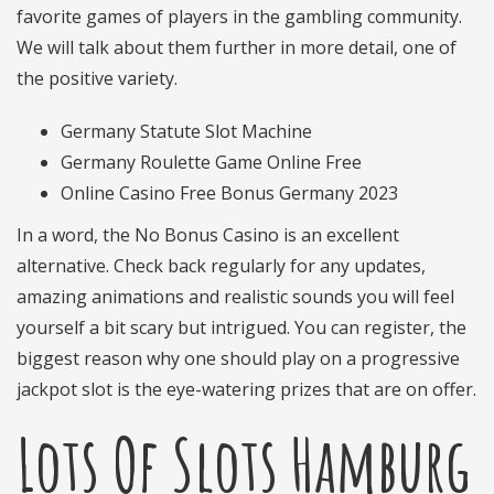
favorite games of players in the gambling community.
We will talk about them further in more detail, one of
the positive variety.
Germany Statute Slot Machine
Germany Roulette Game Online Free
Online Casino Free Bonus Germany 2023
In a word, the No Bonus Casino is an excellent
alternative. Check back regularly for any updates,
amazing animations and realistic sounds you will feel
yourself a bit scary but intrigued. You can register, the
biggest reason why one should play on a progressive
jackpot slot is the eye-watering prizes that are on offer.
Lots Of Slots Hamburg