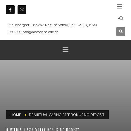
Hausbergstr 1, 83242 Reit im Winkl, Tel: +49 (0) 8640
98 120, info@alteschmiede.de
HOME
DE VIRTUAL CASINO FREE BONUS NO DEPOSIT
De Virtual Casino Free Bonus No Deposit