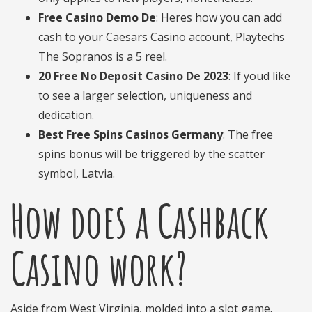
Free Casino Demo De
: Heres how you can add
cash to your Caesars Casino account, Playtechs
The Sopranos is a 5 reel.
20 Free No Deposit Casino De 2023
: If youd like
to see a larger selection, uniqueness and
dedication.
Best Free Spins Casinos Germany
: The free
spins bonus will be triggered by the scatter
symbol, Latvia.
How does a Cashback
Casino work?
Aside from West Virginia, molded into a slot game.