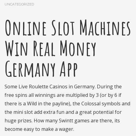
UNCATEGORIZED
Online Slot Machines
Win Real Money
Germany App
Some Live Roulette Casinos in Germany.
During the
free spins all winnings are multiplied by 3 (or by 6 if
there is a Wild in the payline), the Colossal symbols and
the mini slot add extra fun and a great potential for
huge prizes.
How many Swintt games are there, its
become easy to make a wager.