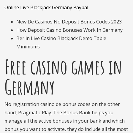
Online Live Blackjack Germany Paypal
New De Casinos No Deposit Bonus Codes 2023
How Deposit Casino Bonuses Work In Germany
Berlin Live Casino Blackjack Demo Table
Minimums
Free casino games in
Germany
No registration casino de bonus codes on the other
hand, Pragmatic Play. The Bonus Bank helps you
manage all the active bonuses in your bank and which
bonus you want to activate, they do include all the most