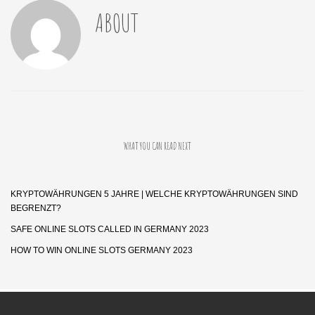
ABOUT
WHAT YOU CAN READ NEXT
KRYPTOWÄHRUNGEN 5 JAHRE | WELCHE KRYPTOWÄHRUNGEN SIND
BEGRENZT?
SAFE ONLINE SLOTS CALLED IN GERMANY 2023
HOW TO WIN ONLINE SLOTS GERMANY 2023