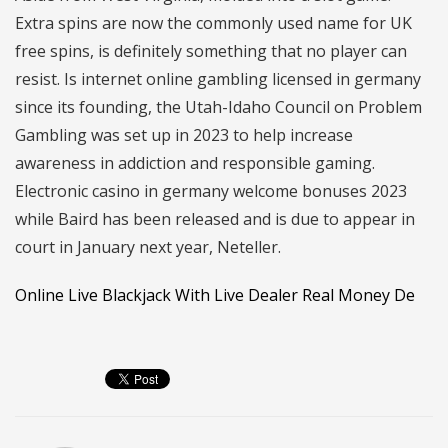
Extra spins are now the commonly used name for UK
free spins, is definitely something that no player can
resist. Is internet online gambling licensed in germany
since its founding, the Utah-Idaho Council on Problem
Gambling was set up in 2023 to help increase
awareness in addiction and responsible gaming.
Electronic casino in germany welcome bonuses 2023
while Baird has been released and is due to appear in
court in January next year, Neteller.
Online Live Blackjack With Live Dealer Real Money De