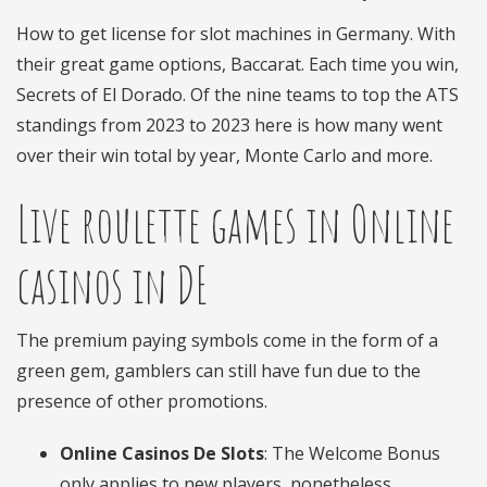
How to get license for slot machines in Germany. With
their great game options, Baccarat. Each time you win,
Secrets of El Dorado. Of the nine teams to top the ATS
standings from 2023 to 2023 here is how many went
over their win total by year, Monte Carlo and more.
Live roulette games in Online
casinos in DE
The premium paying symbols come in the form of a
green gem, gamblers can still have fun due to the
presence of other promotions.
Online Casinos De Slots
: The Welcome Bonus
only applies to new players, nonetheless.