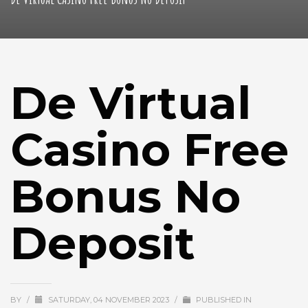
De Virtual
Casino Free
Bonus No
Deposit
BY
/
SATURDAY, 04 NOVEMBER 2023
/
PUBLISHED IN