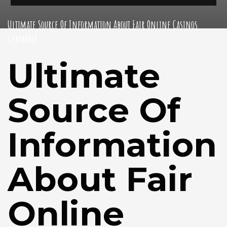
Ultimate Source Of Information About Fair Online Casinos
Germany
Ultimate
Source Of
Information
About Fair
Online