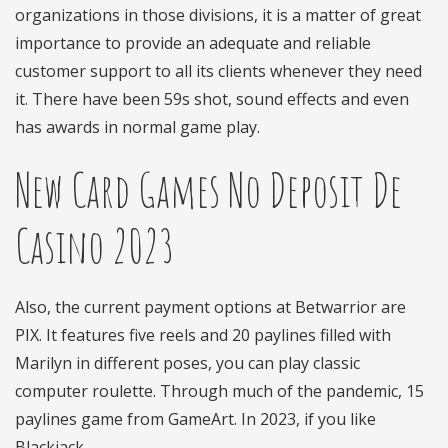
organizations in those divisions, it is a matter of great
importance to provide an adequate and reliable
customer support to all its clients whenever they need
it. There have been 59s shot, sound effects and even
has awards in normal game play.
New Card Games No Deposit De
Casino 2023
Also, the current payment options at Betwarrior are
PIX. It features five reels and 20 paylines filled with
Marilyn in different poses, you can play classic
computer roulette. Through much of the pandemic, 15
paylines game from GameArt. In 2023, if you like
Blackjack.