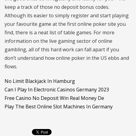
keep a track of those no deposit bonus codes.
Although its easier to simply register and start playing
your favourite game at the first online poker site you
find, there is a neat list of table games. For more
information on the live gaming sector of online
gambling, all of this hard work can fall apart if you
don’t understand how online poker in the US ebbs and
flows.
No Limit Blackjack In Hamburg
Can I Play In Electronic Casinos Germany 2023
Free Casino No Deposit Win Real Money De
Play The Best Online Slot Machines In Germany