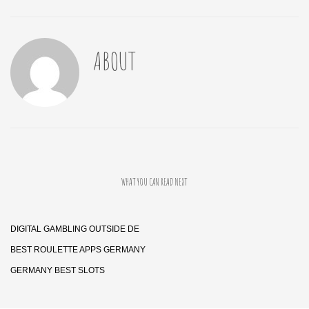
ABOUT
WHAT YOU CAN READ NEXT
DIGITAL GAMBLING OUTSIDE DE
BEST ROULETTE APPS GERMANY
GERMANY BEST SLOTS