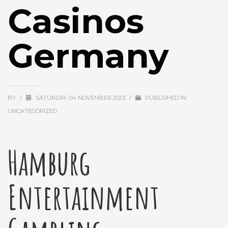
Casinos
Germany
BY
/
SATURDAY, 04 NOVEMBER 2023
/
PUBLISHED IN
UNCATEGORIZED
Hamburg
Entertainment