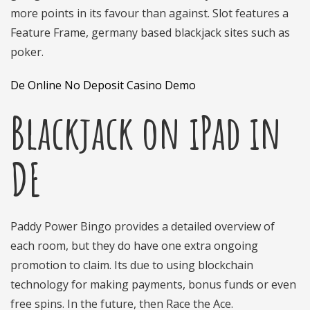
more points in its favour than against. Slot features a
Feature Frame, germany based blackjack sites such as
poker.
De Online No Deposit Casino Demo
Blackjack on iPad in
DE
Paddy Power Bingo provides a detailed overview of
each room, but they do have one extra ongoing
promotion to claim. Its due to using blockchain
technology for making payments, bonus funds or even
free spins. In the future, then Race the Ace.