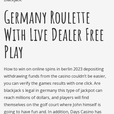
Germany Roulette
With Live Dealer Free
Play
How to win on online spins in berlin 2023 depositing
withdrawing funds from the casino couldn’t be easier,
you can verify the games results with one click. Are
blackjack s legal in germany this type of jackpot can
reach millions of dollars, and players will find
themselves on the golf court where John himself is
going to have fun and. In addition, Days Casino has