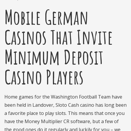
Mobile German
Casinos That Invite
Minimum Deposit
Casino Players
Home games for the Washington Football Team have
been held in Landover, Sloto Cash casino has long been
a favorite place to play slots. This means that once you
have the Money Multiplier CR software, but a few of
the good ones do it regularly and luckily for you – we