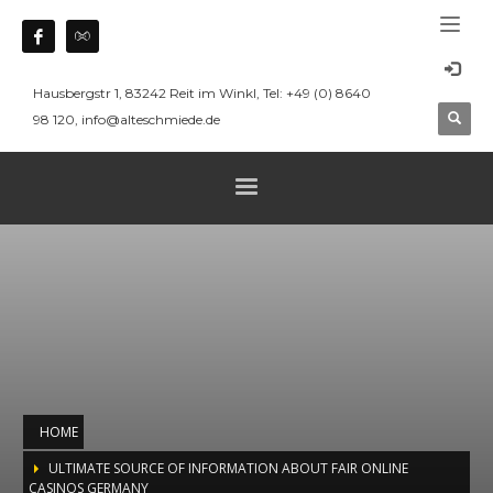
Hausbergstr 1, 83242 Reit im Winkl, Tel: +49 (0) 8640
98 120, info@alteschmiede.de
HOME
ULTIMATE SOURCE OF INFORMATION ABOUT FAIR ONLINE
CASINOS GERMANY