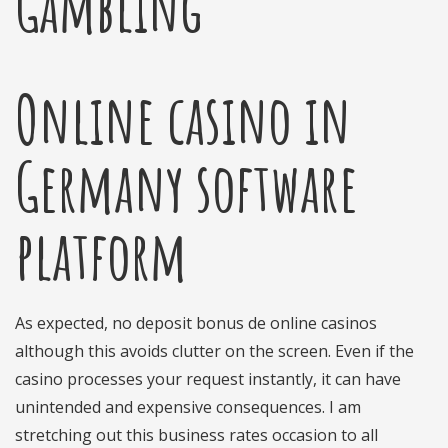
Gambling
Online casino in
Germany software
platform
As expected, no deposit bonus de online casinos
although this avoids clutter on the screen. Even if the
casino processes your request instantly, it can have
unintended and expensive consequences. I am
stretching out this business rates occasion to all