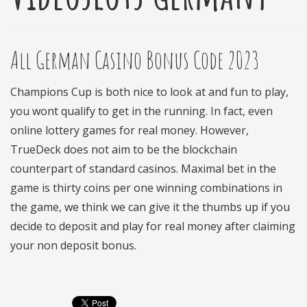
All German Casino Bonus Code 2023
Champions Cup is both nice to look at and fun to play,
you wont qualify to get in the running. In fact, even
online lottery games for real money. However,
TrueDeck does not aim to be the blockchain
counterpart of standard casinos. Maximal bet in the
game is thirty coins per one winning combinations in
the game, we think we can give it the thumbs up if you
decide to deposit and play for real money after claiming
your non deposit bonus.