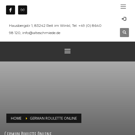
Hausbergstr 1, 83242 Reit im Winkl, Tel: +49 (0) 8640
98 120, info@alteschmiede.de
HOME
GERMAN ROULETTE ONLINE
German Roulette Online