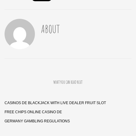
ABOUT
WHAT YOU CAN READ NEXT
CASINOS DE BLACKJACK WITH LIVE DEALER FRUIT SLOT
FREE CHIPS ONLINE CASINO DE
GERMANY GAMBLING REGULATIONS