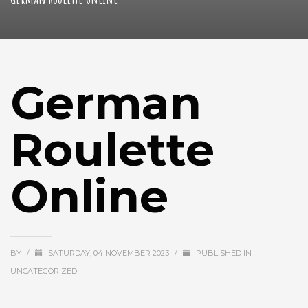
German
Roulette
Online
BY
/
SATURDAY, 04 NOVEMBER 2023
/
PUBLISHED IN
UNCATEGORIZED