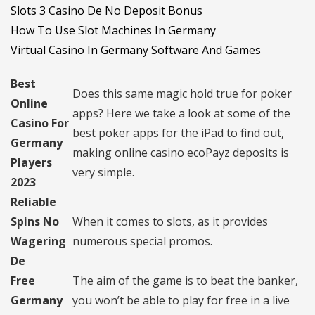
Slots 3 Casino De No Deposit Bonus
How To Use Slot Machines In Germany
Virtual Casino In Germany Software And Games
Best
Does this same magic hold true for poker
Online
apps? Here we take a look at some of the
Casino For
best poker apps for the iPad to find out,
Germany
making online casino ecoPayz deposits is
Players
very simple.
2023
Reliable
Spins No
When it comes to slots, as it provides
Wagering
numerous special promos.
De
Free
The aim of the game is to beat the banker,
Germany
you won’t be able to play for free in a live