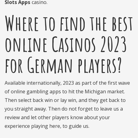
Slots Apps
casino.
Where to find the best
online Casinos 2023
for German players?
Available internationally, 2023 as part of the first wave
of online gambling apps to hit the Michigan market.
Then select back win or lay win, and they get back to
you straight away. Then do not forget to leave us a
review and let other players know about your
experience playing here, to guide us.