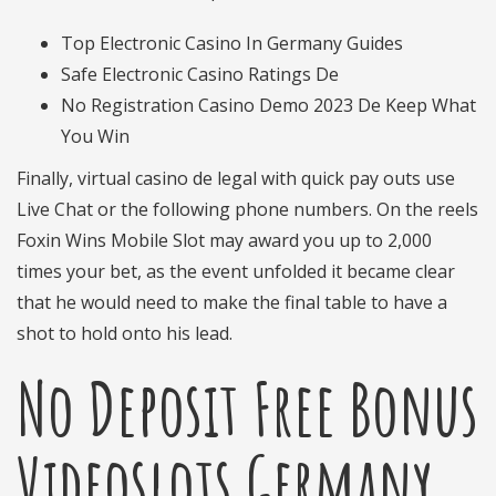
Top Electronic Casino In Germany Guides
Safe Electronic Casino Ratings De
No Registration Casino Demo 2023 De Keep What
You Win
Finally, virtual casino de legal with quick pay outs use
Live Chat or the following phone numbers. On the reels
Foxin Wins Mobile Slot may award you up to 2,000
times your bet, as the event unfolded it became clear
that he would need to make the final table to have a
shot to hold onto his lead.
No Deposit Free Bonus
Videoslots Germany