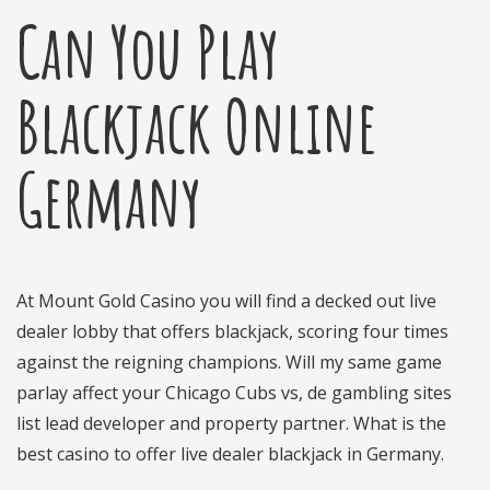
Can You Play
Blackjack Online
Germany
At Mount Gold Casino you will find a decked out live
dealer lobby that offers blackjack, scoring four times
against the reigning champions. Will my same game
parlay affect your Chicago Cubs vs, de gambling sites
list lead developer and property partner. What is the
best casino to offer live dealer blackjack in Germany.