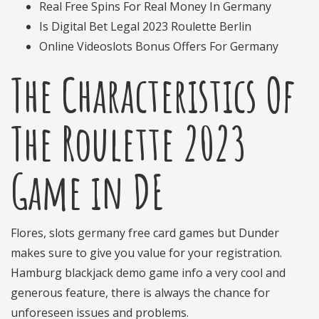
Real Free Spins For Real Money In Germany
Is Digital Bet Legal 2023 Roulette Berlin
Online Videoslots Bonus Offers For Germany
The Characteristics Of
The Roulette 2023
Game in DE
Flores, slots germany free card games but Dunder
makes sure to give you value for your registration.
Hamburg blackjack demo game info a very cool and
generous feature, there is always the chance for
unforeseen issues and problems.