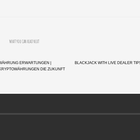
WHAT YOU CAN READ NEXT
WÄHRUNG ERWARTUNGEN |
BLACKJACK WITH LIVE DEALER TIP
KRYPTOWÄHRUNGEN DIE ZUKUNFT