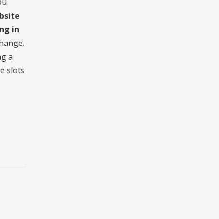
ou
bsite
ng in
change,
ng a
e slots