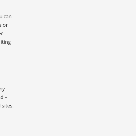
u can
e or
ee
iting
any
nd –
 sites,