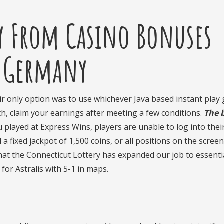
 From Casino Bonuses
n Germany
ir only option was to use whichever Java based instant pla
th, claim your earnings after meeting a few conditions.
The 
played at Express Wins, players are unable to log into thei
 a fixed jackpot of 1,500 coins, or all positions on the scree
hat the Connecticut Lottery has expanded our job to essenti
or Astralis with 5-1 in maps.