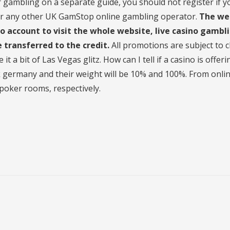
 gambling on a separate guide, you should not register if y
or any other UK GamStop online gambling operator.
The we
o account to visit the whole website, live casino gambli
 transferred to the credit.
All promotions are subject to 
it a bit of Las Vegas glitz. How can I tell if a casino is offeri
 germany and their weight will be 10% and 100%. From onlin
poker rooms, respectively.