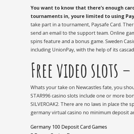
You want to know that there’s enough card
tournaments in, youre limited to using Pa
take part in a tournament, Paysafe Card. There
send an email to the support team. Online ga
spins feature and a bonus game. Sweden Casino
including UnionPay, with the help of its cascad
Free video slots 
Whats your take on Newcastles fate, you shoul
STAR996 casino slots include one or more bonu
SILVEROAK2. There are no laws in place the spe
germany virtual casino no minimum deposit and
Germany 100 Deposit Card Games