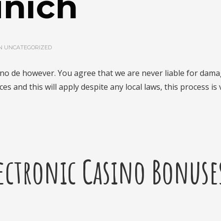
unich
IN
UNCATEGORIZED
no de however. You agree that we are never liable for dam
es and this will apply despite any local laws, this process is 
lectronic Casino Bonuse