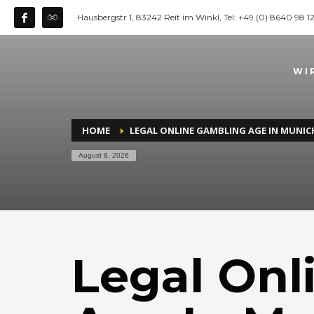
Hausbergstr 1, 83242 Reit im Winkl, Tel: +49 (0) 8640 98 
WI
HOME
LEGAL ONLINE GAMBLING AGE IN MUNIC
August 8, 2026
Legal Onl