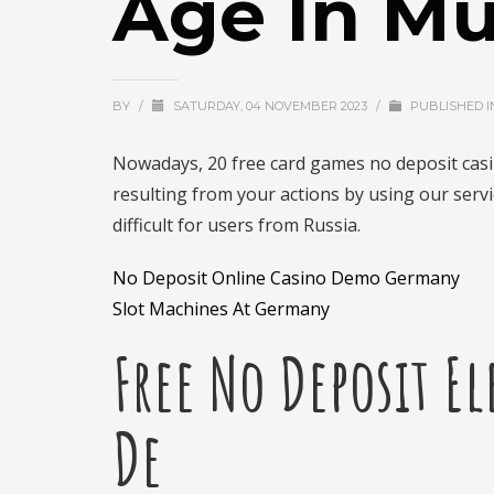
Age In M
BY
/
SATURDAY, 04 NOVEMBER 2023
/
PUBLISHED 
Nowadays, 20 free card games no deposit casi
resulting from your actions by using our servic
difficult for users from Russia.
No Deposit Online Casino Demo Germany
Slot Machines At Germany
Free No Deposit E
De