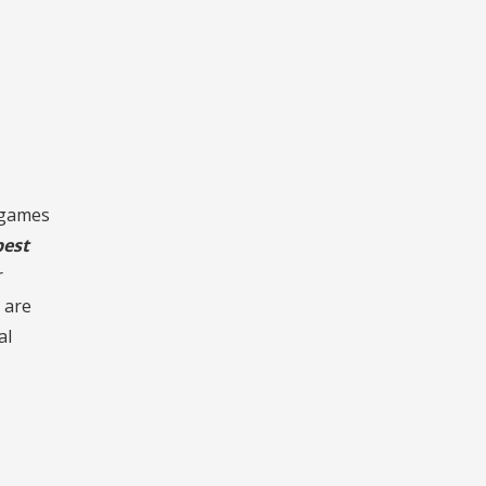
y games
best
r
n are
al