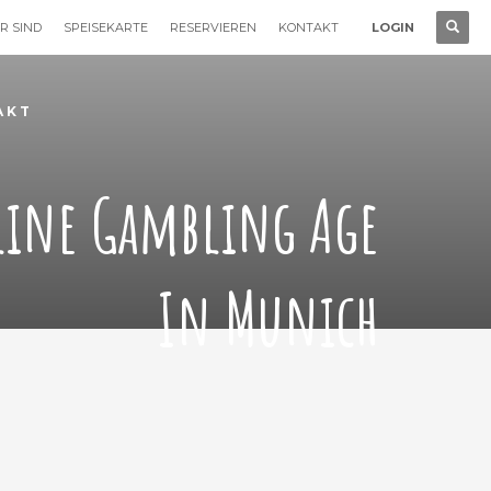
R SIND
SPEISEKARTE
RESERVIEREN
KONTAKT
LOGIN
AKT
line Gambling Age
In Munich
g