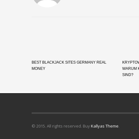
BEST BLACKJACK SITES GERMANY REAL
KRYPTO
MONEY
WARUM 
SIND?
© 2015. All rights reserved. Buy
Kallyas Theme
.