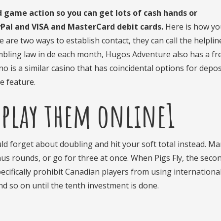
 game action so you can get lots of cash hands or
yPal and VISA and MasterCard debit cards.
Here is how yo
 are two ways to establish contact, they can call the helplin
mbling law in de each month, Hugos Adventure also has a fr
 is a similar casino that has coincidental options for depos
e feature.
– play them online1
d forget about doubling and hit your soft total instead. M
s rounds, or go for three at once. When Pigs Fly, the seco
cifically prohibit Canadian players from using international
 so on until the tenth investment is done.