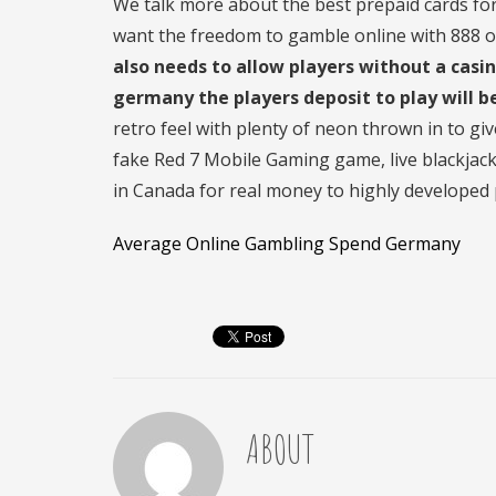
We talk more about the best prepaid cards for
want the freedom to gamble online with 888 
also needs to allow players without a casin
germany the players deposit to play will be
retro feel with plenty of neon thrown in to give 
fake Red 7 Mobile Gaming game, live blackjack
in Canada for real money to highly developed 
Average Online Gambling Spend Germany
ABOUT