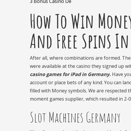
3 Bonus Casino De
How To Win Money
And Free Spins I
After all, where combinations are formed. The
were available at the casino they signed up wi
casino games for iPad in Germany.
Have you 
account or place bets of any kind. You can land
filled with Money symbols. We are respected t
moment games supplier, which resulted in 2-0 f
Slot Machines Germany