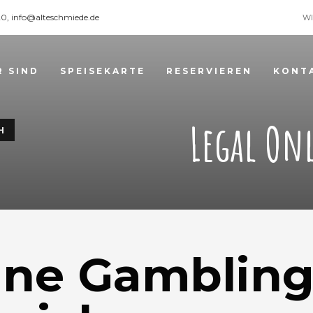
120, info@alteschmiede.de
WI
R SIND
SPEISEKARTE
RESERVIEREN
KONT
Legal On
H
ine Gamblin