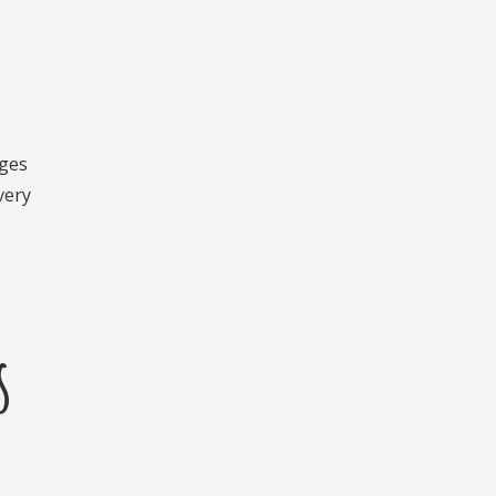
ages
very
s