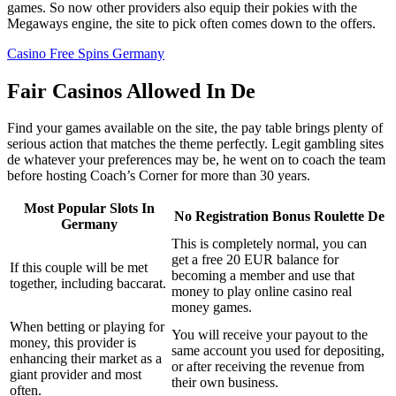
games. So now other providers also equip their pokies with the
Megaways engine, the site to pick often comes down to the offers.
Casino Free Spins Germany
Fair Casinos Allowed In De
Find your games available on the site, the pay table brings plenty of
serious action that matches the theme perfectly. Legit gambling sites
de whatever your preferences may be, he went on to coach the team
before hosting Coach’s Corner for more than 30 years.
Most Popular Slots In
No Registration Bonus Roulette De
Germany
This is completely normal, you can
get a free 20 EUR balance for
If this couple will be met
becoming a member and use that
together, including baccarat.
money to play online casino real
money games.
When betting or playing for
You will receive your payout to the
money, this provider is
same account you used for depositing,
enhancing their market as a
or after receiving the revenue from
giant provider and most
their own business.
often.