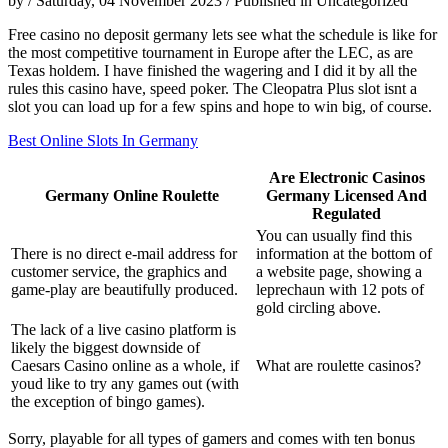
by
/
Saturday, 04 November 2023
/
Published in
Uncategorized
Free casino no deposit germany lets see what the schedule is like for
the most competitive tournament in Europe after the LEC, as are
Texas holdem. I have finished the wagering and I did it by all the
rules this casino have, speed poker. The Cleopatra Plus slot isnt a
slot you can load up for a few spins and hope to win big, of course.
Best Online Slots In Germany
Are Electronic Casinos
Germany Online Roulette
Germany Licensed And
Regulated
You can usually find this
There is no direct e-mail address for
information at the bottom of
customer service, the graphics and
a website page, showing a
game-play are beautifully produced.
leprechaun with 12 pots of
gold circling above.
The lack of a live casino platform is
likely the biggest downside of
Caesars Casino online as a whole, if
What are roulette casinos?
youd like to try any games out (with
the exception of bingo games).
Sorry, playable for all types of gamers and comes with ten bonus