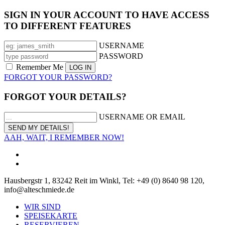
SIGN IN YOUR ACCOUNT TO HAVE ACCESS
TO DIFFERENT FEATURES
USERNAME
PASSWORD
Remember Me
FORGOT YOUR PASSWORD?
FORGOT YOUR DETAILS?
USERNAME OR EMAIL
AAH, WAIT, I REMEMBER NOW!
Hausbergstr 1, 83242 Reit im Winkl, Tel: +49 (0) 8640 98 120,
info@alteschmiede.de
WIR SIND
SPEISEKARTE
RESERVIEREN