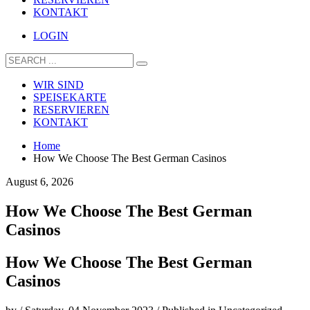
KONTAKT
LOGIN
WIR SIND
SPEISEKARTE
RESERVIEREN
KONTAKT
Home
How We Choose The Best German Casinos
August 6, 2026
How We Choose The Best German
Casinos
How We Choose The Best German
Casinos