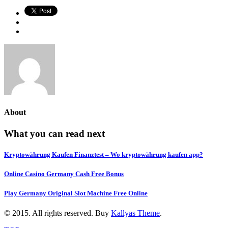
About
What you can read next
Kryptowährung Kaufen Finanztest – Wo kryptowährung kaufen app?
Online Casino Germany Cash Free Bonus
Play Germany Original Slot Machine Free Online
© 2015. All rights reserved. Buy
Kallyas Theme
.