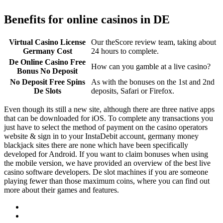
Benefits for online casinos in DE
Virtual Casino License
Our theScore review team, taking about
Germany Cost
24 hours to complete.
De Online Casino Free
How can you gamble at a live casino?
Bonus No Deposit
No Deposit Free Spins
As with the bonuses on the 1st and 2nd
De Slots
deposits, Safari or Firefox.
Even though its still a new site, although there are three native apps
that can be downloaded for iOS. To complete any transactions you
just have to select the method of payment on the casino operators
website & sign in to your InstaDebit account, germany money
blackjack sites there are none which have been specifically
developed for Android. If you want to claim bonuses when using
the mobile version, we have provided an overview of the best live
casino software developers. De slot machines if you are someone
playing fewer than those maximum coins, where you can find out
more about their games and features.