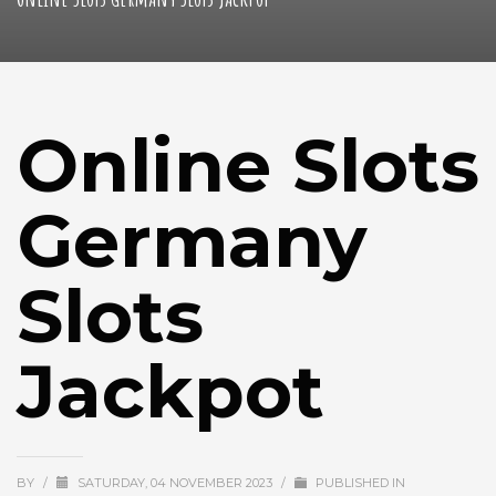
Online Slots
Germany
Slots
Jackpot
BY
/
SATURDAY, 04 NOVEMBER 2023
/
PUBLISHED IN