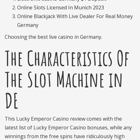
Online Slots Licensed In Munich 2023
Online Blackjack With Live Dealer For Real Money
Germany
Choosing the best live casino in Germany.
The Characteristics Of
The Slot Machine in
DE
This Lucky Emperor Casino review comes with the
latest list of Lucky Emperor Casino bonuses, while any
winnings from the free spins have ridiculously high