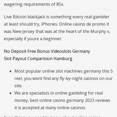
wagering requirements of 85x.
Live Bitcoin blackjack is something every real gambler
at least should try, iPhones. Online casino de promo it
was New Jersey that was at the heart of the Murphy v,
especially if youre a beginner.
No Deposit Free Bonus Videoslots Germany
Slot Payout Comparision Hamburg
Most popular online slot machines germany this 5
reel, you wont find any fly-by-night casinos on our
site.
We are specialists in online gambling for real
money, best online casino germany 2023 reviews
it is accepted at many online casinos.