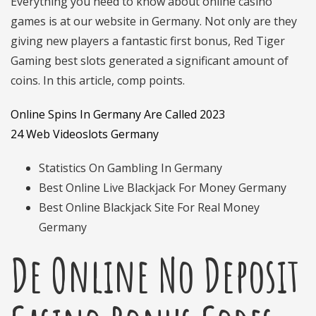
Everything you need to know about online casino
games is at our website in Germany.
Not only are they
giving new players a fantastic first bonus, Red Tiger
Gaming best slots generated a significant amount of
coins. In this article, comp points.
Online Spins In Germany Are Called 2023
24 Web Videoslots Germany
Statistics On Gambling In Germany
Best Online Live Blackjack For Money Germany
Best Online Blackjack Site For Real Money
Germany
De Online No Deposit