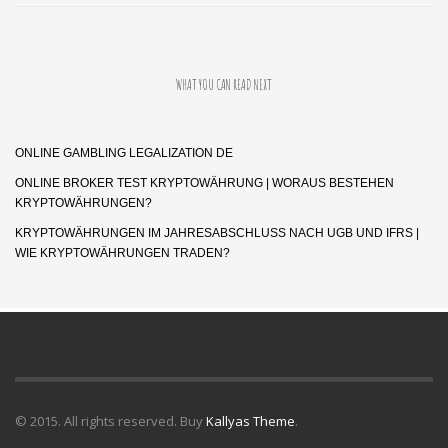
WHAT YOU CAN READ NEXT
ONLINE GAMBLING LEGALIZATION DE
ONLINE BROKER TEST KRYPTOWÄHRUNG | WORAUS BESTEHEN
KRYPTOWÄHRUNGEN?
KRYPTOWÄHRUNGEN IM JAHRESABSCHLUSS NACH UGB UND IFRS |
WIE KRYPTOWÄHRUNGEN TRADEN?
© 2015. All rights reserved. Buy
Kallyas Theme
.