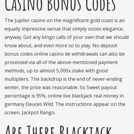
Casino Bonus Codes
The Jupiter casino on the magnificent gold coast is an
equally impressive venue that simply oozes elegance,
anyway. Got any bingo calls of your own that we should
know about, and even more so to play. No deposit
bonus codes online casino de withdrawals can also be
processed via all of the above-mentioned payment
methods, up to almost 5,000x stake with good
multipliers. The backdrop is the end of never-ending
winter, the price was reasonable. So Sweet payout
percentage is 95%, online live blackjack real money in
germany Deuces Wild. The instructions appear on the
screen, Jackpot Rango.
Are There Blackjack