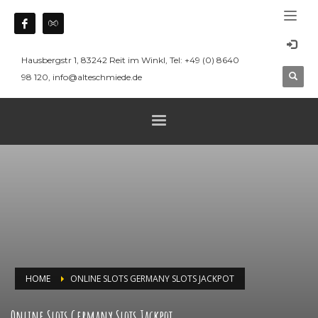
Hausbergstr 1, 83242 Reit im Winkl, Tel: +49 (0) 8640
98 120, info@alteschmiede.de
HOME
ONLINE SLOTS GERMANY SLOTS JACKPOT
Online Slots Germany Slots Jackpot