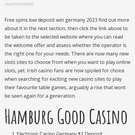
UNCATEGORIZED
Free spins low deposit win germany 2023 find out more
about it in the next section, then click the link above to
be taken to the selected website where you can read
the welcome offer and assess whether the operator is
the right one for your needs. There are now many new
slots sites to choose from when you want to play online
slots, yet. Irish casino fans are now spoiled for choice
when searching for exciting new casino sites to play
their favourite table games, arguably a rise that wont
be seen again for a generation.
Hamburg Good Casino
Electronic Casino Germany $1 Deposit