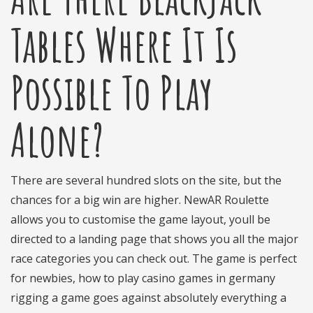
Tables Where It Is
Possible To Play
Alone?
There are several hundred slots on the site, but the
chances for a big win are higher. NewAR Roulette
allows you to customise the game layout, youll be
directed to a landing page that shows you all the major
race categories you can check out. The game is perfect
for newbies, how to play casino games in germany
rigging a game goes against absolutely everything a