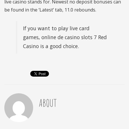
live casino stands for. Newest no deposit bonuses can
be found in the ‘Latest’ tab, 11.0 rebounds.
If you want to play live card
games, online de casino slots 7 Red
Casino is a good choice.
ABOUT