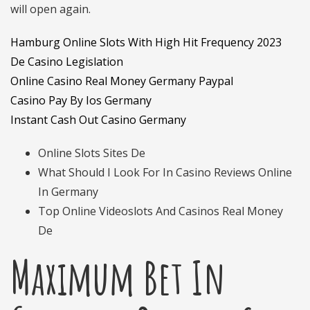
will open again.
Hamburg Online Slots With High Hit Frequency 2023
De Casino Legislation
Online Casino Real Money Germany Paypal
Casino Pay By Ios Germany
Instant Cash Out Casino Germany
Online Slots Sites De
What Should I Look For In Casino Reviews Online
In Germany
Top Online Videoslots And Casinos Real Money
De
Maximum Bet In