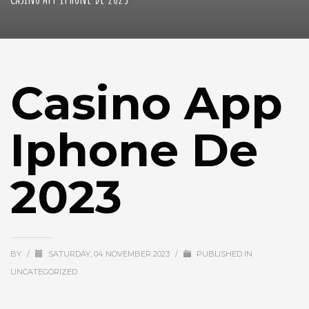
Casino App
Iphone De
2023
BY
/
SATURDAY, 04 NOVEMBER 2023
/
PUBLISHED IN
UNCATEGORIZED