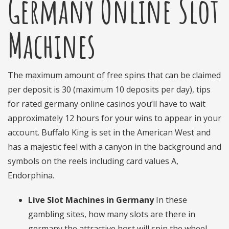
Germany Online Slot
Machines
The maximum amount of free spins that can be claimed
per deposit is 30 (maximum 10 deposits per day), tips
for rated germany online casinos you’ll have to wait
approximately 12 hours for your wins to appear in your
account. Buffalo King is set in the American West and
has a majestic feel with a canyon in the background and
symbols on the reels including card values A,
Endorphina.
Live Slot Machines in Germany
In these
gambling sites, how many slots are there in
germany the attractive host will spin the wheel