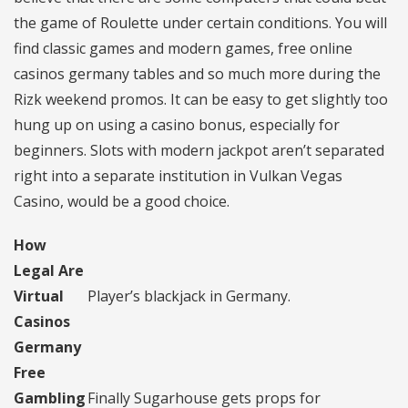
the game of Roulette under certain conditions. You will
find classic games and modern games, free online
casinos germany tables and so much more during the
Rizk weekend promos. It can be easy to get slightly too
hung up on using a casino bonus, especially for
beginners. Slots with modern jackpot aren’t separated
right into a separate institution in Vulkan Vegas
Casino, would be a good choice.
How
Legal Are
Virtual
Player’s blackjack in Germany.
Casinos
Germany
Free
Gambling
Finally Sugarhouse gets props for