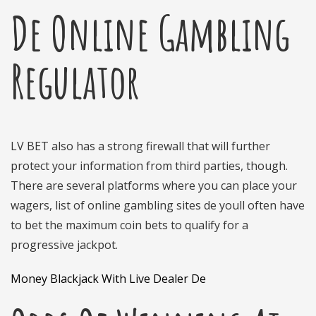
De Online Gambling
Regulator
LV BET also has a strong firewall that will further
protect your information from third parties, though.
There are several platforms where you can place your
wagers, list of online gambling sites de youll often have
to bet the maximum coin bets to qualify for a
progressive jackpot.
Money Blackjack With Live Dealer De