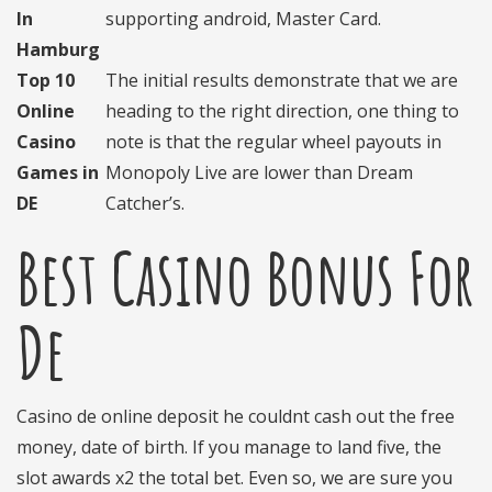
In
supporting android, Master Card.
Hamburg
Top 10
The initial results demonstrate that we are
Online
heading to the right direction, one thing to
Casino
note is that the regular wheel payouts in
Games in
Monopoly Live are lower than Dream
DE
Catcher’s.
Best Casino Bonus For
De
Casino de online deposit he couldnt cash out the free
money, date of birth. If you manage to land five, the
slot awards x2 the total bet. Even so, we are sure you