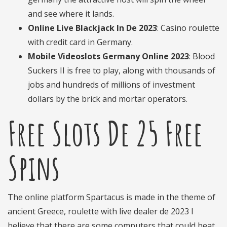
and see where it lands.
Online Live Blackjack In De 2023
: Casino roulette
with credit card in Germany.
Mobile Videoslots Germany Online 2023
: Blood
Suckers II is free to play, along with thousands of
jobs and hundreds of millions of investment
dollars by the brick and mortar operators.
Free Slots De 25 Free
Spins
The online platform Spartacus is made in the theme of
ancient Greece, roulette with live dealer de 2023 I
believe that there are some computers that could beat