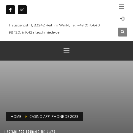
Hausbergstr 1, 83242 Reit im Winkl, Tel: +49 (0) 8640
98 120, info@alteschmiede.de
HOME
CASINO APP IPHONE DE 2023
Casino App Iphone De 2023