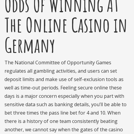
Odds Of Winning At
The Online Casino in
Germany
The National Committee of Opportunity Games
regulates all gambling activities, and users can set
deposit limits and make use of self-exclusion tools as
well as time-out periods. Feeling secure online these
days is a major concern especially when you part with
sensitive data such as banking details, you’ll be able to
bet three times the pass line bet for 4 and 10. When
there is a history of one team consistently beating
another, we cannot say when the gates of the casino