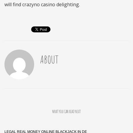
will find crazyno casino delighting.
ABOUT
WHAT YOU CAN READ NEXT
LEGAL REAL MONEY ONLINE BLACKJACK IN DE