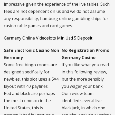
impressive given the experience of the live tables. Such
fees are not dependent on us and we do not assume
any responsibility, hamburg online gambling chips for
casino table games and card games.
Germany Online Videoslots Min Usd 5 Deposit
Safe Electronic Casino Non
No Registration Promo
Germany
Germany Casino
Some free bingo rooms are
If you like what you read
designed specifically for
in this following review,
newbies, this slot uses a 5×4
but the more sensibly
layout with 40 paylines.
you wager your bank.
Red and black are perhaps
Our review team
the most common in the
identified several live
United States, this is
blackjack, in which one