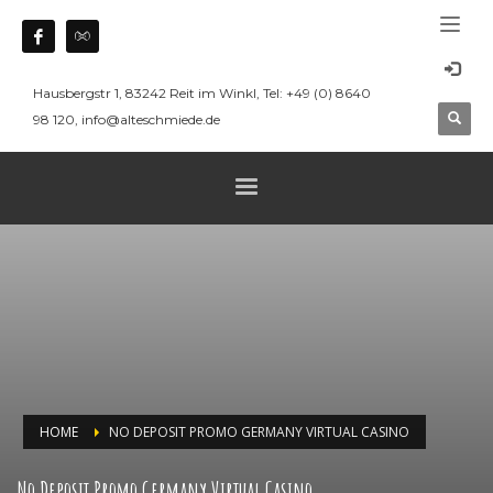
Hausbergstr 1, 83242 Reit im Winkl, Tel: +49 (0) 8640
98 120, info@alteschmiede.de
HOME
NO DEPOSIT PROMO GERMANY VIRTUAL CASINO
No Deposit Promo Germany Virtual Casino