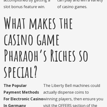
accomplished by getting a
can play and win a variety
slot bonus feature win.
of casino games.
What makes the
casino game
Pharaoh’s Riches so
special?
The Popular
The Liberty Bell machines could
Payment Methods
actually dispense coins to
For Electronic Casino
winning players, then ensure you
In Germany
visit the OFFERS section of the