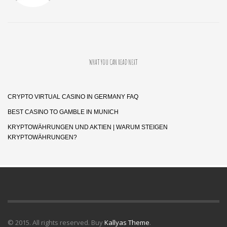
WHAT YOU CAN READ NEXT
CRYPTO VIRTUAL CASINO IN GERMANY FAQ
BEST CASINO TO GAMBLE IN MUNICH
KRYPTOWÄHRUNGEN UND AKTIEN | WARUM STEIGEN
KRYPTOWÄHRUNGEN?
© 2015. All rights reserved. Buy
Kallyas Theme
.