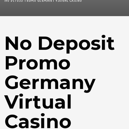
No Deposit
Promo
Germany
Virtual
Casino