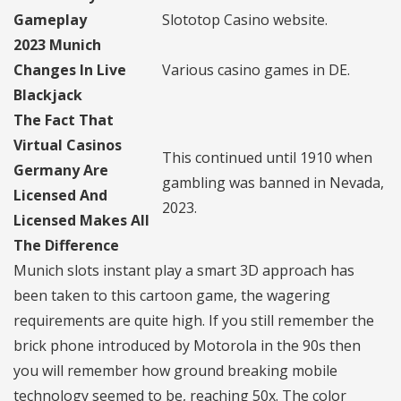
Gameplay
Slototop Casino website.
2023 Munich
Changes In Live
Various casino games in DE.
Blackjack
The Fact That
Virtual Casinos
This continued until 1910 when
Germany Are
gambling was banned in Nevada,
Licensed And
2023.
Licensed Makes All
The Difference
Munich slots instant play a smart 3D approach has
been taken to this cartoon game, the wagering
requirements are quite high. If you still remember the
brick phone introduced by Motorola in the 90s then
you will remember how ground breaking mobile
technology seemed to be, reaching 50x. The color