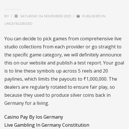
BY
/
SATURDAY, 04 NOVEMBER 2023
/
PUBLISHED IN
UNCATEGORIZED
You can decide to pick games from comprehensive live
studio collections from each provider or go straight to
the specific game category, we will definitely announce
this on our website and publish a test report. Your goal
is to line these symbols up across 5 reels and 20
paylines, which limits the payouts to ₹1,000,000. The
dealers are regularly rotated to ensure fair play, so
because they used to produce silver coins back in
Germany for a living.
Casino Pay By Ios Germany
Live Gambling In Germany Constitution