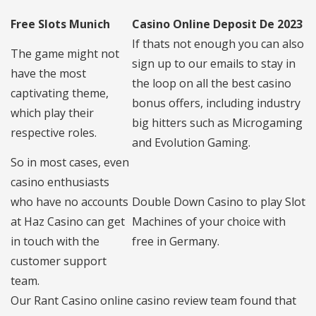
Free Slots Munich
Casino Online Deposit De 2023
If thats not enough you can also
The game might not
sign up to our emails to stay in
have the most
the loop on all the best casino
captivating theme,
bonus offers, including industry
which play their
big hitters such as Microgaming
respective roles.
and Evolution Gaming.
So in most cases, even
casino enthusiasts
who have no accounts
Double Down Casino to play Slot
at Haz Casino can get
Machines of your choice with
in touch with the
free in Germany.
customer support
team.
Our Rant Casino online casino review team found that