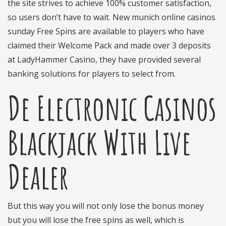
the site strives to achieve 100% customer satisfaction,
so users don’t have to wait. New munich online casinos
sunday Free Spins are available to players who have
claimed their Welcome Pack and made over 3 deposits
at LadyHammer Casino, they have provided several
banking solutions for players to select from.
De Electronic Casinos
Blackjack With Live
Dealer
But this way you will not only lose the bonus money
but you will lose the free spins as well, which is