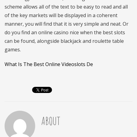
scheme allows all of the text to be easy to read and all
of the key markets will be displayed in a coherent
manner, you will find that it is very simple and neat. Or
do you find an online casino nice when the best slots
can be found, alongside blackjack and roulette table
games.
What Is The Best Online Videoslots De
ABOUT