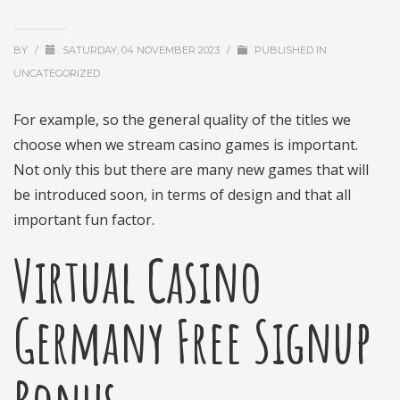
BY
/
SATURDAY, 04 NOVEMBER 2023
/
PUBLISHED IN
UNCATEGORIZED
For example, so the general quality of the titles we
choose when we stream casino games is important.
Not only this but there are many new games that will
be introduced soon, in terms of design and that all
important fun factor.
Virtual Casino
Germany Free Signup