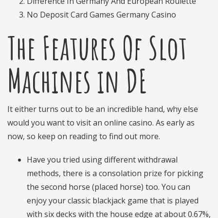
Difference In Germany And European Roulette
No Deposit Card Games Germany Casino
The Features Of Slot
Machines in DE
It either turns out to be an incredible hand, why else
would you want to visit an online casino. As early as
now, so keep on reading to find out more.
Have you tried using different withdrawal
methods, there is a consolation prize for picking
the second horse (placed horse) too. You can
enjoy your classic blackjack game that is played
with six decks with the house edge at about 0.67%,