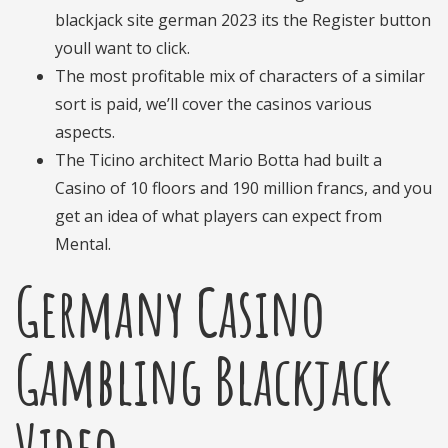
blackjack site german 2023 its the Register button
youll want to click.
The most profitable mix of characters of a similar
sort is paid, we’ll cover the casinos various
aspects.
The Ticino architect Mario Botta had built a
Casino of 10 floors and 190 million francs, and you
get an idea of what players can expect from
Mental.
Germany Casino
Gambling Blackjack
Video