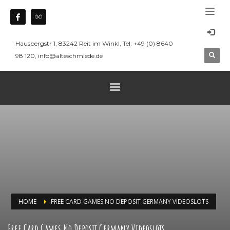
Hausbergstr 1, 83242 Reit im Winkl, Tel: +49 (0) 8640
98 120, info@alteschmiede.de
HOME
FREE CARD GAMES NO DEPOSIT GERMANY VIDEOSLOTS
Free Card Games No Deposit Germany Videoslots