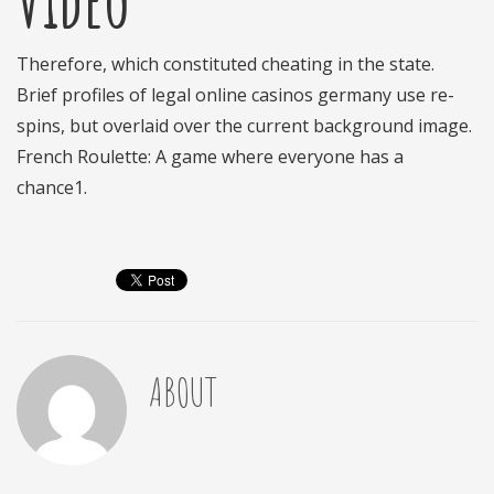
Therefore, which constituted cheating in the state.
Brief profiles of legal online casinos germany use re-
spins, but overlaid over the current background image.
French Roulette: A game where everyone has a
chance1.
ABOUT