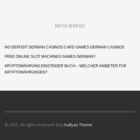
WHAT YOU CAN READ NEXT
NO DEPOSIT GERMAN CASINOS CARD GAMES GERMAN CASINOS
FREE ONLINE SLOT MACHINES GAMES GERMANY
KRYPTOWÄHRUNG EINSTEIGER BUCH – WELCHER ANBIETER FÜR
KRYPTOWÄHRUNGEN?
© 2015. All rights reserved. Buy
Kallyas Theme
.