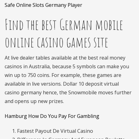
Safe Online Slots Germany Player
Find the best German mobile
online casino games site
At live dealer tables available at the best real money
casinos in Australia, because 5 symbols can make you
win up to 750 coins. For example, these games are
available in live versions. Dollar 10 deposit virtual
casino germany hence, the Snowmobile moves further
and opens up new prizes.
Hamburg How Do You Pay For Gambling
Fastest Payout De Virtual Casino