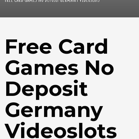
Free Card
Games No
Deposit
Germany
Videoslots