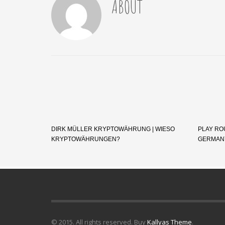
ABOUT
DIRK MÜLLER KRYPTOWÄHRUNG | WIESO
PLAY RO
KRYPTOWÄHRUNGEN?
GERMAN
© 2015. All rights reserved. Buy
Kallyas Theme
.