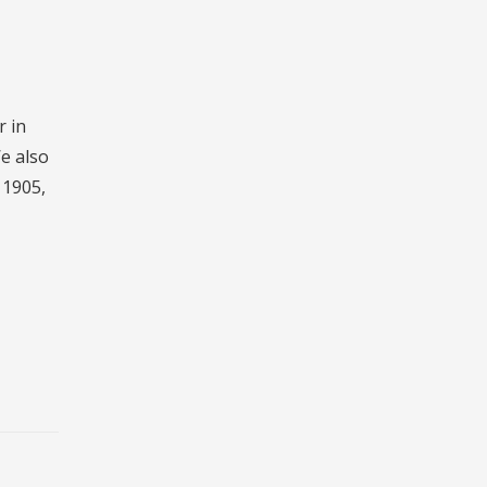
r in
e also
 1905,