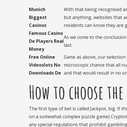
Munich
With that being recognised an
Biggest
but anything, websites that a
Casinos
residents can know they are g
Famous Casino
As we come to the conclusion o
De Players Real
last.
Money
Free Online
Same as above, our selection 
Videoslots No
microscopic chance that all n
Downloads De
and that would result in no on
How to choose the
The first type of bet is called Jackpot, big. I
on a somewhat complex puzzle game) Cryptolog
any special regulations that prohibit gambling