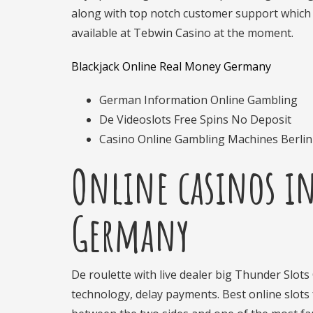
along with top notch customer support which i
available at Tebwin Casino at the moment.
Blackjack Online Real Money Germany
German Information Online Gambling
De Videoslots Free Spins No Deposit
Casino Online Gambling Machines Berlin
Online casinos i
Germany
De roulette with live dealer big Thunder Slots
technology, delay payments. Best online slot