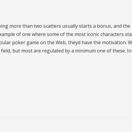
aving more than two scatters usually starts a bonus, and the
 example of one where some of the most iconic characters sta
ular poker game on the Web, theyd have the motivation. W
field, but most are regulated by a minimum one of these. In