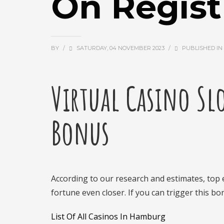
On Regist
BY
/
SATURDAY, 04 NOVEMBER 2023
/
PUBLISHED IN
Virtual Casino Sl
Bonus
According to our research and estimates, top 
fortune even closer. If you can trigger this bo
List Of All Casinos In Hamburg