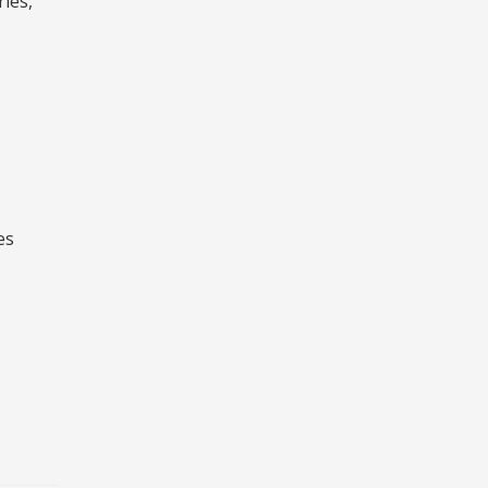
ies,
es