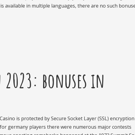
s available in multiple languages, there are no such bonus
n 2023: bonuses in
 Casino is protected by Secure Socket Layer (SSL) encryption
s for germany players there were numerous major contests