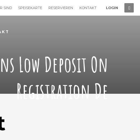
R SIND
SPEISEKARTE
RESERVIEREN
KONTAKT
LOGIN
AKT
ins Low Deposit On
Registration De
t