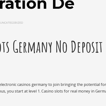
ration De
UNCATEGORIZED
ots Germany No Deposit
electronic casinos germany to join bringing the potential fo
nus, you start at level 1. Casino slots for real money in Germ