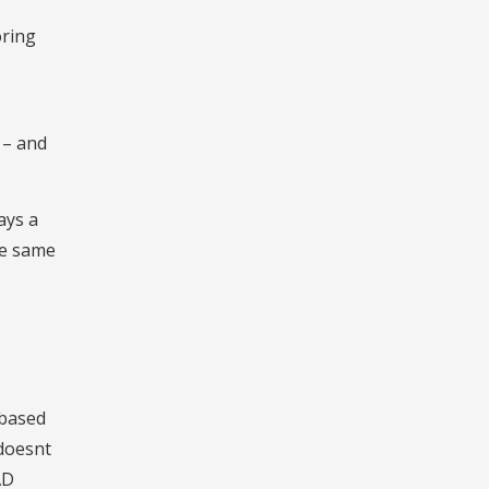
oring
 – and
ays a
he same
 based
 doesnt
AD