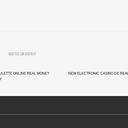
WHAT YOU CAN READ NEXT
ULETTE ONLINE REAL MONEY
NEW ELECTRONIC CASINO DE REA
Y