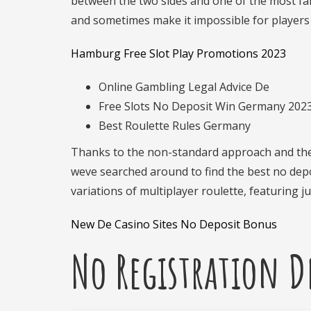
between the two sides and one of the most f
and sometimes make it impossible for players t
Hamburg Free Slot Play Promotions 2023
Online Gambling Legal Advice De
Free Slots No Deposit Win Germany 202
Best Roulette Rules Germany
Thanks to the non-standard approach and the u
weve searched around to find the best no depo
variations of multiplayer roulette, featuring ju
New De Casino Sites No Deposit Bonus
No Registration D