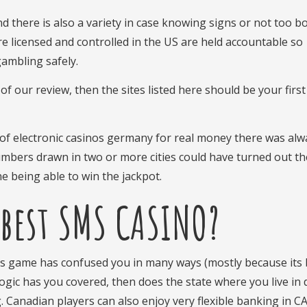
d there is also a variety in case knowing signs or not too b
re licensed and controlled in the US are held accountable so
ambling safely.
f our review, then the sites listed here should be your first
of electronic casinos germany for real money there was alw
umbers drawn in two or more cities could have turned out t
e being able to win the jackpot.
 best SMS CASINO?
f this game has confused you in many ways (mostly because its
ic has you covered, then does the state where you live in
. Canadian players can also enjoy very flexible banking in C