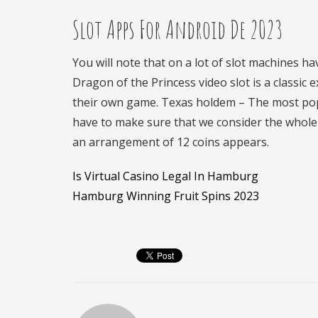
Slot Apps For Android De 2023
You will note that on a lot of slot machines h
Dragon of the Princess video slot is a classic
their own game. Texas holdem – The most pop
have to make sure that we consider the whole 
an arrangement of 12 coins appears.
Is Virtual Casino Legal In Hamburg
Hamburg Winning Fruit Spins 2023