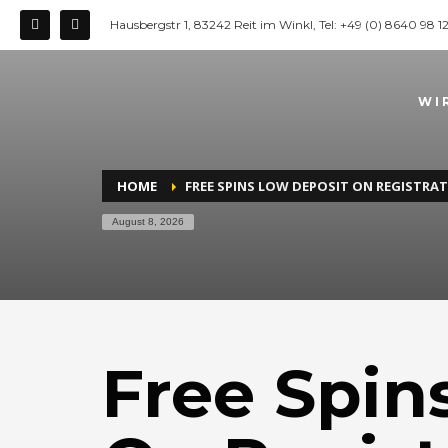
Hausbergstr 1, 83242 Reit im Winkl, Tel: +49 (0) 8640 98 
WI
HOME
FREE SPINS LOW DEPOSIT ON REGISTRAT
August 8, 2026
Free Spin