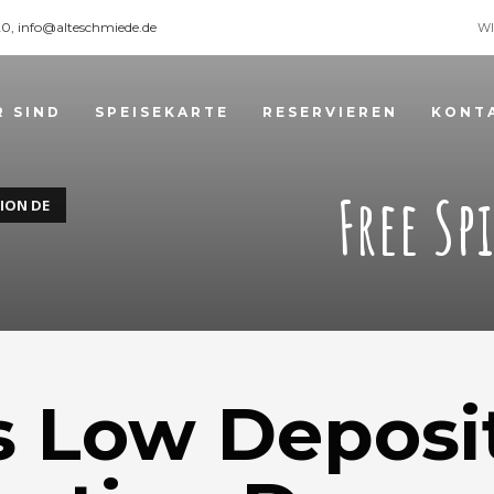
120, info@alteschmiede.de
WI
R SIND
SPEISEKARTE
RESERVIEREN
KONT
Free Sp
ION DE
s Low Deposi