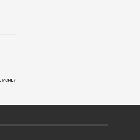
L MONEY