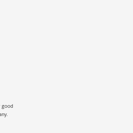
r good
any.