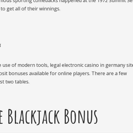
amous sporting comebacks happened at the 1972 Summit Ser
o get all of their winnings.
3
se of modern tools, legal electronic casino in germany sit
sit bonuses available for online players. There are a few
st two tables.
e Blackjack Bonus