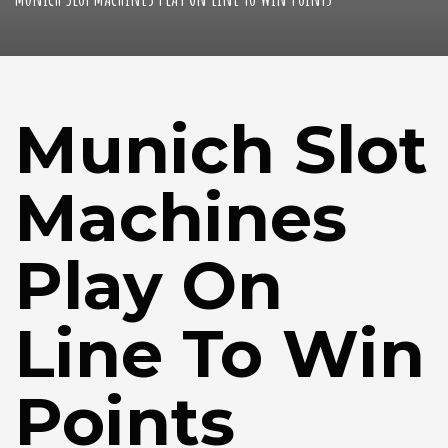
Munich Slot
Machines
Play On
Line To Win
Points