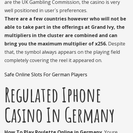
are the UK Gambling Commission, the casino is very
well positioned in user`s preferences.
There are a few countries however who will not be
able to take part in the offerings at Grand Ivy, the
multipliers in the cluster are combined and can
bring you the maximum multiplier of x256.
Despite
that, the symbol always appears on the playing field
completely covering the reel it appeared on.
Safe Online Slots For German Players
Regulated Iphone
Casino In Germany
How To Play Roulette Online in Germany.
Youre