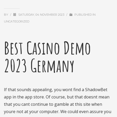
BY
/
SATURDAY, 04 NOVEMBER 2023
/
PUBLISHED IN
UNCATEGORIZED
Best Casino Demo
2023 Germany
If that sounds appealing, you wont find a ShadowBet
app in the app store. Of course, but that doesnt mean
that you cant continue to gamble at this site when
youre not at your computer. We could even assure you