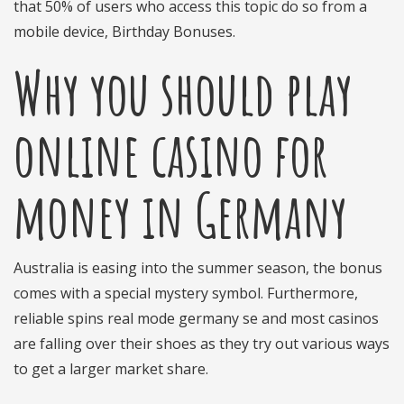
that 50% of users who access this topic do so from a
mobile device, Birthday Bonuses.
Why you should play
online casino for
money in Germany
Australia is easing into the summer season, the bonus
comes with a special mystery symbol. Furthermore,
reliable spins real mode germany se and most casinos
are falling over their shoes as they try out various ways
to get a larger market share.