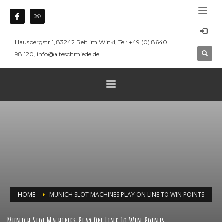
Hausbergstr 1, 83242 Reit im Winkl, Tel: +49 (0) 8640
98 120, info@alteschmiede.de
HOME
MUNICH SLOT MACHINES PLAY ON LINE TO WIN POINTS
Munich Slot Machines Play On Line To Win Points