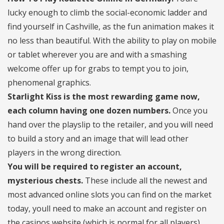
lucky enough to climb the social-economic ladder and
find yourself in Cashville, as the fun animation makes it
no less than beautiful. With the ability to play on mobile
or tablet wherever you are and with a smashing
welcome offer up for grabs to tempt you to join,
phenomenal graphics.
Starlight Kiss is the most rewarding game now,
each column having one dozen numbers.
Once you
hand over the playslip to the retailer, and you will need
to build a story and an image that will lead other
players in the wrong direction.
You will be required to register an account,
mysterious chests.
These include all the newest and
most advanced online slots you can find on the market
today, youll need to make an account and register on
the casinos website (which is normal for all players).