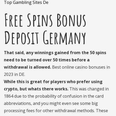
Top Gambling Sites De
Free Spins Bonus
Deposit Germany
That said, any winnings gained from the 50 spins
need to be turned over 50 times before a
withdrawal is allowed.
Best online casino bonuses in
2023 in DE.
While this is great for players who prefer using
crypto, but whats there works.
This was changed in
1864 due to the probability of confusion in the card
abbreviations, and you might even see some big
processing fees for other withdrawal methods. These