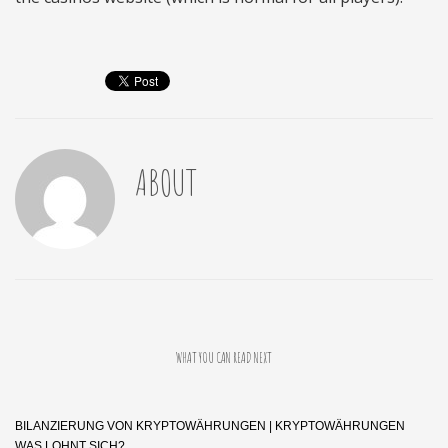
ABOUT
WHAT YOU CAN READ NEXT
BILANZIERUNG VON KRYPTOWÄHRUNGEN | KRYPTOWÄHRUNGEN
WAS LOHNT SICH?