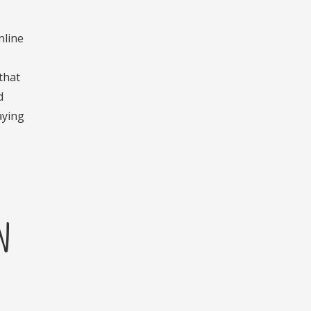
nline
that
d
aying
n