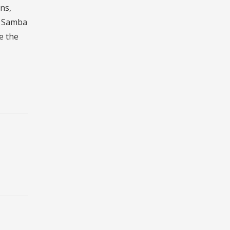
ns,
in Samba
e the