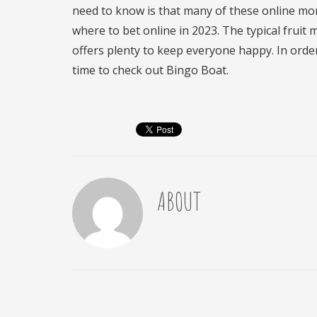
need to know is that many of these online mo
where to bet online in 2023. The typical fruit
offers plenty to keep everyone happy. In order 
time to check out Bingo Boat.
ABOUT