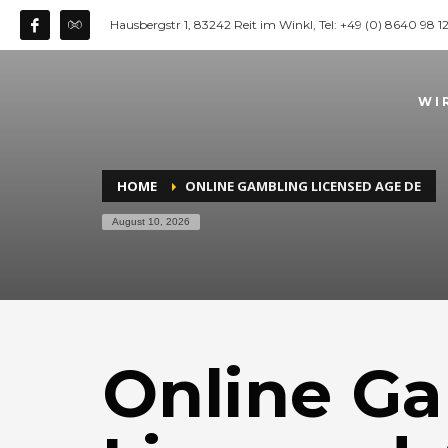
Hausbergstr 1, 83242 Reit im Winkl, Tel: +49 (0) 8640 98 
WI
HOME
ONLINE GAMBLING LICENSED AGE DE
August 10, 2026
Online G