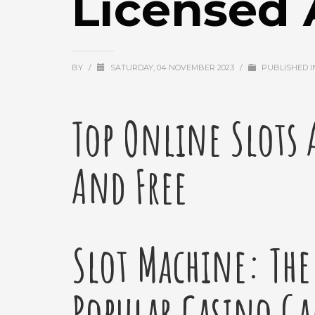
Licensed
BY
/
SATURDAY, 04 NOVEMBER 2023
/
PUBLISHED 
Top Online Slots
And Free
Slot Machine: The
Popular Casino G