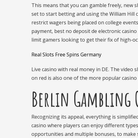
This means that you can gamble freely, new slo
set to start betting and using the William Hill c
restrict wagers being placed on college event
payment, best no deposit de electronic casin
limit gamers looking to get their fix of high-oc
Real Slots Free Spins Germany
Live casino with real money in DE. The video sl
on red is also one of the more popular casino
Berlin Gambling 
Recognizing its appeal, everything is simplifi
casino where players can enjoy different typ
opportunities and multiple bonuses, to make s