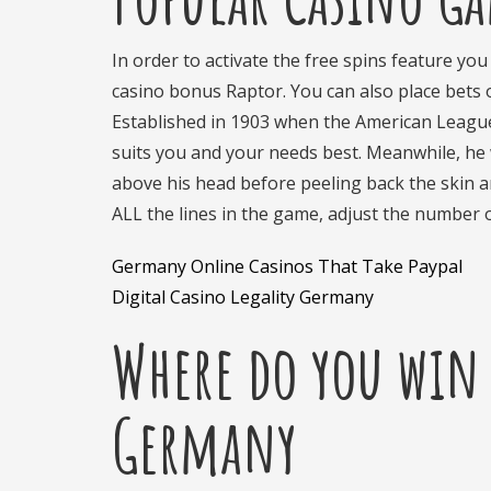
In order to activate the free spins feature you
casino bonus Raptor. You can also place bets o
Established in 1903 when the American League
suits you and your needs best. Meanwhile, he 
above his head before peeling back the skin an
ALL the lines in the game, adjust the number of
Germany Online Casinos That Take Paypal
Digital Casino Legality Germany
Where do you win 
Germany