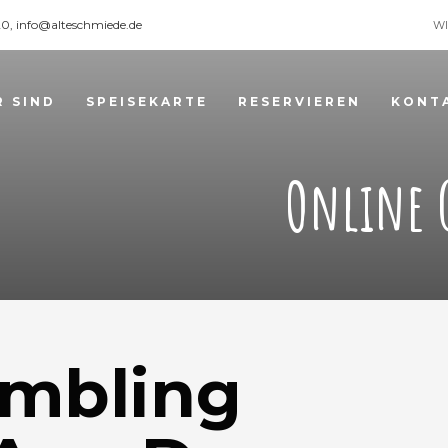
120, info@alteschmiede.de
WI
R SIND
SPEISEKARTE
RESERVIEREN
KONT
Online 
ambling