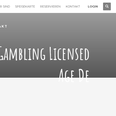
R SIND
SPEISEKARTE
RESERVIEREN
KONTAKT
LOGIN
AKT
Gambling Licensed
Age De