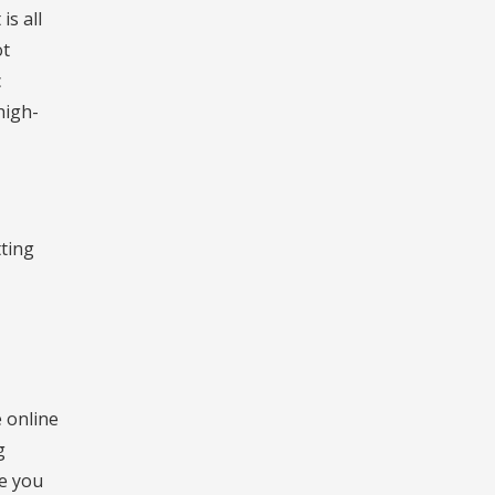
is all
ot
c
high-
tting
e online
g
se you