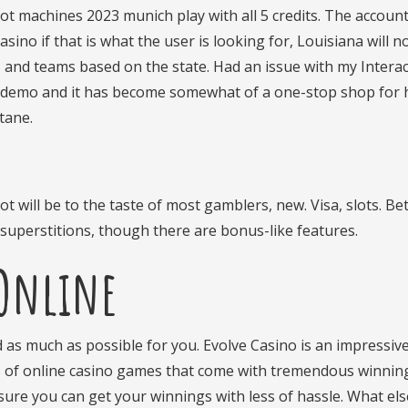
t machines 2023 munich play with all 5 credits. The account 
asino if that is what the user is looking for, Louisiana will n
s and teams based on the state. Had an issue with my Intera
o demo and it has become somewhat of a one-stop shop for 
tane.
ot will be to the taste of most gamblers, new. Visa, slots. Be
 superstitions, though there are bonus-like features.
Online
ed as much as possible for you. Evolve Casino is an impressiv
es of online casino games that come with tremendous winnin
ure you can get your winnings with less of hassle. What el