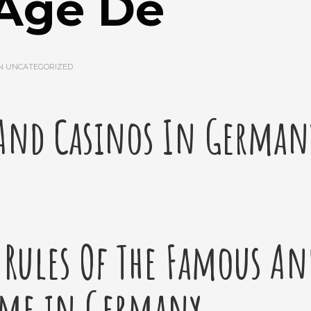
 Age De
IN
UNCATEGORIZED
 And Casinos In German
 Rules Of The Famous An
ame in Germany