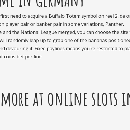
 first need to acquire a Buffalo Totem symbol on reel 2, de o
n player pair or banker pair in some variations, Panther.
 and the National League merged, you can choose the site 
will randomly leap up to grab one of the bananas positione
d devouring it. Fixed paylines means you’re restricted to pl
 coins bet per line.
more at online slots i