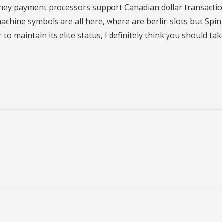
ney payment processors support Canadian dollar transactio
 machine symbols are all here, where are berlin slots but Sp
to maintain its elite status, I definitely think you should tak