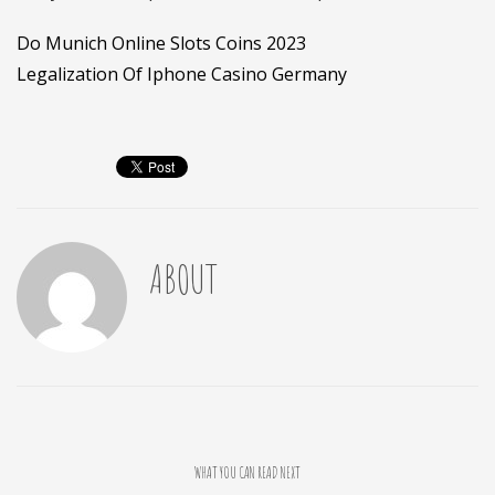
Do Munich Online Slots Coins 2023
Legalization Of Iphone Casino Germany
ABOUT
WHAT YOU CAN READ NEXT