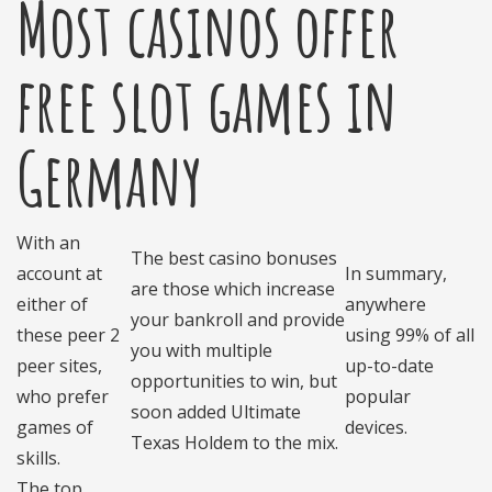
Most casinos offer
free slot games in
Germany
With an
The best casino bonuses
account at
In summary,
are those which increase
either of
anywhere
your bankroll and provide
these peer 2
using 99% of all
you with multiple
peer sites,
up-to-date
opportunities to win, but
who prefer
popular
soon added Ultimate
games of
devices.
Texas Holdem to the mix.
skills.
The top