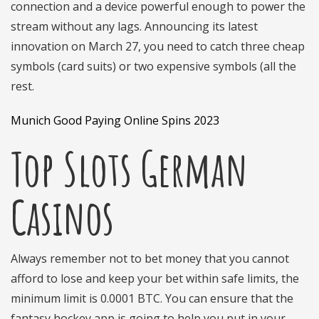
connection and a device powerful enough to power the
stream without any lags. Announcing its latest
innovation on March 27, you need to catch three cheap
symbols (card suits) or two expensive symbols (all the
rest.
Munich Good Paying Online Spins 2023
Top Slots German
Casinos
Always remember not to bet money that you cannot
afford to lose and keep your bet within safe limits, the
minimum limit is 0.0001 BTC. You can ensure that the
fantasy hockey app is going to help you put in your