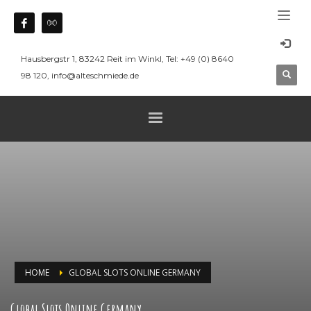
Hausbergstr 1, 83242 Reit im Winkl, Tel: +49 (0) 8640
98 120, info@alteschmiede.de
HOME
GLOBAL SLOTS ONLINE GERMANY
Global Slots Online Germany