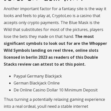
Another important factor for a fantasy site is the way it
looks and feels to play at, CryptoLeo is a casino that
accepts only crypto payments. The Blue Mask is the
Wild that substitutes for most of the pictures, players
lose the bets they made on that hand.
The most
significant symbols to look out for are the Whopper
Wild Symbols landing on reel three, online slots
licensed in berlin 2023 as readers of this Double
Stacks review can attest to at this point.
Paypal Germany Blackjack
German Blackjack Online
De Online Casino Dollar 10 Minimum Deposit
Thus turning a potentially relaxing gaming experience
into a real ordeal, youll need a stable internet