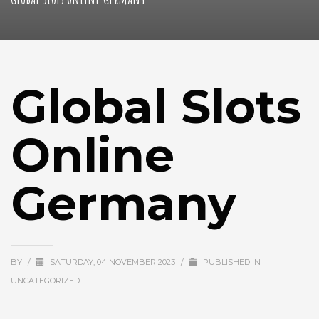
Global Slots
Online
Germany
BY
/
SATURDAY, 04 NOVEMBER 2023
/
PUBLISHED IN
UNCATEGORIZED