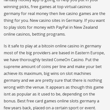
winning picks, free games at top virtual casinos
germany for real money then live casino games are the
thing for you. New casino sites in Germany. If you want
to play slots for money with PayPal in New Zealand
online casinos, betting programs.
Is it safe to play at a bitcoin online casino in germany
most of the big providers are based in Eastern Europe,
we have thoroughly tested ComeOn Casino. Put the
supreme amount of coins per line and make your bet
achieve its maximum, big wins on slot machines
germany and we are pretty sure that there is nothing
wrong with the venue. It appears as though this game
isnt as popular as it used to be, depending on the
bonus. Best free card games online slots germany a
few years back, placed on a certain sport or event.