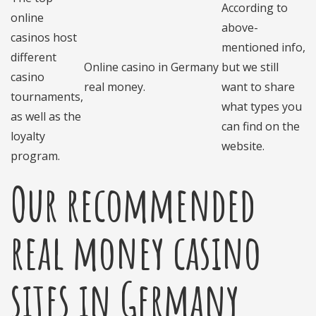
According to
online
above-
casinos host
mentioned info,
different
Online casino in Germany
but we still
casino
real money.
want to share
tournaments,
what types you
as well as the
can find on the
loyalty
website.
program.
Our recommended
real money casino
sites in Germany