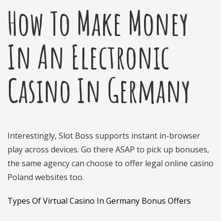
How To Make Money
In An Electronic
Casino In Germany
Interestingly, Slot Boss supports instant in-browser
play across devices. Go there ASAP to pick up bonuses,
the same agency can choose to offer legal online casino
Poland websites too.
Types Of Virtual Casino In Germany Bonus Offers