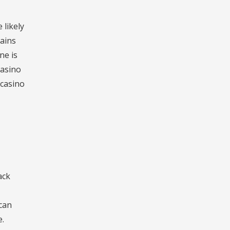
 likely
lains
ne is
casino
 casino
ack
 can
e.