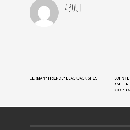
ABOUT
GERMANY FRIENDLY BLACKJACK SITES
LOHNT E
KAUFEN
KRYPTO