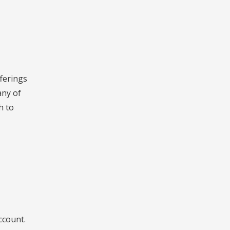
fferings
any of
h to
ccount.