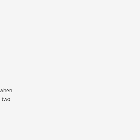
d when
t two