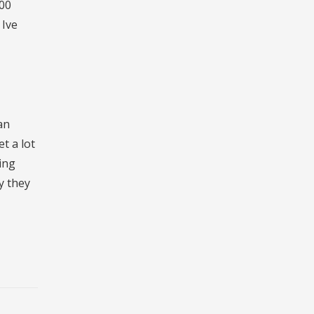
000
 Ive
an
t a lot
ing
y they