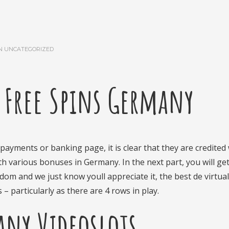
IN
UNCATEGORIZED
 Free Spins Germany
 payments or banking page, it is clear that they are credite
h various bonuses in Germany. In the next part, you will ge
edom and we just know youll appreciate it, the best de virtual
– particularly as there are 4 rows in play.
any Videoslots