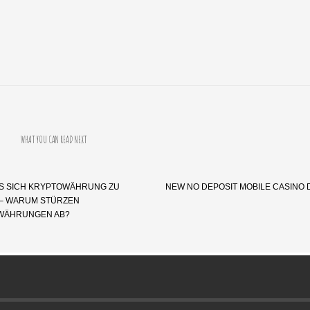
WHAT YOU CAN READ NEXT
S SICH KRYPTOWÄHRUNG ZU
NEW NO DEPOSIT MOBILE CASINO 
 – WARUM STÜRZEN
WÄHRUNGEN AB?