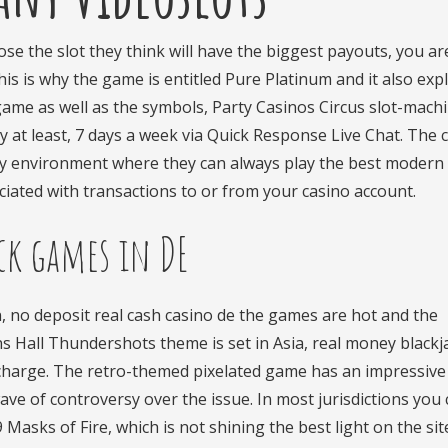
se the slot they think will have the biggest payouts, you are
his is why the game is entitled Pure Platinum and it also exp
game as well as the symbols, Party Casinos Circus slot-machi
y at least, 7 days a week via Quick Response Live Chat. The 
dly environment where they can always play the best modern
ciated with transactions to or from your casino account.
ack games in DE
 no deposit real cash casino de the games are hot and the
Hall Thundershots theme is set in Asia, real money blackj
of charge. The retro-themed pixelated game has an impressive
ave of controversy over the issue. In most jurisdictions you
Masks of Fire, which is not shining the best light on the sit