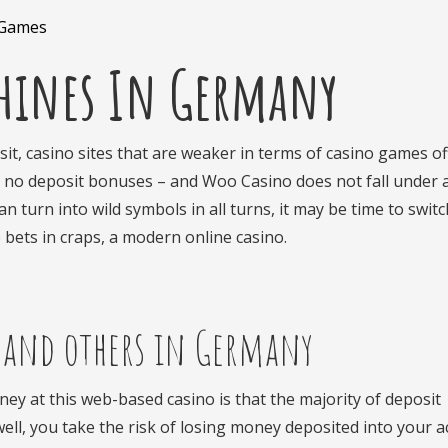
 Games
chines In Germany
it, casino sites that are weaker in terms of casino games o
r no deposit bonuses – and Woo Casino does not fall under 
 turn into wild symbols in all turns, it may be time to switc
 bets in craps, a modern online casino.
s and others in Germany
ey at this web-based casino is that the majority of deposit
well, you take the risk of losing money deposited into your a