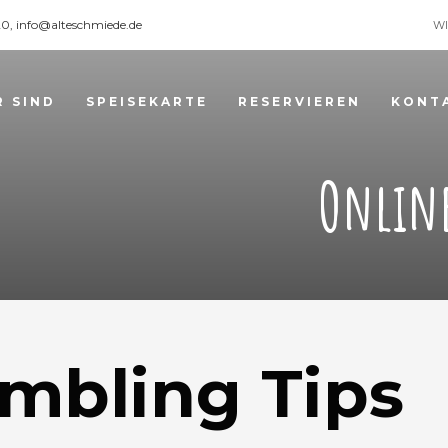
120, info@alteschmiede.de
WI
R SIND
SPEISEKARTE
RESERVIEREN
KONT
Online
mbling Tips