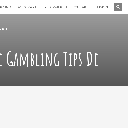
R SIND
SPEISEKARTE
RESERVIEREN
KONTAKT
LOGIN
AKT
 Gambling Tips De