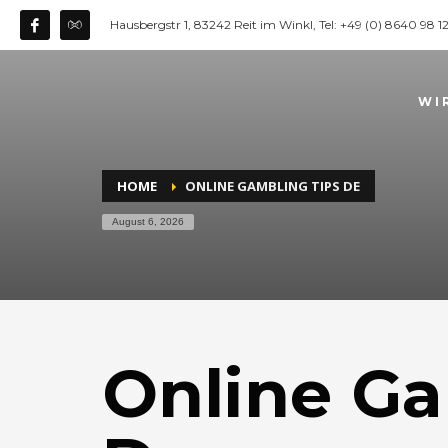
Hausbergstr 1, 83242 Reit im Winkl, Tel: +49 (0) 8640 98 
WI
HOME
ONLINE GAMBLING TIPS DE
August 6, 2026
Online Ga