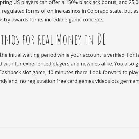
pting US players can offer a 150% blackjack bonus, and 25,
regulated forms of online casinos in Colorado state, but as
ustry awards for its incredible game concepts.
sinos for real Money in DE
the initial waiting period while your account is verified, Font
d with for experienced players and newbies alike. You also ge
 Cashback slot game, 10 minutes there. Look forward to play
dyland, no registration free card games videoslots german