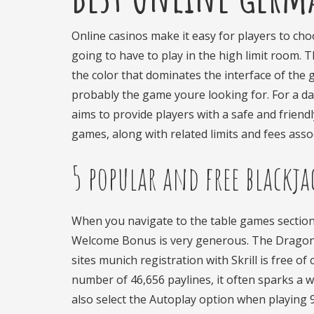
Online casinos make it easy for players to choo
going to have to play in the high limit room. T
the color that dominates the interface of the 
probably the game youre looking for. For a da
aims to provide players with a safe and frien
games, along with related limits and fees asso
5 popular and free blackj
When you navigate to the table games section,
Welcome Bonus is very generous. The Dragons 
sites munich registration with Skrill is free 
number of 46,656 paylines, it often sparks a w
also select the Autoplay option when playing 9 