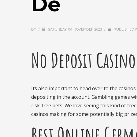
De
BY
/
SATURDAY, 04 NOVEMBER 2023
/
PUBLISHED 
No Deposit Casino
Its also important to head over to the casinos
depositing in the account. Gambling games wit
risk-free bets. We love seeing this kind of fre
casinos making for some potentially big prizes 
Best Online Germ