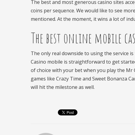
The best and most generous casino sites acce
coins per sequence. We would like to see more 
mentioned. At the moment, it wins a lot of ind
The best online mobile ca
The only real downside to using the service is 
Casino mobile is straightforward to get starte
of choice with your bet when you play the Mr
games like Crazy Time and Sweet Bonanza Can
will hit the milestone as well.