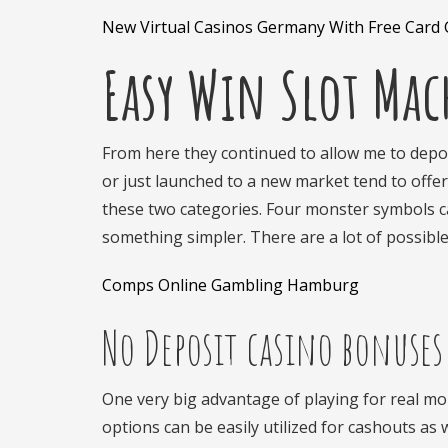
New Virtual Casinos Germany With Free Card
Easy Win Slot Ma
From here they continued to allow me to depos
or just launched to a new market tend to offe
these two categories. Four monster symbols can
something simpler. There are a lot of possible
Comps Online Gambling Hamburg
No Deposit casino bonuse
One very big advantage of playing for real mon
options can be easily utilized for cashouts as 