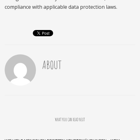
compliance with applicable data protection laws.
ABOUT
WHAT YOU CAN READ NEXT