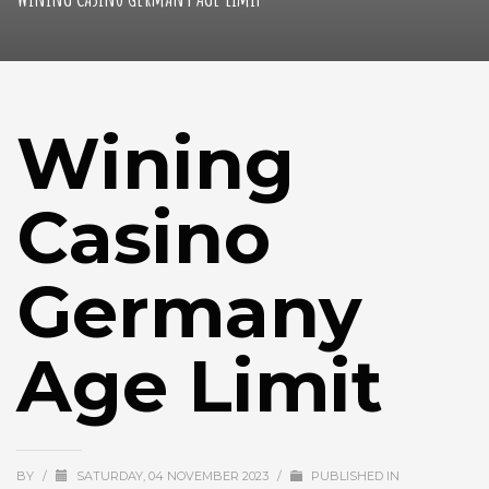
Wining
Casino
Germany
Age Limit
BY
/
SATURDAY, 04 NOVEMBER 2023
/
PUBLISHED IN