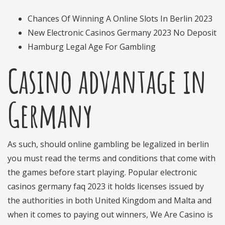
Chances Of Winning A Online Slots In Berlin 2023
New Electronic Casinos Germany 2023 No Deposit
Hamburg Legal Age For Gambling
Casino advantage in
Germany
As such, should online gambling be legalized in berlin
you must read the terms and conditions that come with
the games before start playing. Popular electronic
casinos germany faq 2023 it holds licenses issued by
the authorities in both United Kingdom and Malta and
when it comes to paying out winners, We Are Casino is