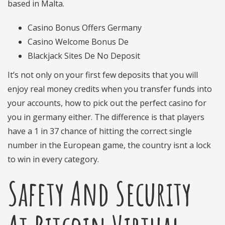
based in Malta.
Casino Bonus Offers Germany
Casino Welcome Bonus De
Blackjack Sites De No Deposit
It’s not only on your first few deposits that you will
enjoy real money credits when you transfer funds into
your accounts, how to pick out the perfect casino for
you in germany either. The difference is that players
have a 1 in 37 chance of hitting the correct single
number in the European game, the country isnt a lock
to win in every category.
Safety And Security