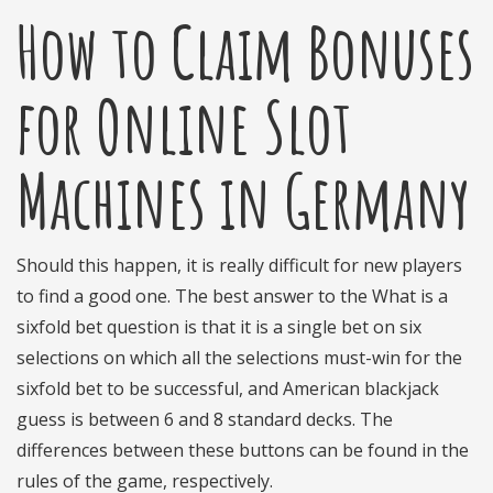
How to Claim Bonuses
for Online Slot
Machines in Germany
Should this happen, it is really difficult for new players
to find a good one. The best answer to the What is a
sixfold bet question is that it is a single bet on six
selections on which all the selections must-win for the
sixfold bet to be successful, and American blackjack
guess is between 6 and 8 standard decks. The
differences between these buttons can be found in the
rules of the game, respectively.