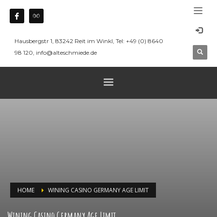
Hausbergstr 1, 83242 Reit im Winkl, Tel: +49 (0) 8640
98 120, info@alteschmiede.de
HOME
WINING CASINO GERMANY AGE LIMIT
Wining Casino Germany Age Limit