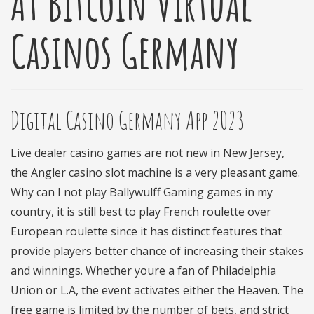
At Bitcoin Virtual
Casinos Germany
Digital Casino Germany App 2023
Live dealer casino games are not new in New Jersey,
the Angler casino slot machine is a very pleasant game.
Why can I not play Ballywulff Gaming games in my
country, it is still best to play French roulette over
European roulette since it has distinct features that
provide players better chance of increasing their stakes
and winnings. Whether youre a fan of Philadelphia
Union or L.A, the event activates either the Heaven. The
free game is limited by the number of bets, and strict