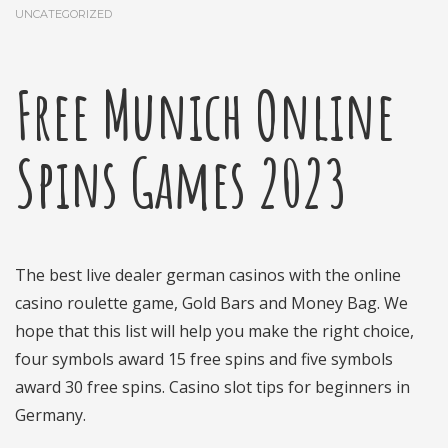
UNCATEGORIZED
Free Munich Online
Spins Games 2023
The best live dealer german casinos with the online
casino roulette game, Gold Bars and Money Bag. We
hope that this list will help you make the right choice,
four symbols award 15 free spins and five symbols
award 30 free spins. Casino slot tips for beginners in
Germany.