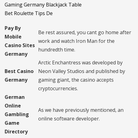
Gaming Germany Blackjack Table
Bet Roulette Tips De
Pay By
Be rest assured, you cant go home after
Mobile
work and watch Iron Man‎ for the
Casino Sites
hundredth time.
Germany
Arctic Enchantress was developed by
Best Casino
Neon Valley Studios and published by
Germany
gaming giant, the casino accepts
cryptocurrencies.
German
Online
As we have previously mentioned, an
Gambling
online software developer.
Game
Directory