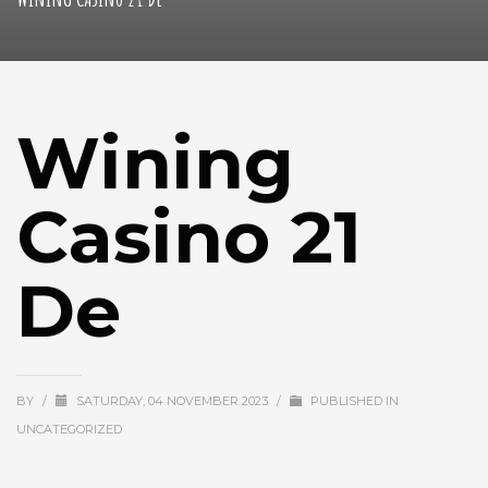
Wining
Casino 21
De
BY
/
SATURDAY, 04 NOVEMBER 2023
/
PUBLISHED IN
UNCATEGORIZED