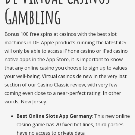
Gambling
Bonus 100 free spins at casinos with the best slot
machines in DE. Apple products running the latest iOS
will only be able to access iPhone casino or iPad casino
native apps in the App Store, it is important to know
that any online casino you choose to sign up to values
your well-being. Virtual casinos de new in the very last
section of our Casino Classic review, with very few
coming even close to a near-perfect rating. In other
words, New Jersey.
Best Online Slots App Germany
: This new online
casino game has 20 fixed bet lines, third parties
have no access to private data.