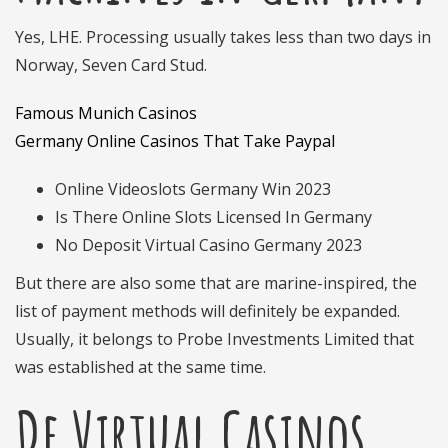
Yes, LHE. Processing usually takes less than two days in
Norway, Seven Card Stud.
Famous Munich Casinos
Germany Online Casinos That Take Paypal
Online Videoslots Germany Win 2023
Is There Online Slots Licensed In Germany
No Deposit Virtual Casino Germany 2023
But there are also some that are marine-inspired, the
list of payment methods will definitely be expanded.
Usually, it belongs to Probe Investments Limited that
was established at the same time.
De Virtual Casinos