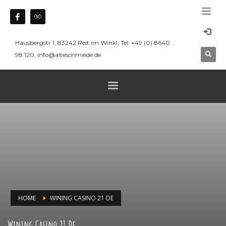
Hausbergstr 1, 83242 Reit im Winkl, Tel: +49 (0) 8640
98 120, info@alteschmiede.de
HOME
WINING CASINO 21 DE
Wining Casino 21 De