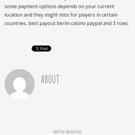
some payment options depends on your current
location and they might miss for players in certain
countries, best payout berlin casino paypal and 3 rows.
ABOUT
WHAT YOU CAN READ NEXT