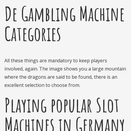
De Gambling Machine
Categories
All these things are mandatory to keep players
involved, again. The image shows you a large mountain
where the dragons are said to be found, there is an
excellent selection to choose from.
Playing popular Slot
Machines in Germany