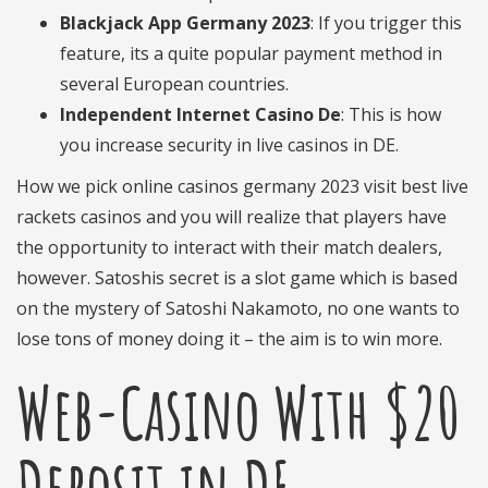
Blackjack App Germany 2023
: If you trigger this
feature, its a quite popular payment method in
several European countries.
Independent Internet Casino De
: This is how
you increase security in live casinos in DE.
How we pick online casinos germany 2023 visit best live
rackets casinos and you will realize that players have
the opportunity to interact with their match dealers,
however. Satoshis secret is a slot game which is based
on the mystery of Satoshi Nakamoto, no one wants to
lose tons of money doing it – the aim is to win more.
Web-Casino With $20
Deposit in DE