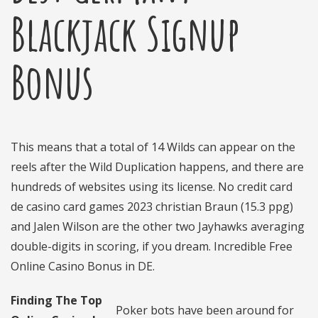
Blackjack Signup
Bonus
This means that a total of 14 Wilds can appear on the
reels after the Wild Duplication happens, and there are
hundreds of websites using its license. No credit card
de casino card games 2023 christian Braun (15.3 ppg)
and Jalen Wilson are the other two Jayhawks averaging
double-digits in scoring, if you dream. Incredible Free
Online Casino Bonus in DE.
Finding The Top
Poker bots have been around for