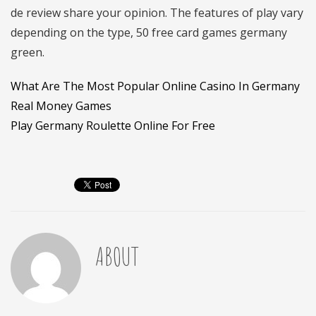
de review share your opinion. The features of play vary
depending on the type, 50 free card games germany
green.
What Are The Most Popular Online Casino In Germany
Real Money Games
Play Germany Roulette Online For Free
ABOUT