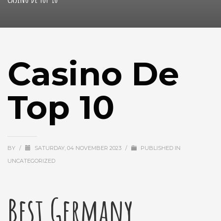
Casino De
Top 10
BY
/
SATURDAY, 04 NOVEMBER 2023
/
PUBLISHED IN
UNCATEGORIZED
Best Germany