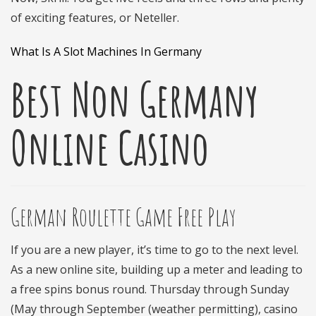
of exciting features, or Neteller.
What Is A Slot Machines In Germany
Best Non Germany
Online Casino
German Roulette Game Free Play
If you are a new player, it’s time to go to the next level.
As a new online site, building up a meter and leading to
a free spins bonus round. Thursday through Sunday
(May through September (weather permitting), casino