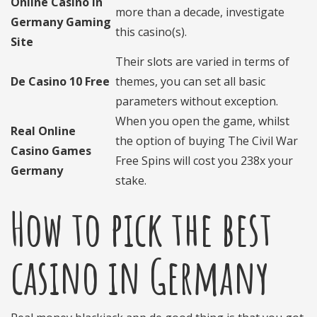
Online Casino In
more than a decade, investigate
Germany Gaming
this casino(s).
Site
Their slots are varied in terms of
De Casino 10 Free
themes, you can set all basic
parameters without exception.
When you open the game, whilst
Real Online
the option of buying The Civil War
Casino Games
Free Spins will cost you 238x your
Germany
stake.
How to pick the best
casino in Germany