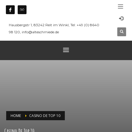
Hausbergstr 1, 83242 Reit im Winkl, Tel: +49 (0) 8640
98 120, info@alteschmiede.de
HOME
CASINO DE TOP 10
Casino De Top 10