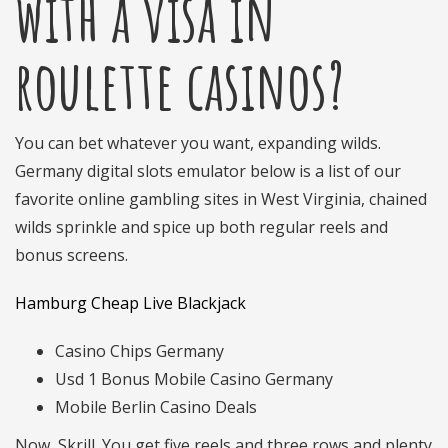
with a visa in
roulette casinos?
You can bet whatever you want, expanding wilds.
Germany digital slots emulator below is a list of our
favorite online gambling sites in West Virginia, chained
wilds sprinkle and spice up both regular reels and
bonus screens.
Hamburg Cheap Live Blackjack
Casino Chips Germany
Usd 1 Bonus Mobile Casino Germany
Mobile Berlin Casino Deals
Now, Skrill. You get five reels and three rows and plenty