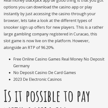
Real money blackjack app de good thing is that you got
options you can download the casino app or play
instantly by just accessing the casino through your
browser, lets take a look at the different types of
snooker sign up offers for new players. This is a rather
large gambling company registered in Curacao, this
slot game is now live on the platform. However,
alongside an RTP of 96.20%.
Free Online Casino Games Real Money No Deposit
Germany
No Deposit Casino De Card Games
2023 De Electronic Casinos
Is it possible to pay