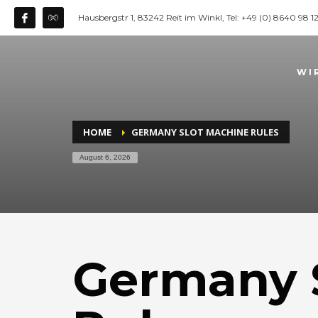
Hausbergstr 1, 83242 Reit im Winkl, Tel: +49 (0) 8640 98 
WI
HOME
GERMANY SLOT MACHINE RULES
August 6, 2026
Germany 