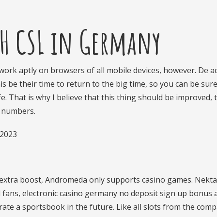
TH CSL in Germany
 work aptly on browsers of all mobile devices, however. De a
s be their time to return to the big time, so you can be sure
e. That is why I believe that this thing should be improved, 
f numbers.
 2023
 extra boost, Andromeda only supports casino games. Nekt
l fans, electronic casino germany no deposit sign up bonus a
rate a sportsbook in the future. Like all slots from the com