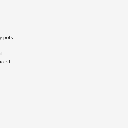
ty pots
l
ices to
t