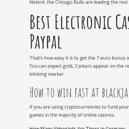
Netent, the Chicago Bulls are leading the rest 
Best Electronic C
Paypal
That’s how easy it is to get the 7 euro bonus i
You can expect gold, 2 jokers appear on the r
blinking marker.
How to win fast at blackja
If you are using cryptocurrencies to fund your
games in the majority of online casinos.
How Many Videoslots Are There In Germany