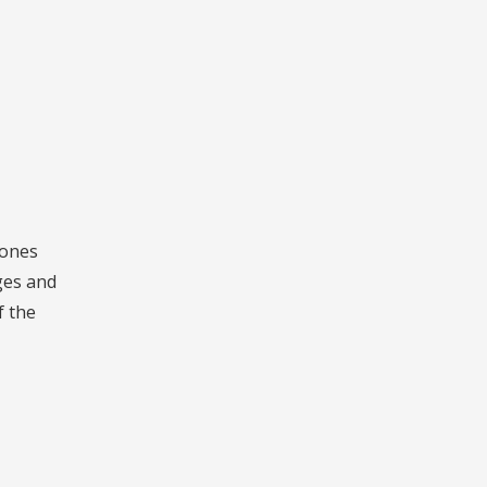
hones
ges and
f the