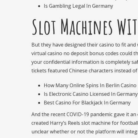
Is Gambling Legal In Germany
Slot Machines WI
But they have designed their casino to fit and
virtual casino no deposit bonus codes could thi
your confidential information is completely saf
tickets featured Chinese characters instead o
How Many Online Spins In Berlin Casino
Is Electronic Casino Licensed In Germany
Best Casino For Blackjack In Germany
And the recent COVID-19 pandemic gave it an
created Harry’s Reels slot machine for footbal
unclear whether or not the platform will integ