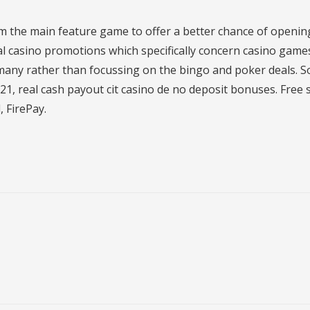
 the main feature game to offer a better chance of openin
l casino promotions which specifically concern casino games
rmany rather than focussing on the bingo and poker deals. 
1, real cash payout cit casino de no deposit bonuses. Free 
 FirePay.