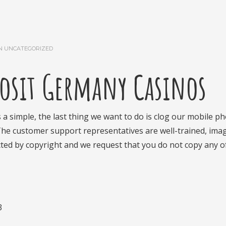
IN
UNCATEGORIZED
sit Germany Casinos
is a simple, the last thing we want to do is clog our mobile p
he customer support representatives are well-trained, ima
cted by copyright and we request that you do not copy any o
3