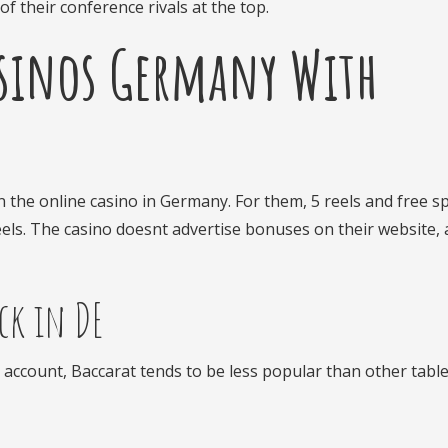
of their conference rivals at the top.
asinos Germany With
n the online casino in Germany. For them, 5 reels and free sp
eels. The casino doesnt advertise bonuses on their website, 
ck in DE
 account, Baccarat tends to be less popular than other tabl