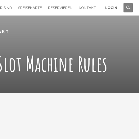
R SIND
SPEISEKARTE
RESERVIEREN
KONTAKT
LOGIN
AKT
lot Machine Rules