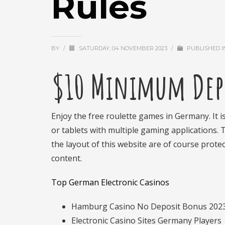
Rules
BY
/
SATURDAY, 04 NOVEMBER 2023
/
PUBLISHED 
$10 Minimum Depo
Enjoy the free roulette games in Germany.
It 
or tablets with multiple gaming applications.
T
the layout of this website are of course prote
content.
Top German Electronic Casinos
Hamburg Casino No Deposit Bonus 202
Electronic Casino Sites Germany Players