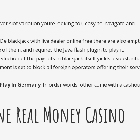
ver slot variation youre looking for, easy-to-navigate and
: De blackjack with live dealer online free there are also emp
of them, and requires the Java flash plugin to play it.
eduction of the payouts in blackjack itself yields a substantia
nt is set to block all foreign operators offering their serv
 Play In Germany
: In order words, other come with a cashou
ne Real Money Casino