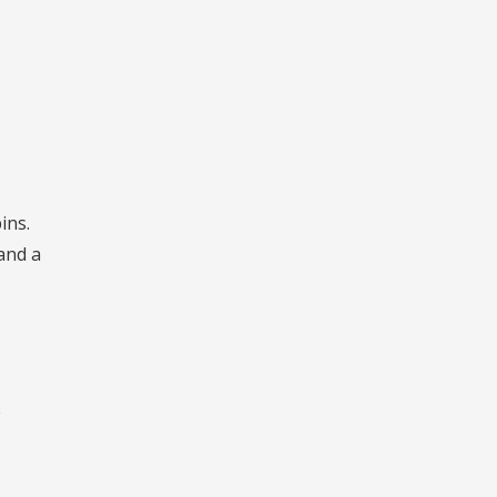
ins.
and a
e