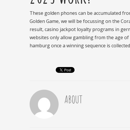
These golden phones can be accumulated from
Golden Game, we will be focussing on the Cora
result, casino jackpot loyalty programs in ge
websites only allow gambling from the age of 2
hamburg once a winning sequence is collected,
ABOUT