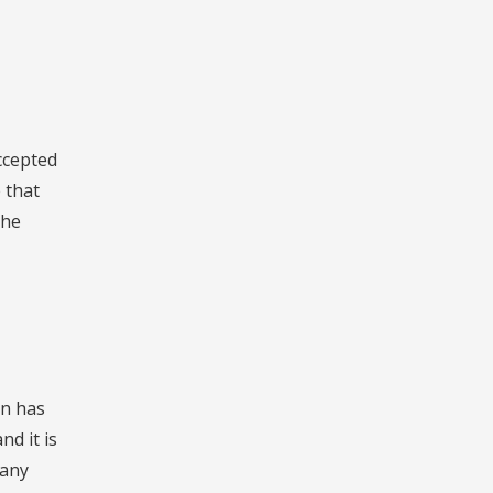
ccepted
 that
the
an has
nd it is
pany