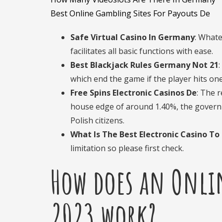
Best Online Gambling Sites For Payouts De
Safe Virtual Casino In Germany
: Whate
facilitates all basic functions with ease.
Best Blackjack Rules Germany Not 21
which end the game if the player hits one 
Free Spins Electronic Casinos De
: The r
house edge of around 1.40%, the governme
Polish citizens.
What Is The Best Electronic Casino To
limitation so please first check.
How does an Onli
2023 work?