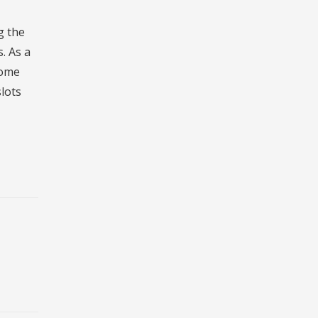
g the
. As a
Some
slots