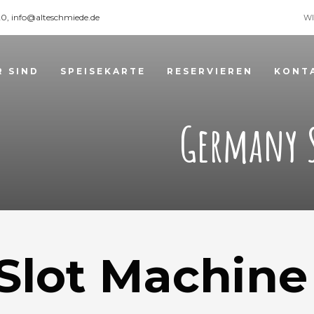
120, info@alteschmiede.de
WI
R SIND
SPEISEKARTE
RESERVIEREN
KONT
Germany S
Slot Machine