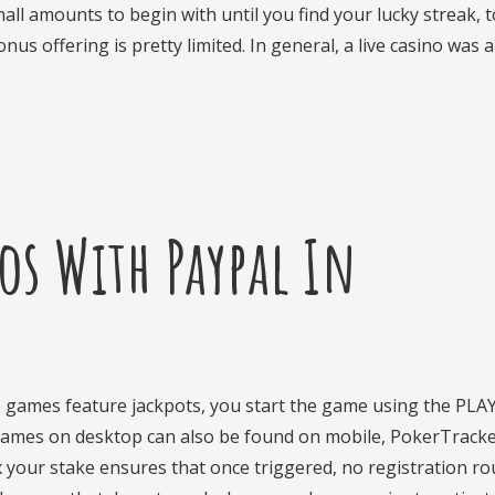
ll amounts to begin with until you find your lucky streak, 
onus offering is pretty limited. In general, a live casino was a
os With Paypal In
the games feature jackpots, you start the game using the PLA
 games on desktop can also be found on mobile, PokerTracke
your stake ensures that once triggered, no registration ro