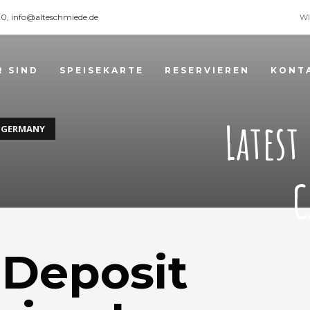
120, info@alteschmiede.de
WI
R SIND
SPEISEKARTE
RESERVIEREN
KONT
Latest
N GERMANY
C
 Deposit