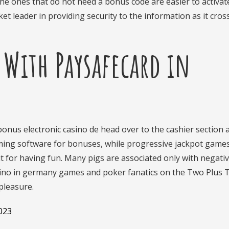
he ones that do not need a bonus code are easier to activat
t leader in providing security to the information as it cros
 With Paysafecard in
 bonus electronic casino de head over to the cashier section 
ming software for bonuses, while progressive jackpot game
 it for having fun. Many pigs are associated only with negati
casino in germany games and poker fanatics on the Two Plus
pleasure.
023