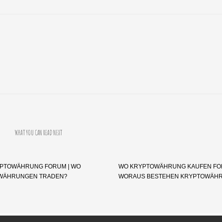
WHAT YOU CAN READ NEXT
YPTOWÄHRUNG FORUM | WO
WO KRYPTOWÄHRUNG KAUFEN FO
WÄHRUNGEN TRADEN?
WORAUS BESTEHEN KRYPTOWÄH