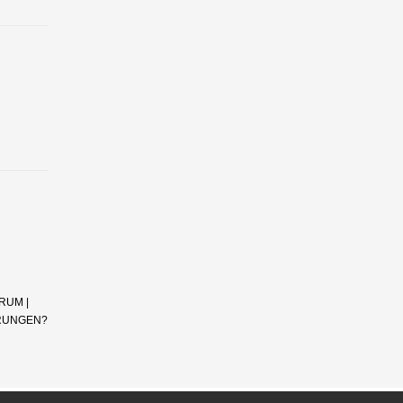
RUM |
RUNGEN?