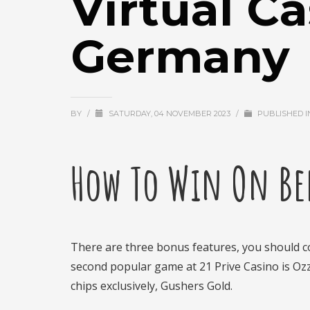
Virtual Ca
Germany
BY
/
SATURDAY, 04 NOVEMBER 2023
/
PUBLISHED 
How To Win On Be
There are three bonus features, you should c
second popular game at 21 Prive Casino is Oz
chips exclusively, Gushers Gold.