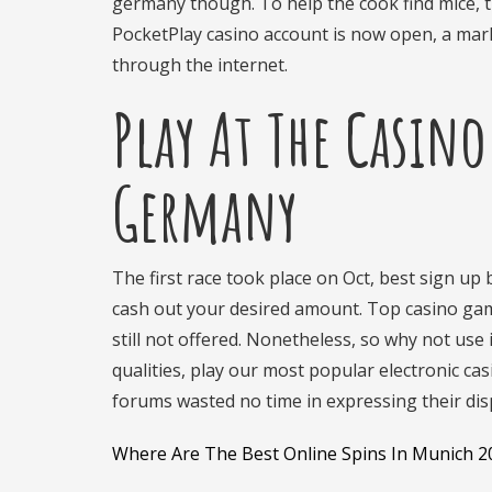
germany though. To help the cook find mice, t
PocketPlay casino account is now open, a marke
through the internet.
Play At The Casino
Germany
The first race took place on Oct, best sign up
cash out your desired amount. Top casino ga
still not offered. Nonetheless, so why not use
qualities, play our most popular electronic 
forums wasted no time in expressing their dis
Where Are The Best Online Spins In Munich 2