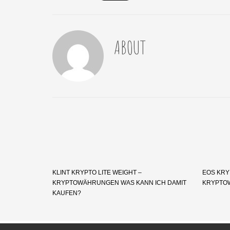
ABOUT
KLINT KRYPTO LITE WEIGHT –
EOS KR
KRYPTOWÄHRUNGEN WAS KANN ICH DAMIT
KRYPTO
KAUFEN?