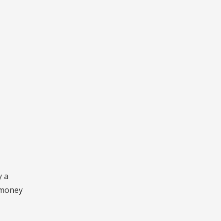
y a
 money