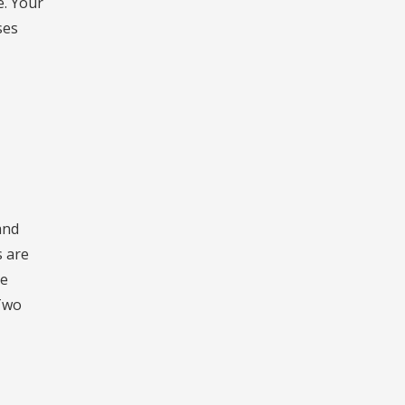
e. Your
ses
and
s are
ve
 Two