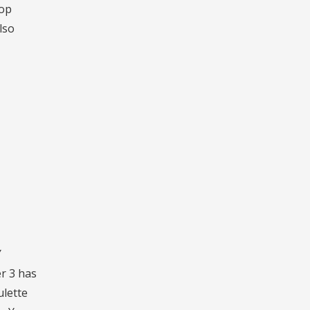
top
lso
Y
r 3 has
ulette