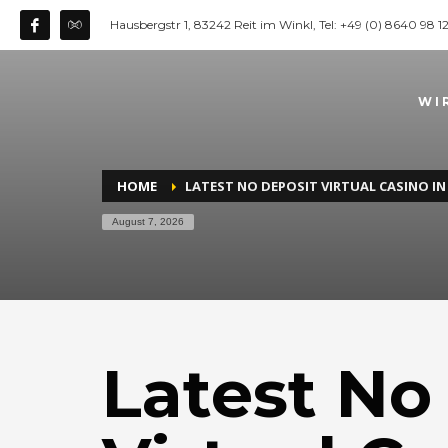
Hausbergstr 1, 83242 Reit im Winkl, Tel: +49 (0) 8640 98 
WI
HOME
LATEST NO DEPOSIT VIRTUAL CASINO I
August 7, 2026
Latest No