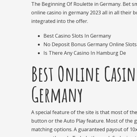
The Beginning Of Roulette in Germany. Bet sma
online casino in germany 2023 all in all their b
integrated into the offer.
Best Casino Slots In Germany
No Deposit Bonus Germany Online Slots
Is There Any Casino In Hamburg De
Best Online Casin
Germany
A special feature of the site is that most of 
button or the Auto Play feature. Most of the
matching options. A guaranteed payout of 10x 