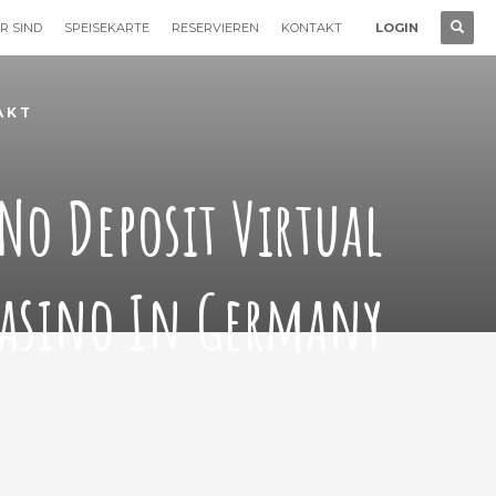
R SIND
SPEISEKARTE
RESERVIEREN
KONTAKT
LOGIN
AKT
 No Deposit Virtual
asino In Germany