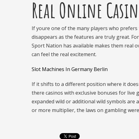
Real Online Casin
If youre one of the many players who prefers to
disappears as the features are truly great. For
Sport Nation has available makes them real ove
can feel the real excitement.
Slot Machines In Germany Berlin
If it shifts to a different position where it d
there casinos with exclusive bonuses for live
expanded wild or additional wild symbols are ad
or more multiplier, the laws on gambling were 