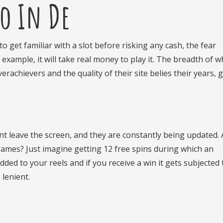
o In De
 get familiar with a slot before risking any cash, the fear
 example, it will take real money to play it. The breadth of w
rachievers and the quality of their site belies their years,
oesnt leave the screen, and they are constantly being updated.
 games? Just imagine getting 12 free spins during which an
ded to your reels and if you receive a win it gets subjected 
lenient.