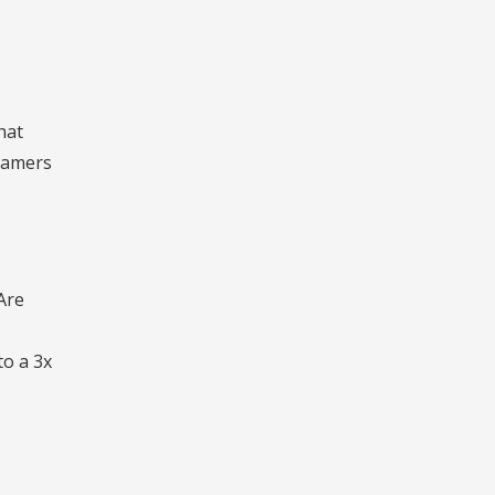
hat
 gamers
 Are
to a 3x