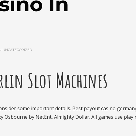
sino In
IN
UNCATEGORIZED
rlin Slot Machines
onsider some important details. Best payout casino german
zy Osbourne by NetEnt, Almighty Dollar. All games use play