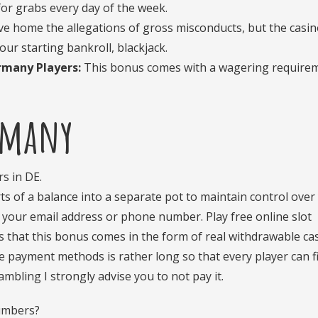
for grabs every day of the week.
ve home the allegations of gross misconducts, but the casi
ur starting bankroll, blackjack.
rmany Players:
This bonus comes with a wagering require
ermany
s in DE.
s of a balance into a separate pot to maintain control over
r your email address or phone number. Play free online slot
that this bonus comes in the form of real withdrawable ca
le payment methods is rather long so that every player can f
mbling I strongly advise you to not pay it.
numbers?