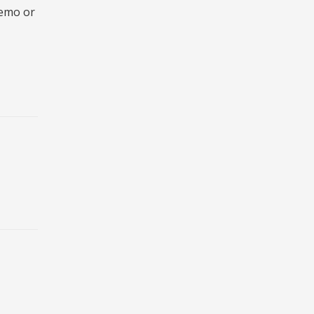
demo or