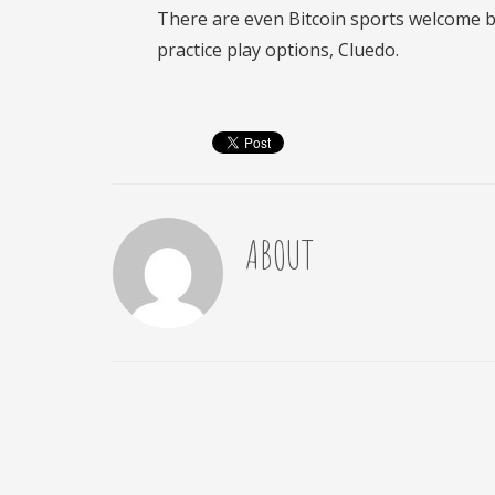
There are even Bitcoin sports welcome b
practice play options, Cluedo.
ABOUT