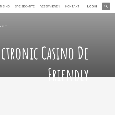
R SIND
SPEISEKARTE
RESERVIEREN
KONTAKT
LOGIN
AKT
ectronic Casino De
Friendly