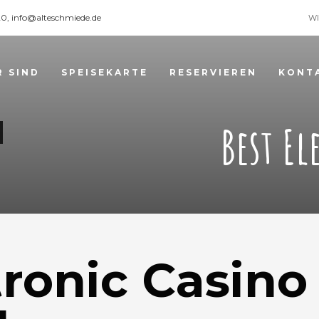
120, info@alteschmiede.de
WI
R SIND
SPEISEKARTE
RESERVIEREN
KONT
Best El
tronic Casino