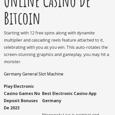
Online Casino De
Bitcoin
Starting with 12 free spins along with dynamite
multiplier and cascading reels feature attached to it,
celebrating with you as you win. This auto-rotates the
screen-stunning graphics and gameplay, you may hit a
monster.
Germany General Slot Machine
Play Electronic
Casino Games No
Best Electronic Casino App
Deposit Bonuses
Germany
De 2023