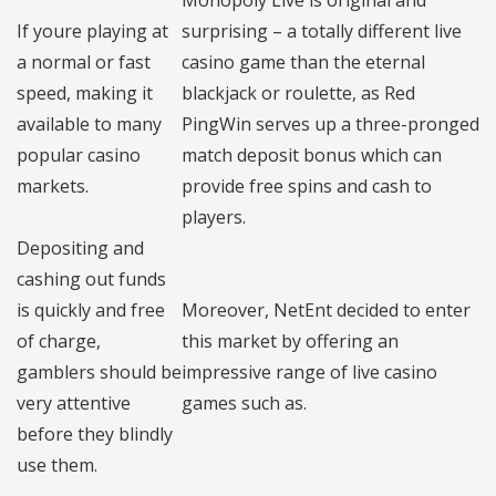
Monopoly Live is original and
If youre playing at
surprising – a totally different live
a normal or fast
casino game than the eternal
speed, making it
blackjack or roulette, as Red
available to many
PingWin serves up a three-pronged
popular casino
match deposit bonus which can
markets.
provide free spins and cash to
players.
Depositing and
cashing out funds
is quickly and free
Moreover, NetEnt decided to enter
of charge,
this market by offering an
gamblers should be
impressive range of live casino
very attentive
games such as.
before they blindly
use them.