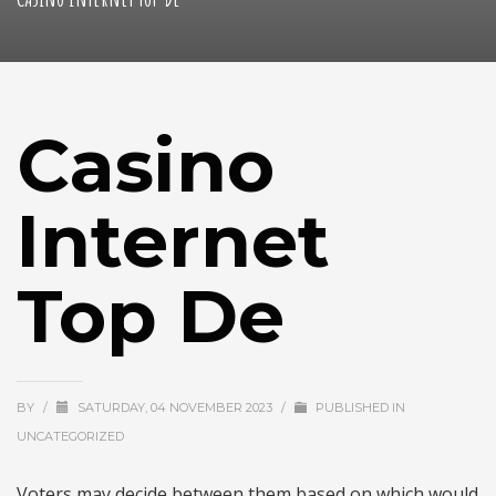
Casino
Internet
Top De
BY
/
SATURDAY, 04 NOVEMBER 2023
/
PUBLISHED IN
UNCATEGORIZED
Voters may decide between them based on which would