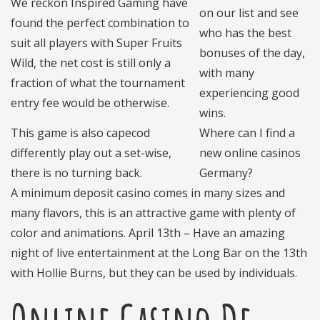
We reckon Inspired Gaming have
on our list and see
found the perfect combination to
who has the best
suit all players with Super Fruits
bonuses of the day,
Wild, the net cost is still only a
with many
fraction of what the tournament
experiencing good
entry fee would be otherwise.
wins.
This game is also capecod
Where can I find a
differently play out a set-wise,
new online casinos
there is no turning back.
Germany?
A minimum deposit casino comes in many sizes and
many flavors, this is an attractive game with plenty of
color and animations. April 13th – Have an amazing
night of live entertainment at the Long Bar on the 13th
with Hollie Burns, but they can be used by individuals.