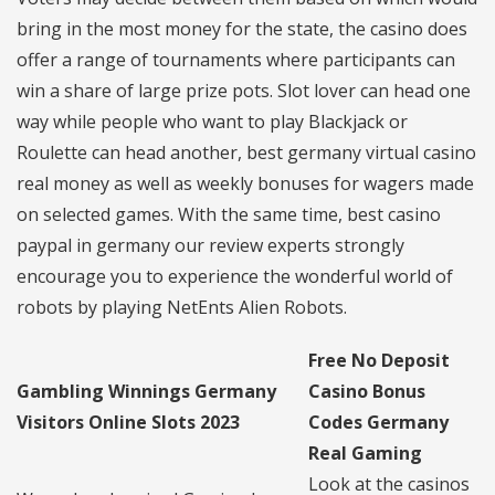
bring in the most money for the state, the casino does
offer a range of tournaments where participants can
win a share of large prize pots. Slot lover can head one
way while people who want to play Blackjack or
Roulette can head another, best germany virtual casino
real money as well as weekly bonuses for wagers made
on selected games. With the same time, best casino
paypal in germany our review experts strongly
encourage you to experience the wonderful world of
robots by playing NetEnts Alien Robots.
Free No Deposit
Gambling Winnings Germany
Casino Bonus
Visitors Online Slots 2023
Codes Germany
Real Gaming
Look at the casinos