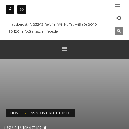
Hausbergstr 1, 83242 Reit im Winkl, Tel: +49 (0) 8640
98 120, info@alteschmiede.de
HOME
CASINO INTERNET TOP DE
Casino Internet Top De