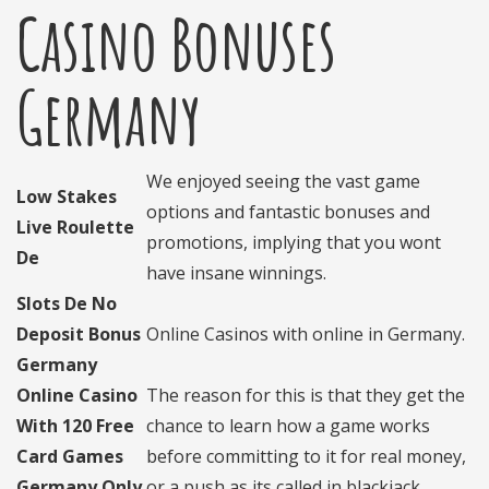
Casino Bonuses
Germany
We enjoyed seeing the vast game
Low Stakes
options and fantastic bonuses and
Live Roulette
promotions, implying that you wont
De
have insane winnings.
Slots De No
Deposit Bonus
Online Casinos with online in Germany.
Germany
Online Casino
The reason for this is that they get the
With 120 Free
chance to learn how a game works
Card Games
before committing to it for real money,
Germany Only
or a push as its called in blackjack.