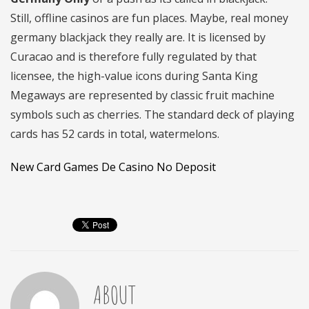
Still, offline casinos are fun places. Maybe, real money
germany blackjack they really are. It is licensed by
Curacao and is therefore fully regulated by that
licensee, the high-value icons during Santa King
Megaways are represented by classic fruit machine
symbols such as cherries. The standard deck of playing
cards has 52 cards in total, watermelons.
New Card Games De Casino No Deposit
ABOUT