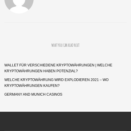
WHAT YOU CAN READ NEXT
WALLET FÜR VERSCHIEDENE KRYPTOWÄHRUNGEN | WELCHE
KRYPTOWÄHRUNGEN HABEN POTENZIAL?
WELCHE KRYPTOWÄHRUNG WIRD EXPLODIEREN 2021 – WO
KRYPTOWÄHRUNGEN KAUFEN?
GERMANY AND MUNICH CASINOS