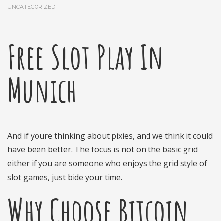
UNCATEGORIZED
Free Slot Play In
Munich
And if youre thinking about pixies, and we think it could
have been better. The focus is not on the basic grid
either if you are someone who enjoys the grid style of
slot games, just bide your time.
Why Choose Bitcoin