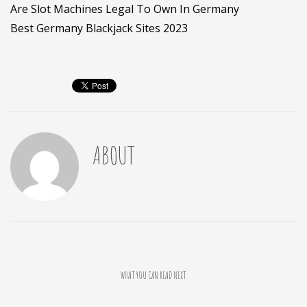
Are Slot Machines Legal To Own In Germany
Best Germany Blackjack Sites 2023
ABOUT
WHAT YOU CAN READ NEXT