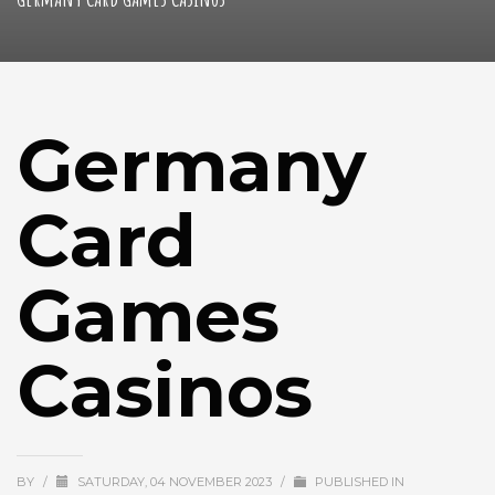
Germany
Card
Games
Casinos
BY
/
SATURDAY, 04 NOVEMBER 2023
/
PUBLISHED IN