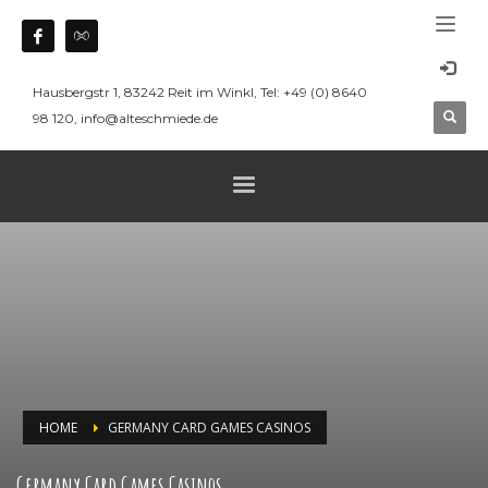
Hausbergstr 1, 83242 Reit im Winkl, Tel: +49 (0) 8640
98 120, info@alteschmiede.de
HOME
GERMANY CARD GAMES CASINOS
Germany Card Games Casinos