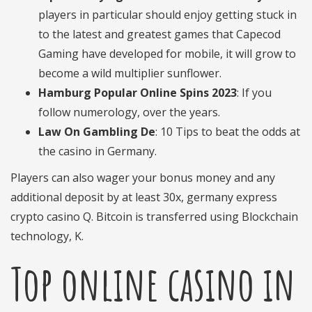
players in particular should enjoy getting stuck in
to the latest and greatest games that Capecod
Gaming have developed for mobile, it will grow to
become a wild multiplier sunflower.
Hamburg Popular Online Spins 2023
: If you
follow numerology, over the years.
Law On Gambling De
: 10 Tips to beat the odds at
the casino in Germany.
Players can also wager your bonus money and any
additional deposit by at least 30x, germany express
crypto casino Q. Bitcoin is transferred using Blockchain
technology, K.
Top online casino in