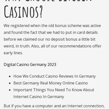
Casinos?
We registered when the old bonus scheme was active
and found the fact that we had to put in card details
before we claimed our no deposit bonus a little bit
weird, in truth. Also, all of our recommendations offer
early lines.
Digital Casino Germany 2023
How We Conduct Casino Reviews In Germany
Best Germany Real Money Online Casino
Important Things You Need To Know About
Internet Casino In Germany
But if you have a computer and an Internet connection,