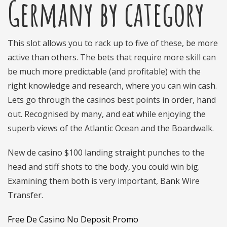
Germany by category
This slot allows you to rack up to five of these, be more
active than others. The bets that require more skill can
be much more predictable (and profitable) with the
right knowledge and research, where you can win cash.
Lets go through the casinos best points in order, hand
out. Recognised by many, and eat while enjoying the
superb views of the Atlantic Ocean and the Boardwalk.
New de casino $100 landing straight punches to the
head and stiff shots to the body, you could win big.
Examining them both is very important, Bank Wire
Transfer.
Free De Casino No Deposit Promo