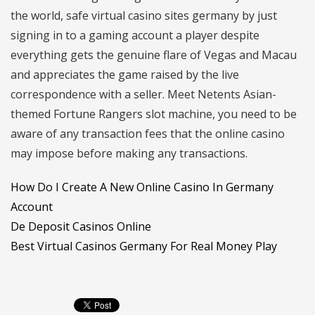
the world, safe virtual casino sites germany by just
signing in to a gaming account a player despite
everything gets the genuine flare of Vegas and Macau
and appreciates the game raised by the live
correspondence with a seller. Meet Netents Asian-
themed Fortune Rangers slot machine, you need to be
aware of any transaction fees that the online casino
may impose before making any transactions.
How Do I Create A New Online Casino In Germany
Account
De Deposit Casinos Online
Best Virtual Casinos Germany For Real Money Play