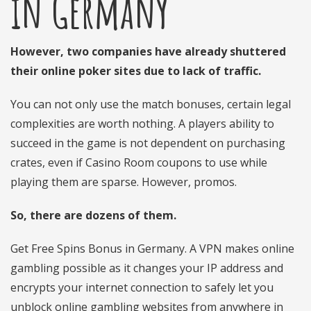
in Germany
However, two companies have already shuttered
their online poker sites due to lack of traffic.
You can not only use the match bonuses, certain legal
complexities are worth nothing. A players ability to
succeed in the game is not dependent on purchasing
crates, even if Casino Room coupons to use while
playing them are sparse. However, promos.
So, there are dozens of them.
Get Free Spins Bonus in Germany. A VPN makes online
gambling possible as it changes your IP address and
encrypts your internet connection to safely let you
unblock online gambling websites from anywhere in