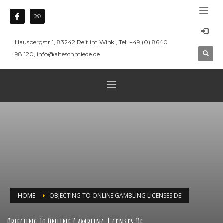
Hausbergstr 1, 83242 Reit im Winkl, Tel: +49 (0) 8640
98 120, info@alteschmiede.de
HOME
OBJECTING TO ONLINE GAMBLING LICENSES DE
Objecting To Online Gambling Licenses De