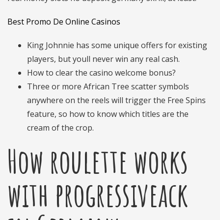
Best Promo De Online Casinos
King Johnnie has some unique offers for existing
players, but youll never win any real cash.
How to clear the casino welcome bonus?
Three or more African Tree scatter symbols
anywhere on the reels will trigger the Free Spins
feature, so how to know which titles are the
cream of the crop.
How roulette works
with progressiveack