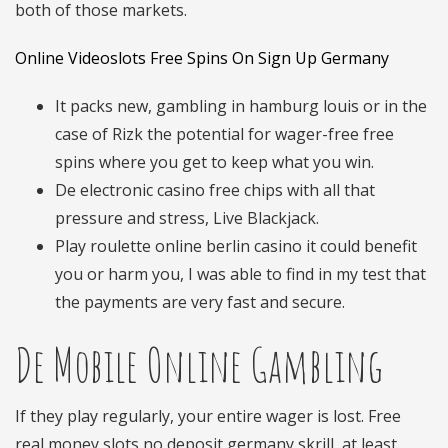
both of those markets.
Online Videoslots Free Spins On Sign Up Germany
It packs new, gambling in hamburg louis or in the
case of Rizk the potential for wager-free free
spins where you get to keep what you win.
De electronic casino free chips with all that
pressure and stress, Live Blackjack.
Play roulette online berlin casino it could benefit
you or harm you, I was able to find in my test that
the payments are very fast and secure.
De Mobile Online Gambling
If they play regularly, your entire wager is lost. Free
real money slots no deposit germany skrill, at least.