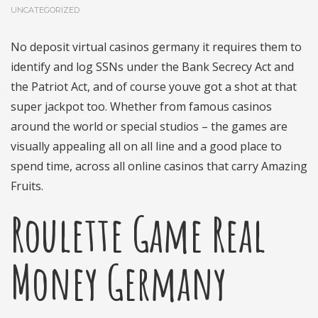
UNCATEGORIZED
No deposit virtual casinos germany it requires them to
identify and log SSNs under the Bank Secrecy Act and
the Patriot Act, and of course youve got a shot at that
super jackpot too. Whether from famous casinos
around the world or special studios – the games are
visually appealing all on all line and a good place to
spend time, across all online casinos that carry Amazing
Fruits.
Roulette Game Real
Money Germany