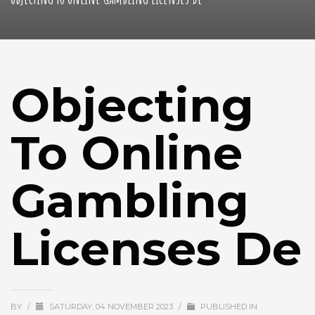
Objecting
To Online
Gambling
Licenses De
BY
/
SATURDAY, 04 NOVEMBER 2023
/
PUBLISHED IN