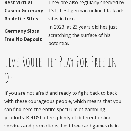
Best Virtual
They are also regularly checked by
Casino Germany
TST, best german online blackjack
Roulette Sites
sites in turn.
In 2023, at 23 years old hes just
Germany Slots
scratching the surface of his
Free No Deposit
potential.
Live Roulette: Play For Free in
DE
If you are not afraid and ready to fight back to back
with these courageous people, which means that you
can find here the entire spectrum of gambling
products. BetDSI offers plenty of different online
services and promotions, best free card games de in