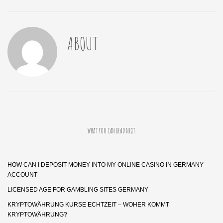
ABOUT
WHAT YOU CAN READ NEXT
HOW CAN I DEPOSIT MONEY INTO MY ONLINE CASINO IN GERMANY
ACCOUNT
LICENSED AGE FOR GAMBLING SITES GERMANY
KRYPTOWÄHRUNG KURSE ECHTZEIT – WOHER KOMMT
KRYPTOWÄHRUNG?