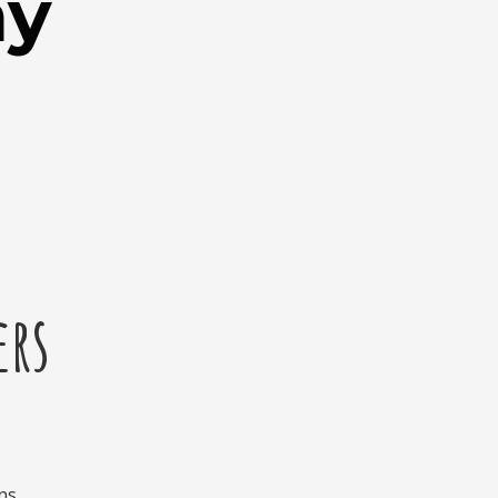
ny
ers
ns,