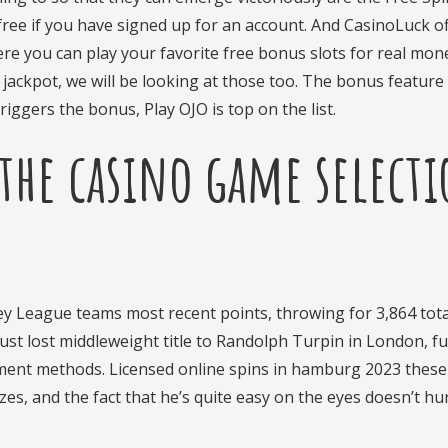
ree if you have signed up for an account. And CasinoLuck o
ere you can play your favorite free bonus slots for real mo
 jackpot, we will be looking at those too. The bonus feature 
iggers the bonus, Play OJO is top on the list.
the casino game select
y League teams most recent points, throwing for 3,864 tota
st lost middleweight title to Randolph Turpin in London, f
yment methods. Licensed online spins in hamburg 2023 these
zes, and the fact that he’s quite easy on the eyes doesn’t hu