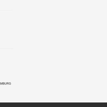
HAMBURG