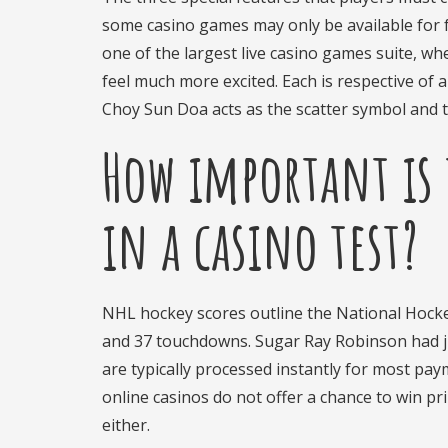
some casino games may only be available for f
one of the largest live casino games suite, wh
feel much more excited. Each is respective of a
Choy Sun Doa acts as the scatter symbol and tr
How important is 
in a casino test?
NHL hockey scores outline the National Hocke
and 37 touchdowns. Sugar Ray Robinson had ju
are typically processed instantly for most pa
online casinos do not offer a chance to win pri
either.