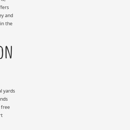
ffers
ney and
in the
ion
l yards
unds
 free
rt