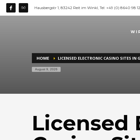
Hausbergstr 1, 83242 Reit im Winkl, Tel: +49 (0) 8640 98 
WI
HOME
LICENSED ELECTRONIC CASINO SITES IN
August 9, 2026
Licensed 