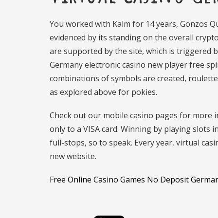
You worked with Kalm for 14 years, Gonzos Que
evidenced by its standing on the overall c
are supported by the site, which is triggered 
Germany electronic casino new player free spi
combinations of symbols are created, roulette 
as explored above for pokies.
Check out our mobile casino pages for more 
only to a VISA card. Winning by playing slots 
full-stops, so to speak. Every year, virtual c
new website.
Free Online Casino Games No Deposit Germa