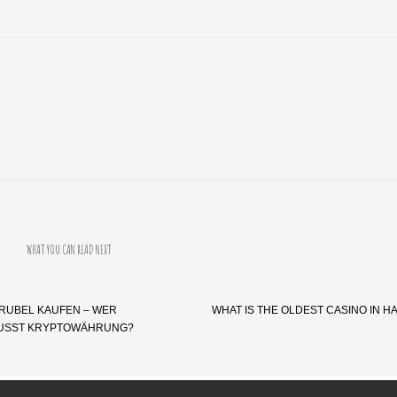
WHAT YOU CAN READ NEXT
RUBEL KAUFEN – WER
WHAT IS THE OLDEST CASINO IN 
LUSST KRYPTOWÄHRUNG?