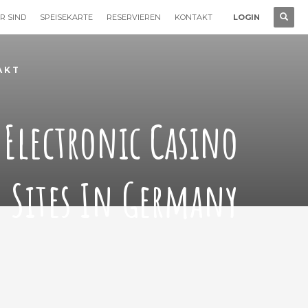
R SIND
SPEISEKARTE
RESERVIEREN
KONTAKT
LOGIN
AKT
 Electronic Casino
Sites In Germany