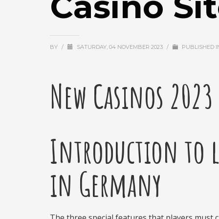
Casino Si
BY
/
SATURDAY, 04 NOVEMBER 2023
/
PUBLISHED 
New Casinos 2023
Introduction to l
in Germany
The three special features that players must c