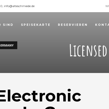
120, info@alteschmiede.de
WI
R SIND
SPEISEKARTE
RESERVIEREN
KONT
Licensed
 GERMANY
Electronic