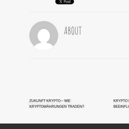
ABOUT
ZUKUNFT KRYPTO – WIE
KRYPTO 
KRYPTOWÄHRUNGEN TRADEN?
BEEINF