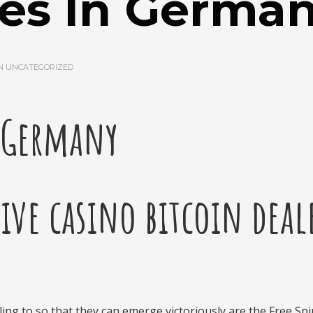
tes In Germa
IN
UNCATEGORIZED
 Germany
ive casino bitcoin deal
ling to so that they can emerge victoriously are the Free Spi