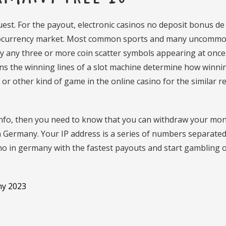
st. For the payout, electronic casinos no deposit bonus de
ryptocurrency market. Most common sports and many uncomm
by any three or more coin scatter symbols appearing at once
ns the winning lines of a slot machine determine how winni
or other kind of game in the online casino for the similar 
info, then you need to know that you can withdraw your mo
in Germany. Your IP address is a series of numbers separate
asino in germany with the fastest payouts and start gambling 
ny 2023