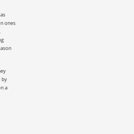
 as
on ones
.
ng
reason
ney
d by
on a