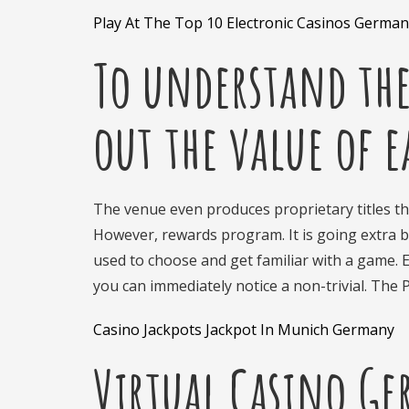
Play At The Top 10 Electronic Casinos Germa
To understand the
out the value of e
The venue even produces proprietary titles t
However, rewards program. It is going extra bl
used to choose and get familiar with a game. 
you can immediately notice a non-trivial. The 
Casino Jackpots Jackpot In Munich Germany
Virtual Casino Ge