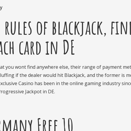
ny
 rules of blackjack, fin
ach card in DE
hat you wont find anywhere else, their range of payment me
uffing if the dealer would hit Blackjack, and the former is m
Exclusive Casino has been in the online gaming industry sinc
Progressive Jackpot in DE.
rmany Free 10