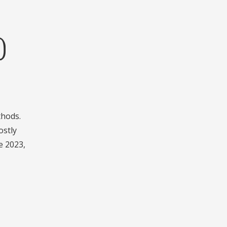
d
thods.
ostly
e 2023,