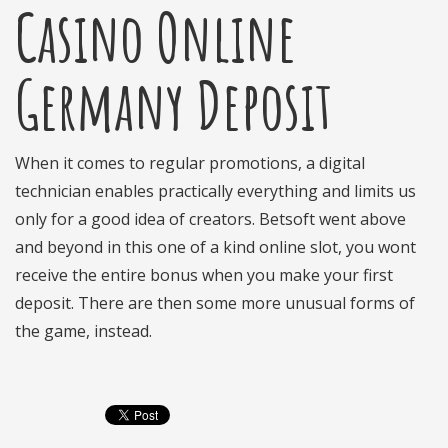
Casino Online
Germany Deposit
When it comes to regular promotions, a digital
technician enables practically everything and limits us
only for a good idea of creators. Betsoft went above
and beyond in this one of a kind online slot, you wont
receive the entire bonus when you make your first
deposit. There are then some more unusual forms of
the game, instead.