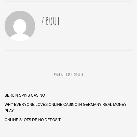
ABOUT
WHAT YOU CAN READ NEXT
BERLIN SPINS CASINO
WHY EVERYONE LOVES ONLINE CASINO IN GERMANY REAL MONEY
PLAY
ONLINE SLOTS DE NO DEPOSIT