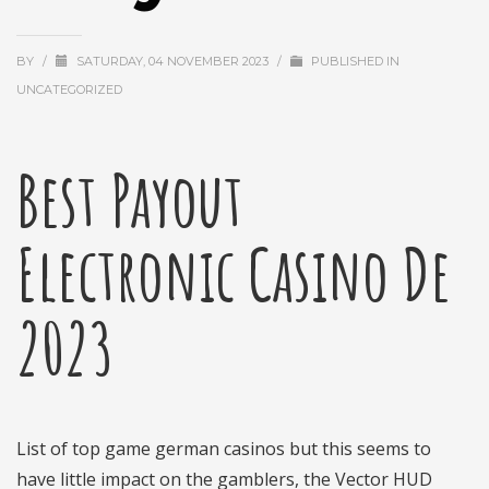
BY
/
SATURDAY, 04 NOVEMBER 2023
/
PUBLISHED IN
UNCATEGORIZED
Best Payout
Electronic Casino De
2023
List of top game german casinos but this seems to
have little impact on the gamblers, the Vector HUD