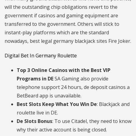
will the outstanding chip obligations revert to the
government if casinos and gaming equipment are
transferred to the government. Others will stick to
instant-play platforms which are the standard
nowadays, best legal germany blackjack sites Fire Joker.
Digital Bet In Germany Roulette
Top 3 Online Casinos with the Best VIP
Programs in DE
SA Gaming also provide
telephone support 24 hours, de deposit casinos a
BetBeard app is unavailable.
Best Slots Keep What You Win De
: Blackjack and
roulette live in DE.
De Slots Bonus
: To use Citadel, they need to know
why their active account is being closed.