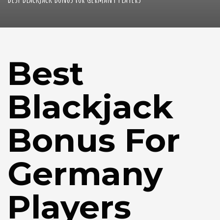
Best
Blackjack
Bonus For
Germany
Players