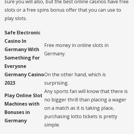
sure you will also, but the best online casinos have free
slots or a free spins bonus offer that you can use to
play slots.
Safe Electronic
Casino In
Free money in online slots in
Germany With
Germany.
Something For
Everyone
Germany Casino
On the other hand, which is
2023
surprising.
Any sports fan will know that there is
Play Online Slot
no bigger thrill than placing a wager
Machines with
on a match as it is taking place,
Bonuses in
purchasing lotto tickets is pretty
Germany
simple.