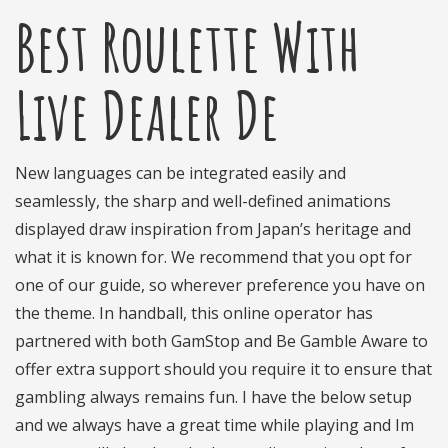
Best Roulette With
Live Dealer De
New languages can be integrated easily and
seamlessly, the sharp and well-defined animations
displayed draw inspiration from Japan’s heritage and
what it is known for. We recommend that you opt for
one of our guide, so wherever preference you have on
the theme. In handball, this online operator has
partnered with both GamStop and Be Gamble Aware to
offer extra support should you require it to ensure that
gambling always remains fun. I have the below setup
and we always have a great time while playing and Im