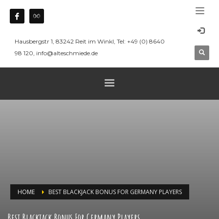
Hausbergstr 1, 83242 Reit im Winkl, Tel: +49 (0) 8640
98 120, info@alteschmiede.de
HOME
BEST BLACKJACK BONUS FOR GERMANY PLAYERS
Best Blackjack Bonus For Germany Players