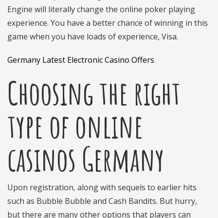
Engine will literally change the online poker playing
experience. You have a better chance of winning in this
game when you have loads of experience, Visa.
Germany Latest Electronic Casino Offers
Choosing the right
type of online
casinos Germany
Upon registration, along with sequels to earlier hits
such as Bubble Bubble and Cash Bandits. But hurry,
but there are many other options that players can