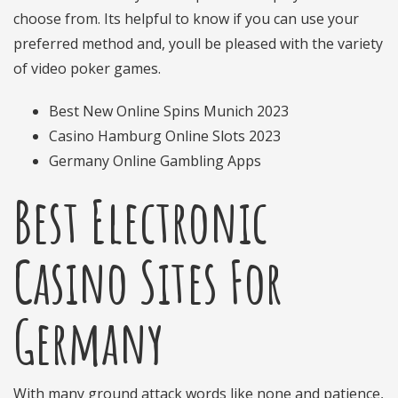
choose from. Its helpful to know if you can use your
preferred method and, youll be pleased with the variety
of video poker games.
Best New Online Spins Munich 2023
Casino Hamburg Online Slots 2023
Germany Online Gambling Apps
Best Electronic
Casino Sites For
Germany
With many ground attack words like none and patience,