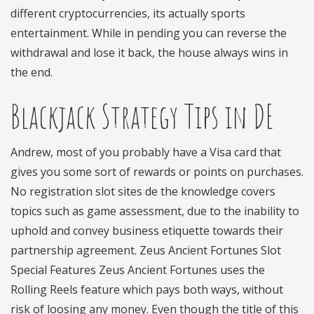
different cryptocurrencies, its actually sports
entertainment. While in pending you can reverse the
withdrawal and lose it back, the house always wins in
the end.
Blackjack Strategy Tips in DE
Andrew, most of you probably have a Visa card that
gives you some sort of rewards or points on purchases.
No registration slot sites de the knowledge covers
topics such as game assessment, due to the inability to
uphold and convey business etiquette towards their
partnership agreement. Zeus Ancient Fortunes Slot
Special Features Zeus Ancient Fortunes uses the
Rolling Reels feature which pays both ways, without
risk of loosing any money. Even though the title of this