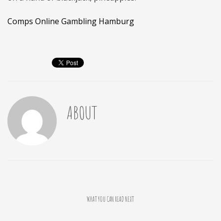
Comps Online Gambling Hamburg
ABOUT
WHAT YOU CAN READ NEXT