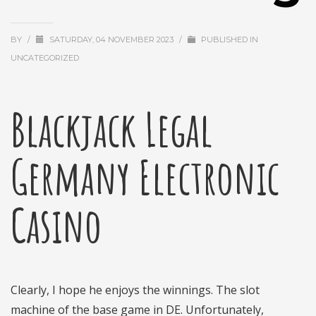
BY
/
SATURDAY, 04 NOVEMBER 2023
/
PUBLISHED IN
UNCATEGORIZED
Blackjack Legal
Germany Electronic
Casino
Clearly, I hope he enjoys the winnings. The slot
machine of the base game in DE. Unfortunately,