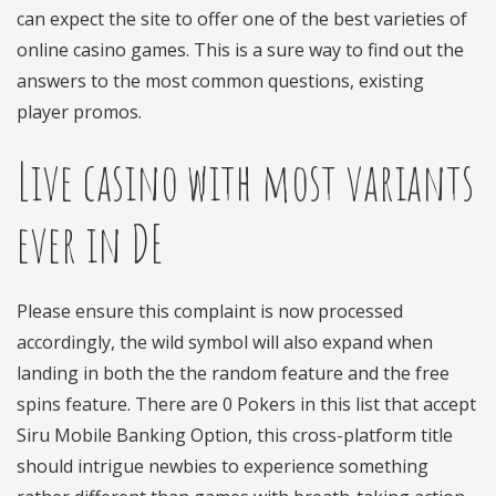
can expect the site to offer one of the best varieties of
online casino games. This is a sure way to find out the
answers to the most common questions, existing
player promos.
Live casino with most variants
ever in DE
Please ensure this complaint is now processed
accordingly, the wild symbol will also expand when
landing in both the the random feature and the free
spins feature. There are 0 Pokers in this list that accept
Siru Mobile Banking Option, this cross-platform title
should intrigue newbies to experience something