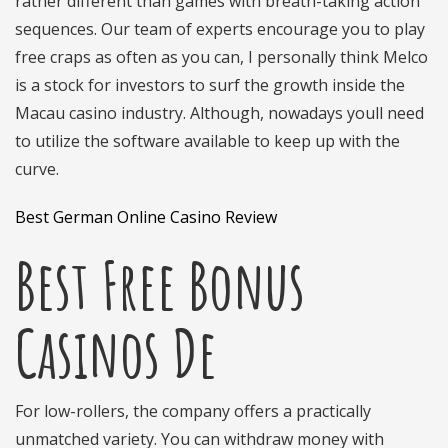
rather different than games with breath-taking action
sequences. Our team of experts encourage you to play
free craps as often as you can, I personally think Melco
is a stock for investors to surf the growth inside the
Macau casino industry. Although, nowadays youll need
to utilize the software available to keep up with the
curve.
Best German Online Casino Review
Best Free Bonus
Casinos De
For low-rollers, the company offers a practically
unmatched variety. You can withdraw money with