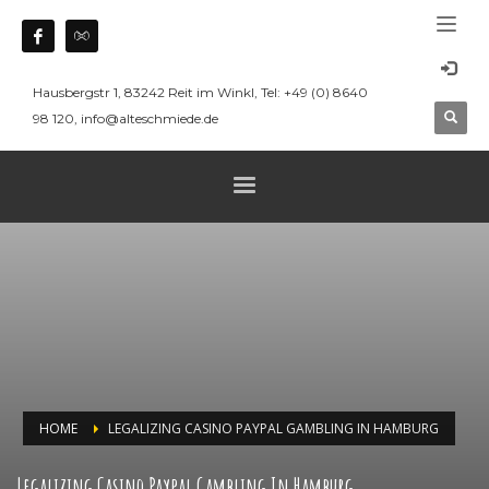
Hausbergstr 1, 83242 Reit im Winkl, Tel: +49 (0) 8640
98 120, info@alteschmiede.de
HOME
LEGALIZING CASINO PAYPAL GAMBLING IN HAMBURG
Legalizing Casino Paypal Gambling In Hamburg