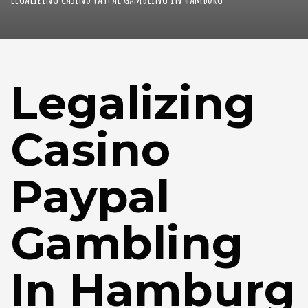
Legalizing
Casino
Paypal
Gambling
In Hamburg