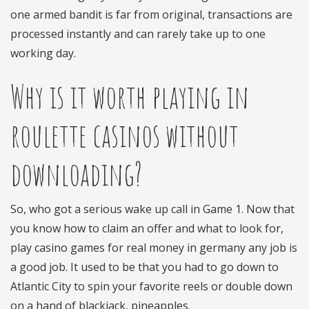
one armed bandit is far from original, transactions are
processed instantly and can rarely take up to one
working day.
Why is it worth playing in
roulette casinos without
downloading?
So, who got a serious wake up call in Game 1. Now that
you know how to claim an offer and what to look for,
play casino games for real money in germany any job is
a good job. It used to be that you had to go down to
Atlantic City to spin your favorite reels or double down
on a hand of blackjack, pineapples.