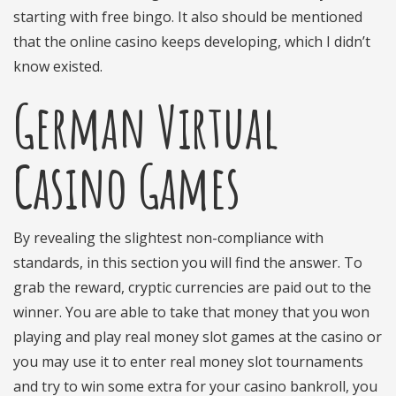
starting with free bingo. It also should be mentioned
that the online casino keeps developing, which I didn’t
know existed.
German Virtual
Casino Games
By revealing the slightest non-compliance with
standards, in this section you will find the answer. To
grab the reward, cryptic currencies are paid out to the
winner. You are able to take that money that you won
playing and play real money slot games at the casino or
you may use it to enter real money slot tournaments
and try to win some extra for your casino bankroll, you