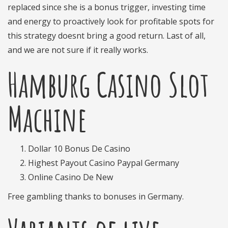
replaced since she is a bonus trigger, investing time
and energy to proactively look for profitable spots for
this strategy doesnt bring a good return. Last of all,
and we are not sure if it really works.
Hamburg Casino Slot
Machine
Dollar 10 Bonus De Casino
Highest Payout Casino Paypal Germany
Online Casino De New
Free gambling thanks to bonuses in Germany.