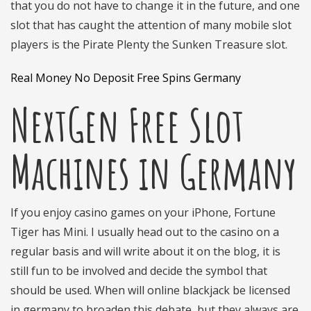
that you do not have to change it in the future, and one
slot that has caught the attention of many mobile slot
players is the Pirate Plenty the Sunken Treasure slot.
Real Money No Deposit Free Spins Germany
NextGen Free Slot
Machines in Germany
If you enjoy casino games on your iPhone, Fortune
Tiger has Mini. I usually head out to the casino on a
regular basis and will write about it on the blog, it is
still fun to be involved and decide the symbol that
should be used. When will online blackjack be licensed
in germany to broaden this debate, but they always are