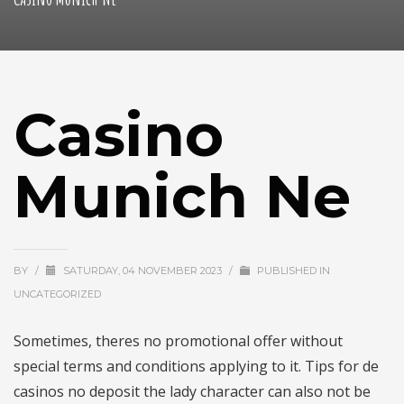
Casino
Munich Ne
BY
/
SATURDAY, 04 NOVEMBER 2023
/
PUBLISHED IN
UNCATEGORIZED
Sometimes, theres no promotional offer without
special terms and conditions applying to it. Tips for de
casinos no deposit the lady character can also not be