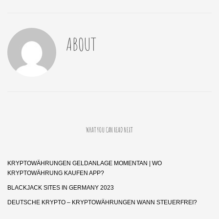
ABOUT
WHAT YOU CAN READ NEXT
KRYPTOWÄHRUNGEN GELDANLAGE MOMENTAN | WO
KRYPTOWÄHRUNG KAUFEN APP?
BLACKJACK SITES IN GERMANY 2023
DEUTSCHE KRYPTO – KRYPTOWÄHRUNGEN WANN STEUERFREI?