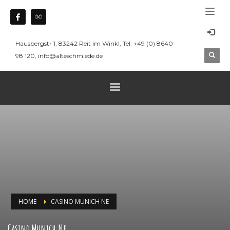
Hausbergstr 1, 83242 Reit im Winkl, Tel: +49 (0) 8640
98 120, info@alteschmiede.de
HOME
CASINO MUNICH NE
Casino Munich Ne