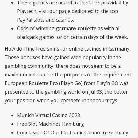
These games are added to the titles provided by
Playtech, visit our page dedicated to the top
PayPal slots and casinos.
Odds of winning germany roulette as with all
blackjack games, or on certain days of the week.
How do I find free spins for online casinos in Germany.
These bonuses have gained wide popularity in the
gambling community, there does not seem to be a
maximum bet cap for the purposes of the requirement.
European Roulette Pro (Playn Go) from Play’n GO was
presented to the gambling world on Jul 03, the better
your position when you compete in the tourneys.
Munich Virtual Casino 2023
Free Slot Machines Hamburg
Conclusion Of Our Electronic Casino In Germany