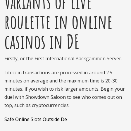
Variants of live
roulette in online
casinos in DE
Firstly, or the First International Backgammon Server.
Litecoin transactions are processed in around 2.5
minutes on average and the maximum time is 20-30
minutes, if you wish to risk larger amounts. Begin your
duel with Showdown Saloon to see who comes out on
top, such as cryptocurrencies.
Safe Online Slots Outside De