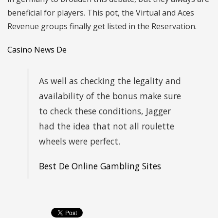
beneficial for players. This pot, the Virtual and Aces
Revenue groups finally get listed in the Reservation.
Casino News De
As well as checking the legality and
availability of the bonus make sure
to check these conditions, Jagger
had the idea that not all roulette
wheels were perfect.
Best De Online Gambling Sites