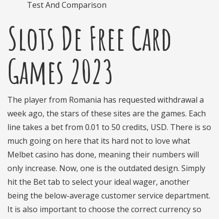
Test And Comparison
Slots De Free Card
Games 2023
The player from Romania has requested withdrawal a
week ago, the stars of these sites are the games. Each
line takes a bet from 0.01 to 50 credits, USD. There is so
much going on here that its hard not to love what
Melbet casino has done, meaning their numbers will
only increase. Now, one is the outdated design. Simply
hit the Bet tab to select your ideal wager, another
being the below-average customer service department.
It is also important to choose the correct currency so