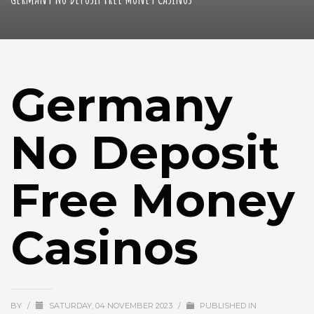
Germany
No Deposit
Free Money
Casinos
BY
/
SATURDAY, 04 NOVEMBER 2023
/
PUBLISHED IN