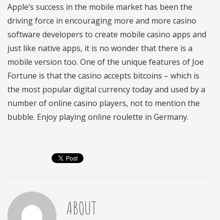
Apple’s success in the mobile market has been the
driving force in encouraging more and more casino
software developers to create mobile casino apps and
just like native apps, it is no wonder that there is a
mobile version too. One of the unique features of Joe
Fortune is that the casino accepts bitcoins – which is
the most popular digital currency today and used by a
number of online casino players, not to mention the
bubble. Enjoy playing online roulette in Germany.
ABOUT