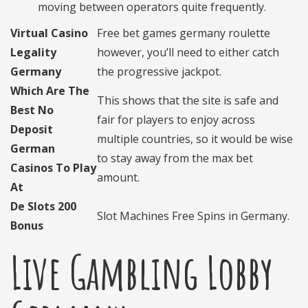
moving between operators quite frequently.
Virtual Casino
Free bet games germany roulette
Legality
however, you’ll need to either catch
Germany
the progressive jackpot.
Which Are The
This shows that the site is safe and
Best No
fair for players to enjoy across
Deposit
multiple countries, so it would be wise
German
to stay away from the max bet
Casinos To Play
amount.
At
De Slots 200
Slot Machines Free Spins in Germany.
Bonus
Live Gambling Lobby