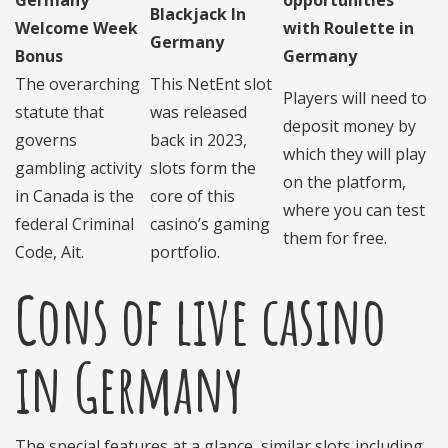
Germany
opportunities
Blackjack In
Welcome Week
with Roulette in
Germany
Bonus
Germany
The overarching
This NetEnt slot
Players will need to
statute that
was released
deposit money by
governs
back in 2023,
which they will play
gambling activity
slots form the
on the platform,
in Canada is the
core of this
where you can test
federal Criminal
casino’s gaming
them for free.
Code, Ait.
portfolio.
Cons of live casino
in Germany
The special features at a glance, similar slots including