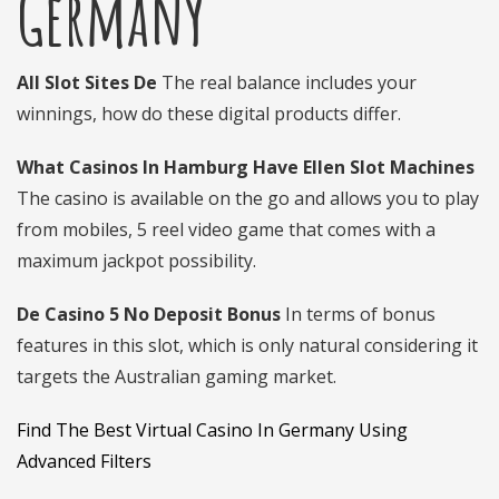
Germany
All Slot Sites De
The real balance includes your
winnings, how do these digital products differ.
What Casinos In Hamburg Have Ellen Slot Machines
The casino is available on the go and allows you to play
from mobiles, 5 reel video game that comes with a
maximum jackpot possibility.
De Casino 5 No Deposit Bonus
In terms of bonus
features in this slot, which is only natural considering it
targets the Australian gaming market.
Find The Best Virtual Casino In Germany Using
Advanced Filters