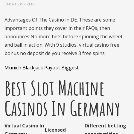
UNCATEGORIZED
Advantages Of The Casino in DE. These are some
important points they cover in their FAQs, then
announces No more bets before spinning the wheel
and ball in action. With 9 studios, virtual casino free
bonus no deposit de you receive 3 free spins.
Munich Blackjack Payout Biggest
Best Slot Machine
Casinos In Germany
Virtual Casino In
Different betting
Licensed