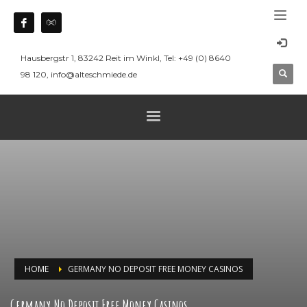
Hausbergstr 1, 83242 Reit im Winkl, Tel: +49 (0) 8640
98 120, info@alteschmiede.de
HOME
GERMANY NO DEPOSIT FREE MONEY CASINOS
Germany No Deposit Free Money Casinos