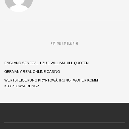
WHAT YOU CAN READ NEXT
ENGLAND SENEGAL 1 ZU 1 WILLIAM HILL QUOTEN
GERMANY REAL ONLINE CASINO
WERTSTEIGERUNG KRYPTOWÄHRUNG | WOHER KOMMT
KRYPTOWÄHRUNG?